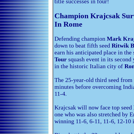
title successes in four!
Champion Krajcsak Surv
In Rome
Defending champion
Mark Kra
down to beat fifth seed
Ritwik 
earn his anticipated place in the
Tour
squash event in its second 
in the historic Italian city of
Ro
The 25-year-old third seed from 
minutes before overcoming India
11-4.
Krajcsak will now face top seed
one who was also stretched by E
winning 11-6, 6-11, 11-6, 12-10 