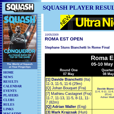
SQUASH PLAYER RESU
10/05/2009
ROMA EST OPEN
Stephane Stuns Bianchetti In Rome Final
Roma E
05-10 May
The World of Squash
at Your Fingertips
Round One
Quarter
HOME
07 May
08 May
NEWS
[1] Davide Bianchetti
(Ita)
RESULTS
11-3, 11-5, 11-6 (29m)
CALENDAR
[Q] Johan Bouquet (Fra)
Davide Bianch
EVENTS
11-6, 6-11, 11-6
[7] Mathieu Castagnet (Fra)
(61m)
PLAYERS
11-7, 11-13, 11-5, 8-11, 11-
Adrian Wall
CLUBS
7 (82m)
RULES
[Q] Adrian Waller
(Eng)
LINKS
[3] Mark Krajcsak
(Hun)
MAGAZINE