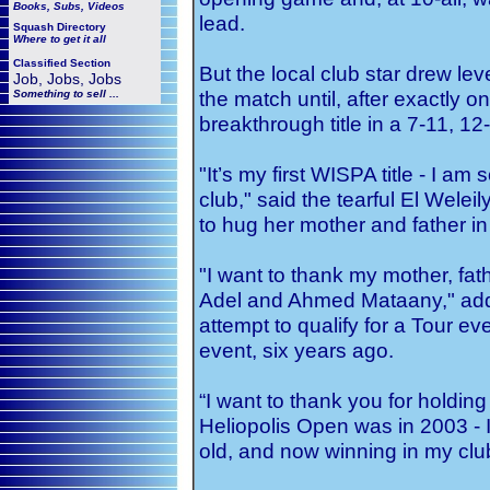
Books, Subs, Videos
lead.
Squash
Directory
Where to get it all
Classified Section
But the local club star drew lev
Job, Jobs, Jobs
the match until, after exactly o
Something to sell ...
breakthrough title in a 7-11, 12
"It’s my first WISPA title - I am
club," said the tearful El Weleil
to hug her mother and father in
"I want to thank my mother, fa
Adel and Ahmed Mataany," add
attempt to qualify for a Tour eve
event, six years ago.
“I want to thank you for holdin
Heliopolis Open was in 2003 - I
old, and now winning in my club 