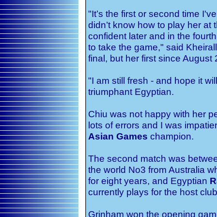
"It’s the first or second time I
didn’t know how to play her at
confident later and in the fou
to take the game," said Kheira
final, but her first since August
"I am still fresh - and hope it wi
triumphant Egyptian.
Chiu was not happy with her per
lots of errors and I was impatie
Asian Games
champion.
The second match was between
the world No3 from Australia w
for eight years, and Egyptian
R
currently plays for the host club
Grinham won the opening game