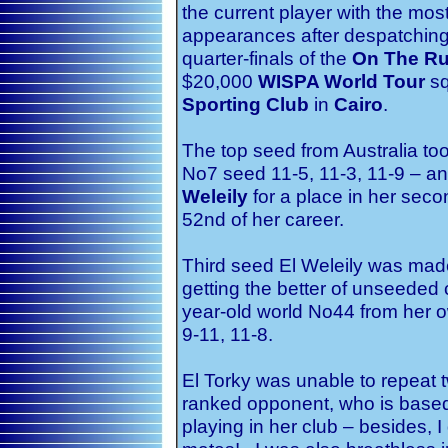
the current player with the mos
appearances after despatchin
quarter-finals of the
On The Ru
$20,000
WISPA World Tour
sq
Sporting Club
in
Cairo
.
The top seed from Australia to
No7 seed 11-5, 11-3, 11-9 – an
Weleily
for a place in her seco
52nd of her career.
Third seed El Weleily was made
getting the better of unseeded
year-old world No44 from her 
9-11, 11-8.
El Torky was unable to repeat 
ranked opponent, who is based
playing in her club – besides, I