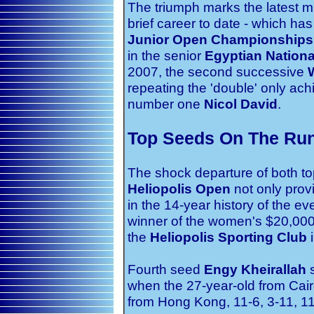
The triumph marks the latest mi
brief career to date - which has
Junior Open Championships
in the senior
Egyptian Nation
2007, the second successive
repeating the 'double' only ac
number one
Nicol David
.
Top Seeds On The Run
The shock departure of both to
Heliopolis Open
not only provid
in the 14-year history of the e
winner of the women's $20,00
the
Heliopolis Sporting Club
i
Fourth seed
Engy Kheirallah
s
when the 27-year-old from Cai
from Hong Kong, 11-6, 3-11, 11