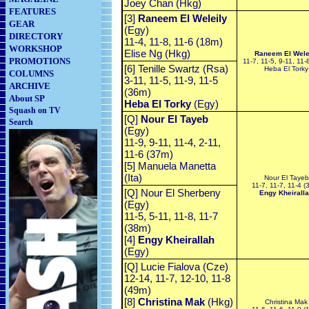
Joey Chan (Hkg)
FEATURES
[3]
Raneem El Weleily
GEAR
(Egy)
DIRECTORY
11-4, 11-8, 11-6 (18m)
WORKSHOP
Elise Ng (Hkg)
Raneem El Wele
PROMOTIONS
11-7, 11-5, 9-11, 11-
[6] Tenille Swartz (Rsa)
Heba El Torky
COLUMNS
3-11, 11-5, 11-9, 11-5
ARCHIVE
(36m)
About SP
Heba El Torky
(Egy)
Squash on TV
[Q]
Nour El Tayeb
Search
(Egy)
11-9, 9-11, 11-4, 2-11,
11-6 (37m)
[5] Manuela Manetta
(Ita)
Nour El Tayeb
11-7, 11-7, 11-4 (
[Q] Nour El Sherbeny
Engy Kheirall
(Egy)
11-5, 5-11, 11-8, 11-7
(38m)
[4]
Engy
Kheirallah
(Egy)
[Q] Lucie Fialova (Cze)
12-14, 11-7, 12-10, 11-8
(49m)
[8]
Christina Mak
(Hkg)
Christina Mak