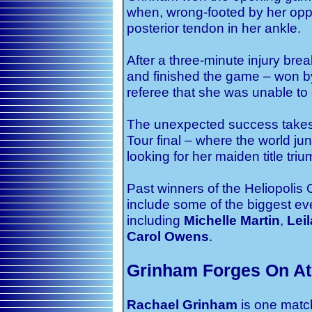
when, wrong-footed by her oppon
posterior tendon in her ankle.
After a three-minute injury brea
and finished the game – won by 
referee that she was unable to
The unexpected success takes 20
Tour final – where the world ju
looking for her maiden title tri
Past winners of the Heliopolis
include some of the biggest e
including
Michelle Martin
,
Lei
Carol Owens
.
Grinham Forges On At 
Rachael Grinham
is one matc