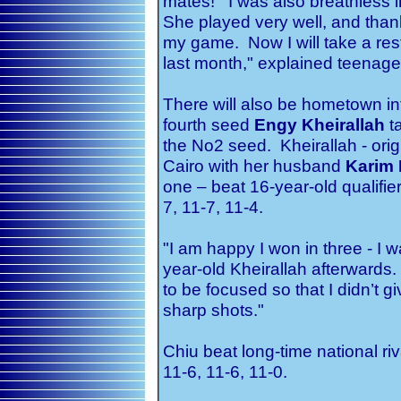
mates! I was also breathless in
She played very well, and than
my game. Now I will take a res
last month," explained teenager
There will also be hometown int
fourth seed
Engy Kheirallah
t
the No2 seed. Kheirallah - origi
Cairo with her husband
Karim 
one – beat 16-year-old qualifie
7, 11-7, 11-4.
"I am happy I won in three - I w
year-old Kheirallah afterwards. 
to be focused so that I didn’t 
sharp shots."
Chiu beat long-time national ri
11-6, 11-6, 11-0.