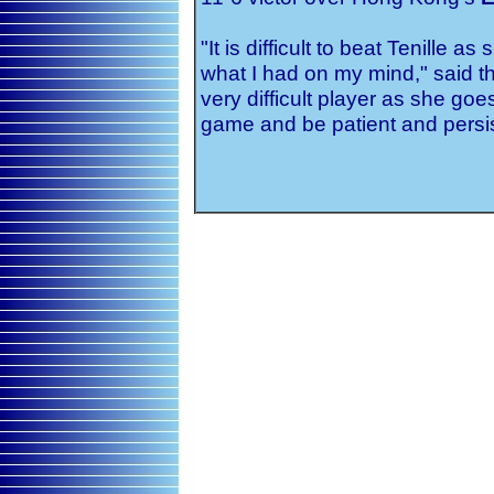
"It is difficult to beat Tenille a
what I had on my mind," said th
very difficult player as she go
game and be patient and persis