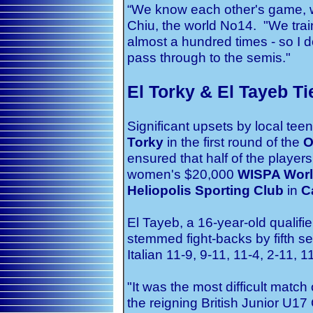
“We know each other's game, w
Chiu, the world No14. "We train
almost a hundred times - so I do
pass through to the semis."
El Torky & El Tayeb Ti
Significant upsets by local te
Torky
in the first round of the
O
ensured that half of the players 
women's $20,000
WISPA Worl
Heliopolis Sporting Club
in
Ca
El Tayeb, a 16-year-old qualifie
stemmed fight-backs by fifth 
Italian 11-9, 9-11, 11-4, 2-11, 1
"It was the most difficult match o
the reigning British Junior U1