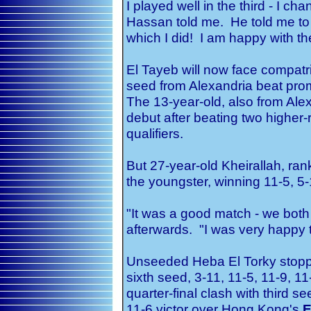
I played well in the third - I
Hassan told me. He told me to
which I did! I am happy with the
El Tayeb will now face compatr
seed from Alexandria beat pro
The 13-year-old, also from Al
debut after beating two higher
qualifiers.
But 27-year-old Kheirallah, ran
the youngster, winning 11-5, 5-
"It was a good match - we both
afterwards. "I was very happy to
Unseeded Heba El Torky stopp
sixth seed, 3-11, 11-5, 11-9, 11
quarter-final clash with third s
11-6 victor over Hong Kong's
E