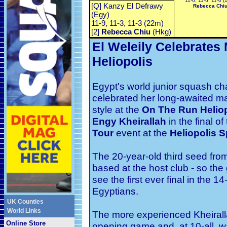
11-6, 11-6, 11-0 (
[Q] Kanzy El Defrawy
Rebecca Chi
(Egy)
11-9, 11-3, 11-3 (22m)
[2]
Rebecca Chiu
(Hkg)
El Weleily Celebrates
Heliopolis
Egypt's world junior squash 
celebrated her long-awaited m
style at the
On The Run Helio
Engy Kheirallah
in the
final
of
Tour
event at the
Heliopolis S
The 20-year-old third seed from
based at the host club - so the
see the first ever final in the 1
Egyptians.
UK Counties
World Links
The more experienced Kheiralla
Online Store
opening game and, at 10-all, 