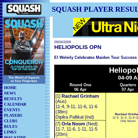
SQUASH PLAYER RESU
09/04/2009
HELIOPOLIS OPN
El Weleily Celebrates Maiden Tour Success 
Heliopo
04-09 A
The World of Squash
at Your Fingertips
Round One
Quarters
HOME
06 Apr
07 Apr
NEWS
[1]
Rachael Grinham
RESULTS
(Aus)
CALENDAR
11-4, 9-11, 11-6, 11-6
EVENTS
(38m)
Rachael Grinh
PLAYERS
Dipika Pallikal (Ind)
11-5, 11-3, 11-9 (
CLUBS
Orla Noom
[7]
Orla Noom
(Ned)
RULES
11-7, 11-6, 1-11, 11-5
LINKS
(20m)
MAGAZINE