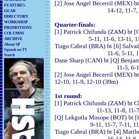
[2] Jose Angel Becerril (MEX) 
FEATURES
14-12, 11-7, 11-4
GEAR
DIRECTORY
WORKSHOP
Quarter-finals:
PROMOTIONS
[1] Patrick Chifunda (ZAM) bt 
COLUMNS
5-11, 11-6, 13-11, 11
ARCHIVE
About SP
Tiago Cabral (BRA) bt [6] Salv
Squash on TV
11-6, 5-11, 13-11, 
Search
Dane Sharp (CAN) bt [Q] Benjam
11-5, 6-11, 11-7, 7
[2] Jose Angel Becerril (ME
12-10, 11-9, 12-10 (39m)
1st round:
[1] Patrick Chifunda (ZAM) bt C
11-13, 11-8, 11-7, 
[Q] Lekgotla Mosope (BOT) bt [
9-11, 11-7, 7-11, 11-9
Tiago Cabral (BRA) bt [4] Matt
16-14, 11-6, 6-11