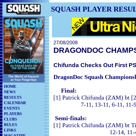
SQUASH PLAYER RESU
27/08/2008
DRAGONDOC CHAMP
Chifunda Checks Out First PSA
DragonDoc Squash Champions
The World of Squash
at Your Fingertips
HOME
Final:
NEWS
[1] Patrick Chifunda (ZAM) bt [
RESULTS
CALENDAR
7-11, 13-11, 6-11, 11-9, 
EVENTS
PLAYERS
Semi-finals:
CLUBS
[1] Patrick Chifunda (ZAM) bt T
RULES
LINKS
12-14, 11-4, 7-11, 1
MAGAZINE