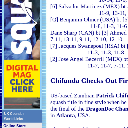
[6] Salvador Martinez (MEX) bt
11-9, 13-11, 11-4
[Q] Benjamin Oliner (USA) bt [5
11-8, 11-3, 11-6 (
Dane Sharp (CAN) bt [
7-11, 13-11, 9-11, 12-10, 12-10
[7] Jacques Swanepoel (RSA) bt 
11-3, 11-3, 11-8
[2] Jose Angel Becerril (MEX) b
11-7, 11-7, 7-11, 1
Chifunda Checks Out Firs
US-based Zambian
Patrick Chi
squash title in fine style when h
the final of the
DragonDoc Cha
UK Counties
in
Atlanta
, USA
.
World Links
Online Store