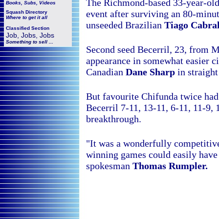
The Richmond-based 33-year-old r
Books, Subs, Videos
event after surviving an 80-minu
Squash
Directory
Where to get it all
unseeded Brazilian
Tiago Cabral
Classified Section
Job, Jobs, Jobs
Something to sell ...
Second seed Becerril, 23, from Me
appearance in somewhat easier c
Canadian
Dane Sharp
in straight
But favourite Chifunda twice had
Becerril 7-11, 13-11, 6-11, 11-9,
breakthrough.
"It was a wonderfully competitiv
winning games could easily have
spokesman
Thomas Rumpler.