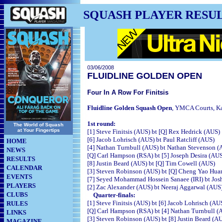
SQUASH PLAYER RESU
03/06/2008
FLUIDLINE GOLDEN OPEN
Four In A Row For Finitsis
Fluidline Golden Squash Open
, YMCA Courts,
Ka
1st round:
The World of Squash
at Your Fingertips
[1] Steve Finitsis (AUS) bt [Q] Rex Hedrick 
[6] Jacob Lohrisch (AUS) bt Paul Ratcliff (A
HOME
[4] Nathan Turnbull (AUS) bt Nathan Stevenson 
NEWS
[Q] Carl Hampson (RSA) bt [5] Joseph Desira 
RESULTS
[8] Justin Beard (AUS) bt [Q] Tim Cowell (A
CALENDAR
[3] Steven Robinson (AUS) bt [Q] Cheng Yao Hu
EVENTS
[7] Seyed Mohammad Hossein Sanaee (IRI) bt Josh
PLAYERS
[2] Zac Alexander (AUS) bt Neeraj Aggarwal 
CLUBS
Quarter-finals:
[1] Steve Finitsis (AUS) bt [6] Jacob Lohrisc
RULES
[Q] Carl Hampson (RSA) bt [4] Nathan Turnbul
LINKS
[3] Steven Robinson (AUS) bt [8] Justin Bear
MAGAZINE