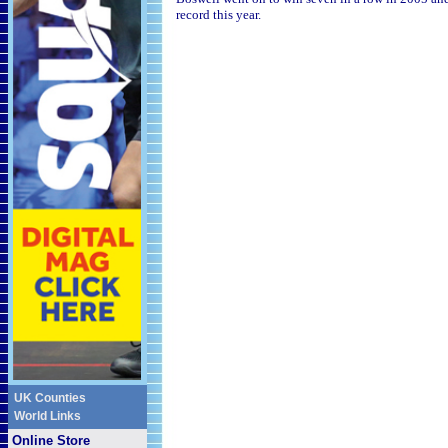
record this year.
UK Counties
World Links
Online Store