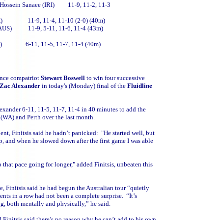
 Hossein Sanaee (IRI) 11-9, 11-2, 11-3
 (RSA) 11-9, 11-4, 11-10 (2-0) (40m)
n (AUS) 11-9, 5-11, 11-6, 11-4 (43m)
 (AUS) 6-11, 11-5, 11-7, 11-4 (40m)
since compatriot
Stewart Boswell
to win four successive
Zac Alexander
in today's (Monday) final of the
Fluidline
xander 6-11, 11-5, 11-7, 11-4 in 40 minutes to add the
(WA) and Perth over the last month.
ent, Finitsis said he hadn’t panicked: "He started well, but
p, and when he slowed down after the first game I was able
 that pace going for longer," added Finitsis, unbeaten this
, Finitsis said he had begun the Australian tour “quietly
nts in a row had not been a complete surprise. “It’s
ing, both mentally and physically,” he said.
Finitsis said there’s no reason why he can’t add to his own