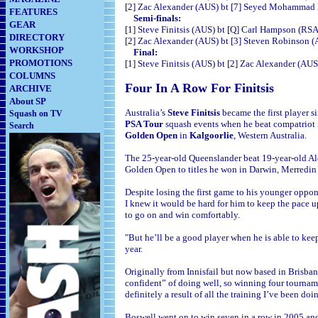
[2] Zac Alexander (AUS) bt [7] Seyed Mohammad
FEATURES
Semi-finals:
GEAR
[1] Steve Finitsis (AUS) bt [Q] Carl Hampson
DIRECTORY
[2] Zac Alexander (AUS) bt [3] Steven Robinso
WORKSHOP
Final:
PROMOTIONS
[1] Steve Finitsis (AUS) bt [2] Zac Alexander
COLUMNS
Four In A Row For Finitsis
ARCHIVE
About SP
Australia’s
Steve Finitsis
became the first player 
Squash on TV
PSA Tour
squash events when he beat compatriot
Search
Golden Open
in
Kalgoorlie
, Western Australia
.
The 25-year-old Queenslander beat 19-year-old Ale
Golden Open to titles he won in Darwin, Merredin 
Despite losing the first game to his younger oppon
I knew it would be hard for him to keep the pace u
to go on and win comfortably.
"But he’ll be a good player when he is able to keep
year.
Originally from Innisfail but now based in Brisbane
confident” of doing well, so winning four tourname
definitely a result of all the training I’ve been do
Boswell went on to win seven in a row in 2005 and 