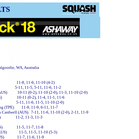
LTS
lgoorlie, WA, Australia
(AUS) 11-8, 11-6, 11-10 (4-2)
US) 5-11, 11-5, 5-11, 11-6, 11-2
(AUS) 10-11 (0-2), 11-10 (2-0), 11-3, 11-10 (2-0)
(AUS) 10-11 (0-2), 11-4, 11-1, 11-6
US) 5-11, 11-6, 11-5, 11-10 (2-0)
ang (TPE) 11-9, 11-9, 6-11, 11-7
 Cardwell (AUS) 7-11, 11-6, 11-10 (2-0), 2-11, 11-9
(AUS) 11-2, 11-3, 11-3
h (AUS) 11-5, 11-7, 11-8
l (AUS) 11-5, 11-5, 11-10 (5-3)
d (AUS) 11-7, 11-6, 11-9