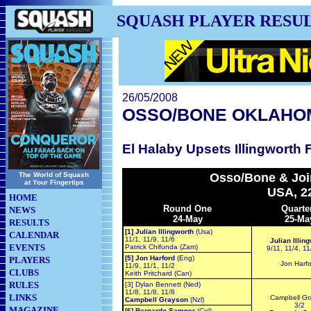
SQUASH PLAYER RESU
26/05/2008
OSSO/BONE OKLAHO
El Halaby Upsets Illingworth 
The World of Squash
Osso/Bone & Joi
at Your Fingertips
USA, 2
HOME
Round One
Quarte
NEWS
24-May
25-Ma
RESULTS
[1] Julian Illingworth
(Usa)
CALENDAR
11/1, 11/9, 11/6
Julian Illin
EVENTS
Patrick Chifunda (Zam)
9/11, 11/4, 11
[5] Jon Harford
(Eng)
PLAYERS
Jon Harf
11/9, 11/1, 11/2
CLUBS
Keith Pritchard (Can)
RULES
[3] Dylan Bennett (Ned)
11/8, 11/8, 11/8
LINKS
Campbell Gr
Campbell Grayson
(Nzl)
3/2
MAGAZINE
[6] Bernardo Samper
(Col)