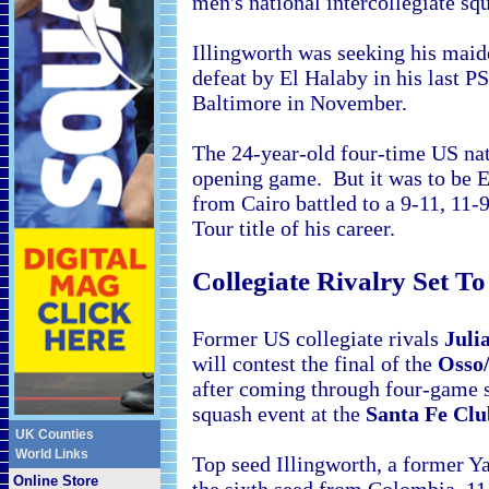
men's national intercollegiate s
Illingworth was seeking his maide
defeat by El Halaby in his last PS
Baltimore in November.
The 24-year-old four-time
US nat
opening game. But it was to be E
from Cairo battled to a 9-11, 11-9
Tour title of his career.
Collegiate Rivalry Set T
Former
US collegiate rivals
Juli
will contest the final of the
Osso
after coming through four-game 
squash event at the
Santa Fe Clu
UK Counties
World Links
Top seed Illingworth, a former Y
Online Store