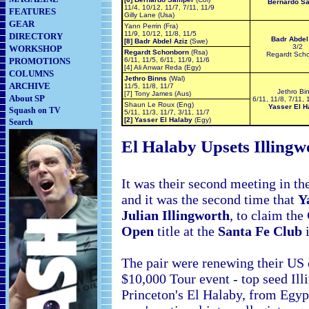
Bernardo S
11/4, 10/12, 11/7, 7/11, 11/9
FEATURES
Gilly Lane (Usa)
GEAR
Yann Perrin (Fra)
11/9, 10/12, 11/8, 11/5
DIRECTORY
Badr Abdel
[8] Badr Abdel Aziz
(Swe)
3/2
WORKSHOP
Regardt Schonborn
(Rsa)
Regardt Sch
PROMOTIONS
6/11, 11/5, 6/11, 11/9, 11/6
[4] Ali Anwar Reda (Egy)
COLUMNS
Jethro Binns
(Wal)
ARCHIVE
11/5, 11/8, 11/7
Jethro Bi
[7] Tony James (Aus)
About SP
6/11, 11/8, 7/11, 
Shaun Le Roux (Eng)
Yasser El H
Squash on TV
5/11, 11/3, 11/7, 3/11, 11/7
[2] Yasser El Halaby
(Egy)
Search
El Halaby Upsets Illing
It was their second meeting in the
and it was the second time that
Y
Julian Illingworth
, to claim the
Open
title at the
Santa Fe Club
i
The pair were renewing their
US c
$10,000 Tour event - top seed Ill
Princeton's El Halaby, from Egypt