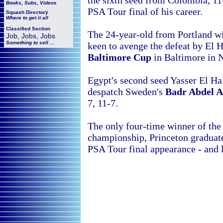
the sixth seed from
Colombia, 11-
Books, Subs, Videos
PSA Tour final of his career.
Squash
Directory
Where to get it all
Classified Section
The 24-year-old from Portland wil
Job, Jobs, Jobs
Something to sell ...
keen to avenge the defeat by El Ha
Baltimore Cup
in Baltimore in 
Egypt's second seed Yasser El H
despatch Sweden's
Badr Abdel A
7, 11-7.
The only four-time winner of the 
championship,
Princeton graduate
PSA Tour final appearance - and lo