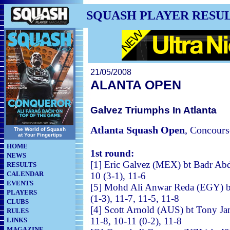
SQUASH PLAYER RESU
21/05/2008
ALANTA OPEN
Galvez Triumphs In Atlanta
Atlanta Squash Open
, Concours
The World of Squash
at Your Fingertips
HOME
1st round:
NEWS
[1] Eric Galvez (MEX) bt B
RESULTS
CALENDAR
10 (3-1), 11-6
EVENTS
[5] Mohd Ali Anwar Reda (EGY) 
PLAYERS
(1-3), 11-7, 11-5, 11-8
CLUBS
[4] Scott Arnold (AUS) bt
RULES
11-8, 10-11 (0-2), 11-8
LINKS
MAGAZINE