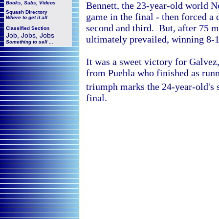
Books, Subs, Videos
Bennett, the 23-year-old world 
Squash
Directory
game in the final - then forced a
Where to get it all
second and third. But, after 75 m
Classified Section
Job, Jobs, Jobs
ultimately prevailed, winning 8-11
Something to sell ...
It was a sweet victory for Galvez
from
Puebla who finished as runn
triumph marks the 24-year-old's
final.