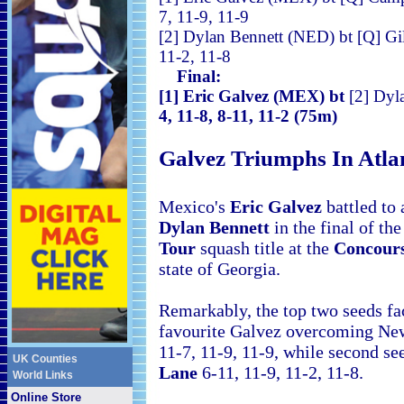
7, 11-9, 11-9
[2] Dylan Bennett (NED) bt 
11-2, 11-8
Final:
[1] Eric Galvez (MEX) bt
[2] Dyl
4, 11-8, 8-11, 11-2 (75m)
Galvez Triumphs In
Atla
Mexico's
Eric Galvez
battled to
Dylan Bennett
in the final of th
Tour
squash title at the
Concours
state of Georgia.
Remarkably, the top two seeds fac
favourite Galvez overcoming Ne
11-7, 11-9, 11-9, while second s
UK Counties
Lane
6-11, 11-9, 11-2, 11-8.
World Links
Online Store