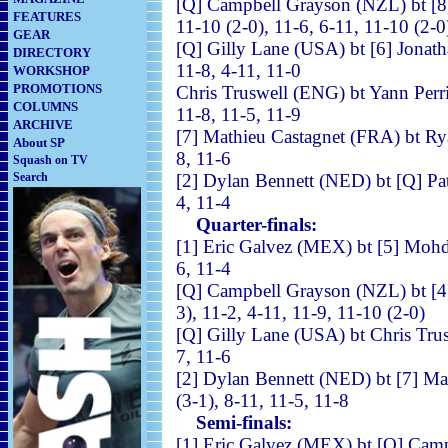
[Q]
Campbell Grayson (NZL) bt [8
FEATURES
11-10 (2-0), 11-6, 6-11, 11-10 (2-0
GEAR
[Q] Gilly Lane (USA) bt [6] 
DIRECTORY
11-8, 4-11, 11-0
WORKSHOP
PROMOTIONS
Chris Truswell (ENG) bt 
COLUMNS
11-8, 11-5, 11-9
ARCHIVE
[7] Mathieu Castagnet (FRA)
About SP
8, 11-6
Squash on TV
Search
[2] Dylan Bennett (NED) bt [Q
4, 11-4
Quarter-finals:
[1] Eric Galvez (MEX) bt [5] 
6, 11-4
[Q]
Campbell Grayson (NZL) bt
3), 11-2, 4-11, 11-9, 11-10 (2-0)
[Q] Gilly Lane (USA) bt C
7, 11-6
[2] Dylan Bennett (NED) bt [7]
(3-1), 8-11, 11-5, 11-8
Semi-finals:
[1] Eric Galvez (MEX) bt [Q]