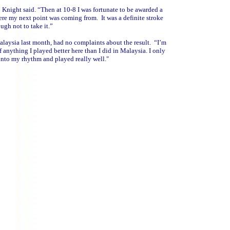
 Knight said. “Then at 10-8 I was fortunate to be awarded a
ere my next point was coming from. It was a definite stroke
ough not to take it.”
laysia last month, had no complaints about the result. “I’m
f anything I played better here than I did in Malaysia. I only
 into my rhythm and played really well."