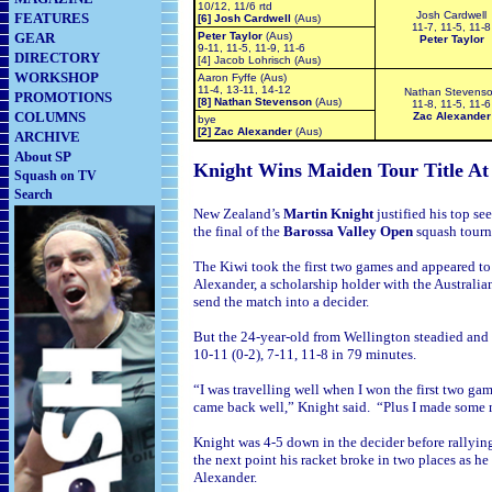
10/12, 11/6 rtd
Josh Cardwell
FEATURES
[6] Josh Cardwell
(Aus)
11-7, 11-5, 11-8
GEAR
Peter Taylor
(Aus)
Peter Taylor
9-11, 11-5, 11-9, 11-6
DIRECTORY
[4] Jacob Lohrisch (Aus)
WORKSHOP
Aaron Fyffe (Aus)
11-4, 13-11, 14-12
Nathan Stevens
PROMOTIONS
[8] Nathan Stevenson
(Aus)
11-8, 11-5, 11-6
COLUMNS
Zac Alexander
bye
[2] Zac Alexander
(Aus)
ARCHIVE
About SP
Knight Wins Maiden Tour Title A
Squash on TV
Search
New Zealand’s
Martin Knight
justified his top s
the final of the
Barossa Valley Open
squash tourn
The Kiwi took the first two games and appeared to
Alexander, a scholarship holder with the Australian
send the match into a decider.
But the 24-year-old from
Wellington steadied and 
10-11 (0-2), 7-11, 11-8 in 79 minutes.
“I was travelling well when I won the first two ga
came back well,” Knight said. “Plus I made some mi
Knight was 4-5 down in the decider before rallying 
the next point his racket broke in two places as 
Alexander.