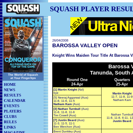
SQUASH PLAYER RESU
26/04/2008
BAROSSA VALLEY OPEN
Knight Wins Maiden Tour Title At Barossa V
Barossa V
Tanunda, South A
The World of Squash
at Your Fingertips
Round One
Quarters
24-Apr
25-Apr
HOME
NEWS
[1] Martin Knight
(Nzl)
bye
Martin Knight
RESULTS
11-7, 11-8, 11-9
[5] Neeraj Aggarwal (Aus)
CALENDAR
Natham Kam
11-8, 11-6, 11-5
Natham Kam
(Aus)
EVENTS
[3] Nathan Turnbull
(Aus)
PLAYERS
11-6, 11-8, 11-6
Nathan Turnbull
Tim Cowell (Aus)
CLUBS
11-8, 11-8, 6-11, 1
[7] Justin Beard
(Aus)
Justin Beard
RULES
11-3, 11-5, 11-1
LINKS
Ben Werchon (Aus)
Brent Dunkley (Aus)
MAGAZINE