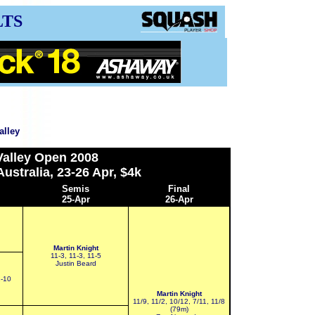
LTS
alley
alley
Open 2008
ustralia, 23-26 Apr, $4k
S
emis
Final
25-Apr
26-Apr
Martin Knight
11-3, 11-3, 11-5
Justin Beard
2-10
Martin Knight
11/9, 11/2, 10/12, 7/11, 11/8
(79m)