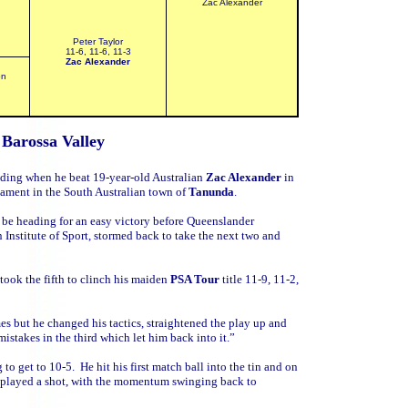
Zac Alexander
Peter Taylor
11-6, 11-6, 11-3
Zac Alexander
on
t
Barossa Valley
eeding when he beat 19-year-old Australian
Zac Alexander
in
ament in the South Australian town of
Tanunda
.
 be heading for an easy victory before Queenslander
 Institute of Sport, stormed back to take the next two and
took the fifth to clinch his maiden
PSA Tour
title 11-9, 11-2,
mes but he changed his tactics, straightened the play up and
stakes in the third which let him back into it.”
to get to 10-5. He hit his first match ball into the tin and on
he played a shot, with the momentum swinging back to