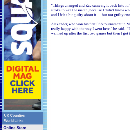
“Things changed and Zac came right back into it,”
stroke to win the match, because I didn’t know wh
and I felt a bit guilty about it … but not guilty en
Alexander, who won his first PSA tournament in
Ma
really happy with the way I went here,” he said. “I
warmed up after the first two games but then I got
UK Counties
World Links
Online Store