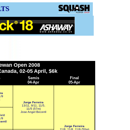
LTS
ewan Open 2008
anada, 02-05 April, $6k
s
S
emis
Final
04-Apr
05-Apr
ra
1/9
t
Jorge Ferreira
13/11, 9/11, 11/5,
11/5 (57m)
Jose Angel Becerril
ield
1/9
erril
Jorge Ferreira
11/8, 11/8, 11/9 (50m)