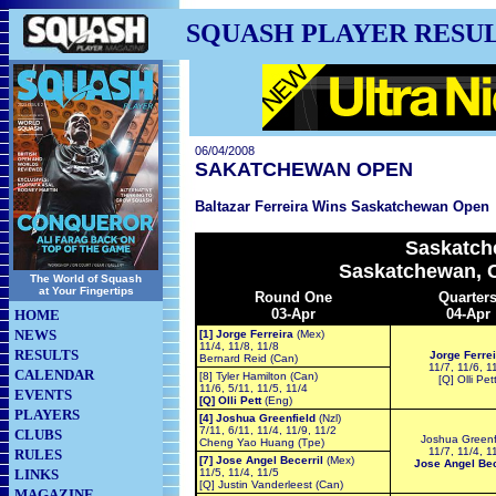
SQUASH PLAYER RESU
06/04/2008
SAKATCHEWAN OPEN
Baltazar Ferreira Wins Saskatchewan Open
Saskatch
Saskatchewan, C
The World of Squash
at Your Fingertips
Round One
Quarter
03-Apr
04-Apr
HOME
NEWS
[1] Jorge Ferreira
(Mex)
11/4, 11/8, 11/8
RESULTS
Jorge Ferrei
Bernard Reid (Can)
11/7, 11/6, 1
CALENDAR
[8] Tyler Hamilton (Can)
[Q] Olli Pet
11/6, 5/11, 11/5, 11/4
EVENTS
[Q] Olli Pett
(Eng)
PLAYERS
[4] Joshua Greenfield
(Nzl)
7/11, 6/11, 11/4, 11/9, 11/2
CLUBS
Joshua Greenf
Cheng Yao Huang (Tpe)
11/7, 11/4, 1
RULES
[7] Jose Angel Becerril
(Mex)
Jose Angel Bec
LINKS
11/5, 11/4, 11/5
[Q] Justin Vanderleest (Can)
MAGAZINE