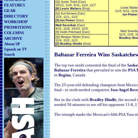
[Q] Justin Todd (Can)
FEATURES
10/12, 11/6, 9/11, 11/4, 11/7
Lewis Walte
[8] Lewis Walters
(Eng)
GEAR
11/5, 6/11, 11/6
[Q] Suf Ahmed (Can)
Ian Power
DIRECTORY
11/4, 11/1, 11/2
[3] Ian Power
(Can)
WORKSHOP
Matt Serediak
(Can)
PROMOTIONS
9/11, 11/8, 16/14, 11/5
Matt Seredi
[6] Keith Pritchard (Can)
COLUMNS
11/3, 11/8, 1
[Q] Morgan Reiter (Can)
ARCHIVE
Bradley Hin
11/4, 11/2, 11/2
About SP
[2] Bradley Hindle
(Aus)
Squash on TV
Baltazar Ferreira Wins
Saskatche
Search
The top two seeds contested the final of the
Saska
Baltazar Ferreira
that prevailed to win the
PSA T
in
Regina
,
Canada
The 25-year-old defending champion from
Mexico
final - to sixth-seeded compatriot
Jose Angel Bece
But in the clash with
Bradley Hindle
, the second
needed 50 minutes to see off his opponent 11-8, 1
The triumph marks the Mexican's fifth PSA Tour ti