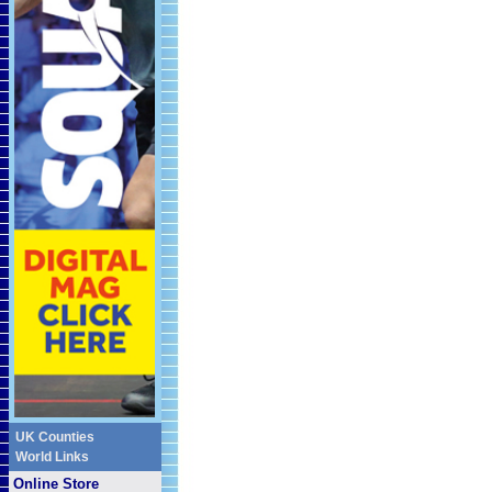
UK Counties
World Links
Online Store