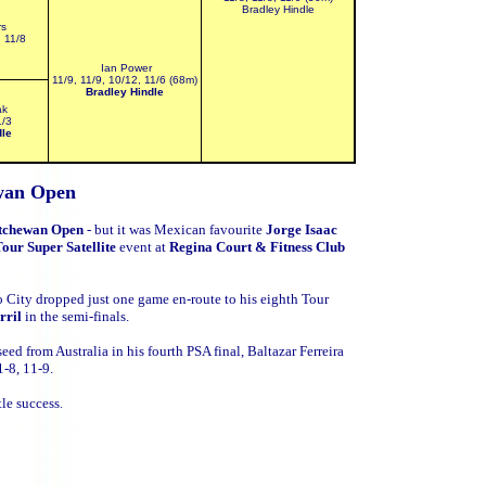
Bradley Hindle
rs
, 11/8
Ian Power
11/9, 11/9, 10/12, 11/6 (68m)
Bradley Hindle
ak
1/3
dle
wan Open
tchewan Open
- but it was
Mexican favourite
Jorge Isaac
our Super Satellite
event at
Regina Court & Fitness Club
 City dropped just one game en-route to his eighth Tour
rril
in the semi-finals.
 seed from
Australia in his fourth PSA final, Baltazar Ferreira
1-8, 11-9.
tle success
.