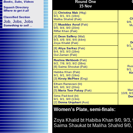
Round One
Books, Subs, Videos
15 Nov
Squash
Directory
Where to get it all
[1]
Christina Mak
(Hkg)
9/1, 9/1, 9/1 (18m)
Classified Section
Ch
Maliha Shahid (Pak)
Job, Jobs, Jobs
9/6,
[7]
Muaddas Asraf
(Pak)
Mu
Something to sell ...
9/0, 9/4, 9/0 (20m)
Riffat Khan (Pak)
[4]
Deon Saffery
(Wal)
9/3, 4/9, 9/4, 9/4 (44m)
D
Zoya Khalid (Pak)
9/1,
[8]
Aliya Sarfraz
(Pak)
A
9/4, 9/3, 9/3 (18m)
Gul Zaman (Pak)
Rushna Mehboob
(Pak)
9/2, 7/9, 9/3, 9/2 (38m)
Rus
[6] Saima Shoukat (Pak)
9/1,
Habiba Khan (Pak)
Ki
9/1, 9/1, 9/0 (19m)
[3]
Kirsty McPhee
(Eng)
Elham Ramezani (Iri)
9/0, 9/0, 9/2 (20m)
Mar
[5]
Maria Toor Pakay
(Pak)
10/8, 8/
Sima Pad-bod (Iri)
Do
9/1, 9/1, 9/0 (13m)
[2]
Donna Urquhart
(Aus)
Women's Plate, semi-finals:
Zoya Khalid bt Habiba Khan 9/0, 9/3,
Saima Shaukat bt Maliha Shahid 9/0, 