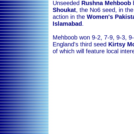
Unseeded
Rushna Mehboob
Shoukat
, the No6 seed, in th
action in the
Women's Pakist
Islamabad
.
Mehboob won 9-2, 7-9, 9-3, 9-
England's third seed
Kirtsy M
of which will feature local inter