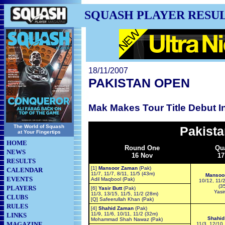
SQUASH PLAYER RESU
18/11/2007
PAKISTAN OPEN
Mak Makes Tour Title Debut I
The World of Squash
Pakist
at Your Fingertips
HOME
Round One
Qua
NEWS
16 Nov
17
RESULTS
[1]
Mansoor Zaman
(Pak)
CALENDAR
11/7, 11/7, 8/11, 11/5 (43m)
Mansoo
EVENTS
Adil Maqbool (Pak)
10/12, 11/2
(3
PLAYERS
[6]
Yasir Butt
(Pak)
Yasir
11/3, 13/15, 11/5, 11/2 (28m)
CLUBS
[Q] Safeerullah Khan (Pak)
RULES
[4]
Shahid Zaman
(Pak)
11/9, 11/6, 10/11, 11/2 (32m)
LINKS
Shahid
Mohammad Shah Nawaz (Pak)
MAGAZINE
11/3, 12/10,