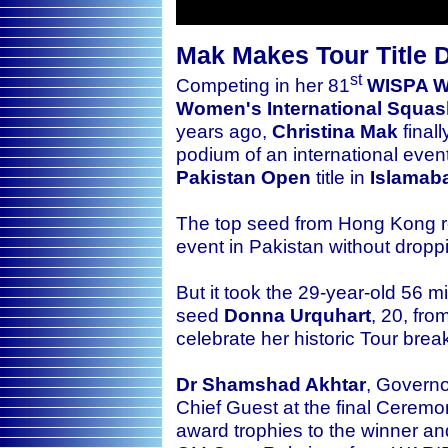
Mak Makes Tour Title D
st
Competing in her 81
WISPA W
Women's International Squash
years ago,
Christina Mak
finall
podium of an international eve
Pakistan Open
title
in
Islamab
The top seed from Hong Kong rea
event in Pakistan without drop
But it took the 29-year-old 56 
seed
Donna Urquhart
, 20, fro
celebrate her historic Tour brea
Dr Shamshad Akhtar
, Governo
Chief Guest at the final Ceremon
award trophies to the winner a