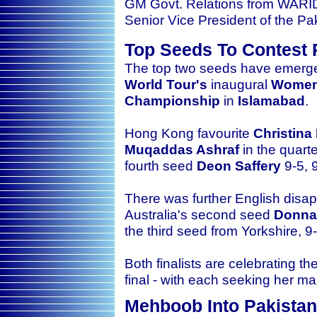
GM Govt. Relations from WARI
Senior Vice President of the P
Top Seeds To Contest 
The top two seeds have emerged 
World Tour's
inaugural
Women'
Championship
in
Islamabad
.
Hong Kong favourite
Christina
Muqaddas Ashraf
in the quart
fourth seed
Deon Saffery
9-5, 9
There was further English disap
Australia's second seed
Donna
the third seed from Yorkshire, 9-
Both finalists are celebrating 
final - with each seeking her m
Mehboob Into Pakistan