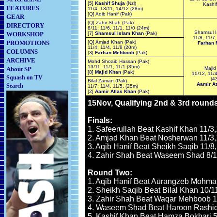
[5]
Kashif Shuja
(Nzl)
Kashif
FEATURES
11/4, 13/11, 14/12 (28m)
[Q] Aqib Hanif (Pak)
GEAR
[Q] Zahir Shah (Pak)
DIRECTORY
8/11, 11/6, 11/1, 11/0 (24m)
Shamsul I
WORKSHOP
[7]
Shamsul Islam Khan
(Pak)
11/8, 11/7,
PROMOTIONS
[Q] Amjad Khan (Pak)
Farhan 
11/4, 11/4, 11/8 (20m)
COLUMNS
[3]
Farhan Mehboob
(Pak)
ARCHIVE
Mohd Shoaib Hassan (Pak)
13/11, 11/1, 11/1 (35m)
About SP
Majid
[8]
Majid Khan
(Pak)
10/12, 11/4
Squash on TV
(4
Bilal Zaman (Pak)
Aamir At
Search
11/7, 11/4, 11/5, (25m)
[2]
Aamir Atlas Khan
(Pak)
15Nov, Qualifying 2nd & 3rd round
Finals:
1. Safeerullah Beat Kashif Khan 11/3,
2. Amjad Khan Beat Nosherwan 11/3,1
3. Aqib Hanif Beat Sheikh Saqib 11/8,
4. Zahir Shah Beat Waseem Shad 8/11
Round Two:
1. Aqib Hanif Beat Aurangzeb Mohman
2. Sheikh Saqib Beat Bilal Khan 10/11,
3. Zahir Shah Beat Waqar Mehboob 11/
4. Waseem Shad Beat Haroon Rashid 1
5. Kashif Khan Beat Hamza Bokhari 5/