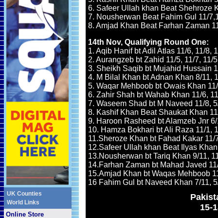
6. Safeer Ullah khan Beat Shehroze K
7. Nousherwan Beat Fahim Gul 11/7,1
8. Amjad Khan Beat Farhan Zaman 11/
14th Nov
, Qualifying Round One:
1. Aqib Hanif bt Adil Atlas 11/6, 11/8, 
2. Aurangzeb bt Zahid 11/5, 11/7, 11/5
3. Sheikh Saqib bt Mujahid Hussain 11
4. M Bilal Khan bt Adnan Khan 8/11, 11
5. Waqar Mehboob bt Owais Khan 11/6
6. Zahir Shah bt Wahab Khan 11/6, 11/
7. Waseem Shad bt M Naveed 11/8, 5/1
8. Kashif Khan Beat Shaukat Khan 11/8
9. Haroon Rasheed bt Alamzeb Jnr 6/11
10. Hamza Bokhari bt Ali Raza 11/1, 10
11.Sheroze Khan bt Fahad Kakar 11/7,
12.Safeer Ullah khan Beat Ilyas Khan 
13.Nousherwan bt Tariq Khan 9/11, 11/
14.Farhan Zaman bt Mahad Javed 11/3
15.Amjad Khan bt Waqas Mehboob 11/5
16 Fahim Gul bt Naveed Khan 7/11, 5/1
UK Counties
Pakis
World Links
15-
Online Store