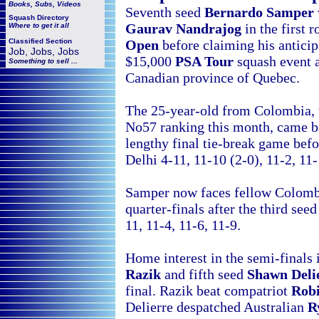
Books, Subs, Videos
Seventh seed
Bernardo Samper
Squash
Directory
Gaurav Nandrajog
in the first 
Where to get it all
Open
before claiming his anticipa
Classified Section
Job, Jobs, Jobs
$15,000
PSA Tour
squash event 
Something to sell ...
Canadian
province of Quebec.
The 25-year-old from Colombia, 
No57 ranking this month, came b
lengthy final tie-break game bef
Delhi 4-11, 11-10 (2-0), 11-2, 11
Samper now faces fellow Colom
quarter-finals after the third see
11, 11-4, 11-6, 11-9.
Home interest in the semi-finals 
Razik
and fifth seed
Shawn Deli
final. Razik beat compatriot
Robi
Delierre despatched Australian
R