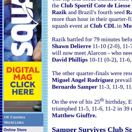
the
Club Sportif Cote de Liess
Razik
and
Brazil's fourth seed
Ra
more than hour in their quarter-f
squash event at
Club CDL
in
Mo
Razik battled for 79 minutes bef
Shawn Delierre
11-10 (2-0), 11-
will now meet Alarcon - who nee
David Phillips
10-11 (0-2), 11-6,
The other quarter-finals were res
Miguel Angel Rodriguez
prevail
Bernardo Samper
11-3, 11-9, 11
th
On the eve of his 25
birthday, 
triumphed 11-5, 11-6, 11-2 in 39
Matthew Giuffre.
UK Counties
World Links
Samper Survives Club Sp
Online Store