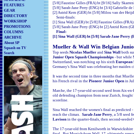
[5/8] Faustine Gilles (FRA) bt [9/16] Sally Sk
FEATURES
[5/8] Sarah-Jane Perry (ENG) bt [3/4] Gabrielle 
GEAR
[2] Astrid Kern (GER) bt [5/8] Milou van der 
DIRECTORY
Semi-finals:
WORKSHOP
[1] Sina Wall (GER) bt [5/8] Faustine Gil
PROMOTIONS
[5/8] Sarah-Jane Perry (ENG) bt [2] Astrid
Final:
COLUMNS
[1] Sina Wall (GER) bt [5/8] Sarah-Jane Pe
ARCHIVE
About SP
Mueller & Wall Win Belgian Junior
Squash on TV
Top seeds
Nicolas Mueller
and
Sina Wall
both su
Search
Junior Open Squash Championships
- but while 
Switzerland, was notching up his sixth
European 
Germany's Sina Wall was celebrating her maiden ci
It was the second time in three months that Muell
his French rival in the
Pioneer Junior Open
in Ju
Marche, the 17-year-old second seed from Aix-en-Pr
old defending champion from near Zurich, fought bac
scoreline.
Sina Wall reached the women's final as predicted 
reach the climax.
Sarah-Jane Perry
, a 5/8 seed 
Lavison
in the quarter-finals, then second-seede
The 17-year-old from
Kenilworth in Warwickshire t
final. But Munich-born Wall, 17, ultimately prevai