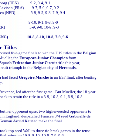
arrenborg (DEN) 9-2, 9-4, 9-1
de Lavison (FRA) 9-7, 5-9, 9-7, 9-2
Heijden (NED) 5-9, 9-5, 9-3, 7-9, 9-4
les (FRA) 9-10, 9-1, 9-3, 9-0
 Kern (GER) 5-9, 9-0, 10-9, 9-3
rry (ENG) 10-8, 8-10, 10-8, 7-9, 9-6
 Titles
rvived five-game finals to win the U19 titles in the
Belgian
Mueller, the
European Junior Champion
from
Squash Federation Junior Circuit
title this year,
rcuit triumph in the Belgian city of
Herentals.
er had faced
Gregoire Marche
in an
ESF final, after beating
ly.
ovence, led after the first game. But Mueller, the 18-year-
k to retain the title in a 3-9, 10-8, 9-1, 6-9, 10-8
- but her opponent upset two higher-seeded opponents to
from
England, despatched France's 3/4 seed
Gabrielle de
d German
Astrid Kern
to make the final.
ook top seed Wall to three tie-break games in the tense
led, winning 10-8, 8-10, 10-8, 7-9, 9-6.