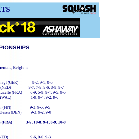
LTS
PIONSHIPS
rentals, Belgium
lbernagl (GER) 9-2, 9-1, 9-5
Kock (NED) 9-7, 7-9, 9-6, 3-9, 9-7
 Vauzelle (FRA) 6-9, 5-9, 9-4, 9-5, 9-5
 Mutch (WAL) 1-9, 9-4, 9-2, 9-0
tonen (FIN) 9-3, 9-5, 9-5
st Olesen (DEN) 9-3, 9-2, 9-0
he (FRA) 3-9, 10-8, 9-1, 6-9, 10-8
enbelt (NED) 9-6, 9-0, 9-3