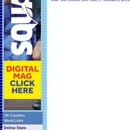
UK Counties
World Links
Online Store