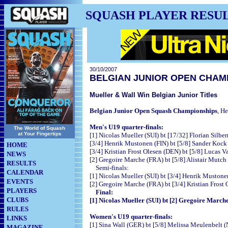
SQUASH PLAYER RESU
30/10/2007
BELGIAN JUNIOR OPEN CHAM
Mueller & Wall Win Belgian Junior Titles
Belgian Junior Open Squash Championships
,
He
Men's U19 quarter-finals:
The World of Squash
at Your Fingertips
[1] Nicolas Mueller (
SUI) bt [17/32] Florian Si
[3/4] Henrik Mustonen (FIN) bt [5/8] Sander 
HOME
[3/4] Kristian Frost Olesen (DEN) bt [5/8] Lucas
NEWS
[2] Gregoire Marche (FRA) bt [5/8] Alistair
RESULTS
Semi-finals:
CALENDAR
[1] Nicolas Mueller (
SUI) bt [3/4] Henrik Mus
EVENTS
[2] Gregoire Marche (FRA) bt [3/4] Kristian Fro
PLAYERS
Final:
CLUBS
[1] Nicolas Mueller (
SUI) bt [2] Gregoire Marc
RULES
Women's U19 quarter-finals:
LINKS
[1] Sina Wall (GER) bt [5/8] Melissa Meul
MAGAZINE