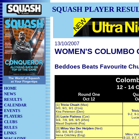
SQUASH PLAYER RESU
13/10/2007
WOMEN'S COLUMBO 
Beddoes Beats Favourite Chu
The World of Squash
Colomb
at Your Fingertips
12 - 14 
HOME
NEWS
Round One
Qua
Oct 12
Oc
RESULTS
CALENDAR
[1]
Tricia Chuah
(Mas)
9/0, 9/1, 9/1 (21m)
EVENTS
Tric
Kira Peterson (Den)
9-2, 9-1
PLAYERS
[8]
Lucie Fialova
(Cze)
Lucie
9/4, 7/9, 9/6, 9/5 (45m)
CLUBS
Maud Duplomb (Fra)
RULES
[3]
Milou Van Der Heijden
(Ned)
9/0, 9/4, 9/5 (24m)
LINKS
Milou Van
Irena Critchley (Eng)
8-10, 9-7, 
MAGAZINE