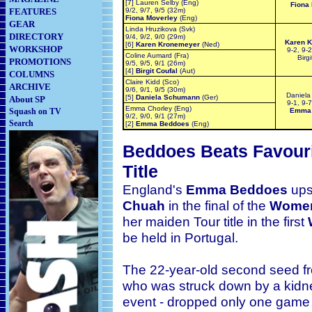
[7] Lauren Selby (Eng)
Fiona
FEATURES
9/2, 9/7, 9/5 (32m)
Fiona Moverley
(Eng)
GEAR
Linda Hruzikova (Svk)
DIRECTORY
9/4, 9/2, 9/0 (29m)
Karen 
[6]
Karen Kronemeyer
(Ned)
WORKSHOP
9-2, 9-2
Coline Aumard (Fra)
Birg
PROMOTIONS
9/5, 9/5, 9/1 (26m)
[4]
Birgit Coufal
(Aut)
COLUMNS
Claire Kidd (Sco)
ARCHIVE
9/6, 9/1, 9/5 (30m)
Daniel
[5]
Daniela Schumann
(Ger)
About SP
9-1, 9-7
Emma Chorley (Eng)
Squash on TV
Emma
9/2, 9/0, 9/1 (27m)
Search
[2]
Emma Beddoes
(Eng)
Beddoes Beats Favour
Title
England's
Emma Beddoes
ups
Chuah
in the final of the
Women
her maiden
Tour title in the first
be held in Portugal.
The 22-year-old second seed f
who was struck down by a kidne
event - dropped only one game e