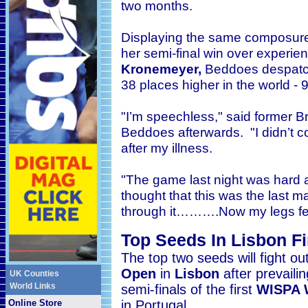
two months.
Displaying the same composure
her semi-final win over experi
Kronemeyer,
Beddoes despatch
38 places higher in the world - 9
"I’m speechless," said former B
Beddoes afterwards. "I didn’t c
after my illness.
"The game last night was hard and
thought that this was the last ma
through it……….Now my legs feel
Top Seeds In Lisbon Fi
The top two seeds will fight out
Open
in
Lisbon
after prevail
UK Counties
World Links
semi-finals
of the first
WISPA 
Online Store
in Portugal.