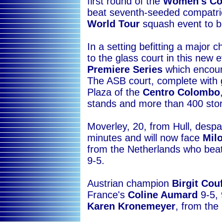
first round of the
Women's C
beat seventh-seeded compatr
World Tour
squash event to be
In a setting befitting a major
to the glass court in this new 
Premiere Series
which encour
The ASB court, complete with gl
Plaza of the
Centro Colombo
stands and more than 400 sto
Moverley, 20, from Hull, despa
minutes and will now face
Mil
from the Netherlands who bea
9-5.
Austrian champion
Birgit Cou
France's
Coline Aumard
9-5, 
Karen Kronemeyer
, from the 