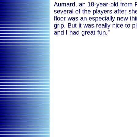
Aumard, an 18-year-old from P
several of the players after sh
floor was an especially new th
grip. But it was really nice to p
and I had great fun."