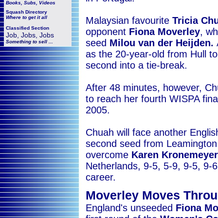
Books, Subs, Videos
Squash
Directory
Where to get it all
Malaysian favourite
Tricia Ch
Classified Section
opponent
Fiona Moverley
, wh
Job, Jobs, Jobs
seed
Milou van der Heijden.
Something to sell ...
as the 20-year-old from Hull t
second into a tie-break.
After 48 minutes, however, Chu
to reach her fourth WISPA fina
2005.
Chuah will face another Engli
second seed from Leamington 
overcome
Karen Kronemeyer
Netherlands, 9-5, 5-9, 9-5, 9-6
career.
Moverley Moves Throu
England's unseeded
Fiona Mo