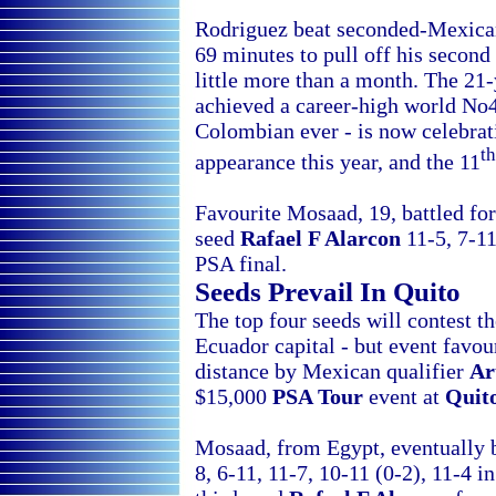
Rodriguez beat seconded-Mexic
69 minutes to pull off his second
little more than a month. The 21
achieved a career-high world No
Colombian ever - is now celebrat
th
appearance this year, and the 11
Favourite Mosaad, 19, battled for
seed
Rafael F Alarcon
11-5, 7-11
PSA final.
Seeds Prevail In
Quito
The top four seeds will contest t
Ecuador capital - but event favou
distance by Mexican qualifier
Ar
$15,000
PSA Tour
event at
Quito
Mosaad, from
Egypt, eventually 
8, 6-11, 11-7, 10-11 (0-2), 11-4 i