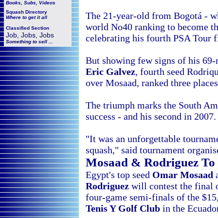
Books, Subs, Videos
Squash
Directory
The 21-year-old from Bogotá - w
Where to get it all
world No40 ranking to become th
Classified Section
Job, Jobs, Jobs
celebrating his fourth PSA Tour f
Something to sell ...
But showing few signs of his 69-
Eric Galvez
, fourth seed Rodriq
over Mosaad, ranked three places 
The triumph marks the South Ame
success - and his second in 2007.
"It was an unforgettable tourna
squash," said tournament organi
Mosaad & Rodriguez To
Egypt's top seed
Omar Mosaad
a
Rodriguez
will contest the final 
four-game semi-finals of the $1
Tenis Y Golf Club
in the Ecuador