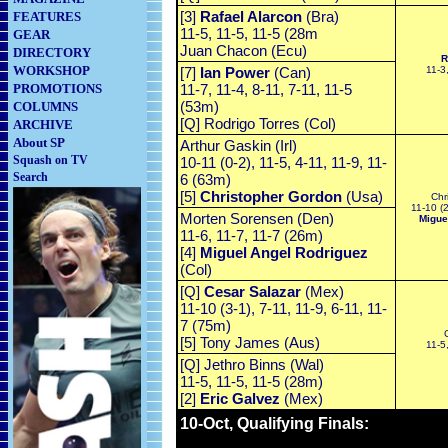
[3]
Rafael Alarcon
(Bra)
FEATURES
11-5, 11-5, 11-5 (28m
GEAR
Juan Chacon (Ecu)
DIRECTORY
R
WORKSHOP
[7]
Ian Power
(Can)
11-3
PROMOTIONS
11-7, 11-4, 8-11, 7-11, 11-5
(53m)
COLUMNS
[Q] Rodrigo Torres (Col)
ARCHIVE
About SP
Arthur Gaskin (Irl)
Squash on TV
10-11 (0-2), 11-5, 4-11, 11-9, 11-
Search
6 (63m)
[5]
Christopher Gordon
(Usa)
Chr
11-10 (2
Morten Sorensen (Den)
Migue
11-6, 11-7, 11-7 (26m)
[4]
Miguel Angel Rodriguez
(Col)
[Q]
Cesar Salazar
(Mex)
11-10 (3-1), 7-11, 11-9, 6-11, 11-
7 (75m)
[5] Tony James (Aus)
11-5
[Q] Jethro Binns (Wal)
11-5, 11-5, 11-5 (28m)
[2]
Eric Galvez
(Mex)
10-Oct, Qualifying Finals: