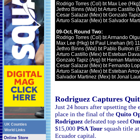
Rodrigo Torres (Col) bt Max Lee (Hkg)
Jethro Binns (Wal) bt Arturo Castillo (
Cesar Salazar (Mex) bt Gonzalo Tapiz 
Arturo Salazar (Mex) bt Salvador Mart
09-Oct, Round Two:
Rodrigo Torres (Col) bt Armando Olgui
Max Lee (Hkg) bt Paul Linehan (Irl) 11
Jethro Binns (Wal) bt Pablo Buitron (E
Arturo Castillo (Mex) bt Esteban Dava
Gonzalo Tapiz (Arg) bt Hernan Marino 
Cesar Salazar (Mex) bt Fernando Lope
Arturo Salazar (Mex) bt Esteban Arroy
Salvador Martinez (Mex) bt Jonal Laurs
Rodriguez Captures
Qui
Just 24 hours after upsetting the
place in the final of the
Quito O
Rodriguez
defeated top seed
Om
UK Counties
$15,000
PSA Tour
squash
title a
World Links
Ecuador capital.
Online Store