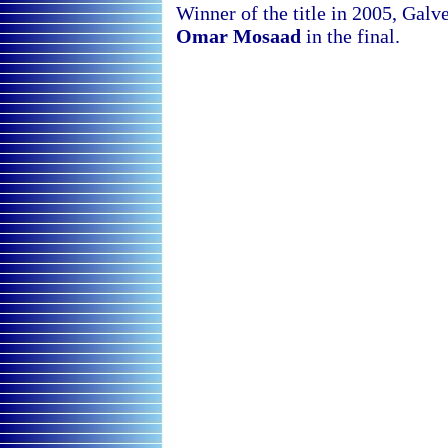
Winner of the title in 2005, Galve
Omar Mosaad
in the final.