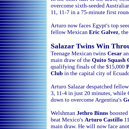
overcome sixth-seeded Australi
11, 11-7 in a 75-minute first rou
Arturo now faces
Egypt's top se
fellow Mexican
Eric Galvez
, th
Salazar Twins Win Thr
Teenage Mexican twins
Cesar
a
main draw of the
Quito Squash
qualifying finals of the $15,000
Club
in the capital city of
Ecuado
Arturo Salazar despatched fell
3, 11-4 in just 20 minutes, whil
down to overcome Argentina's
Go
Welshman
Jethro Binns
boosted 
beat
Mexico's
Arturo Castillo
11
main draw. He will now face ano