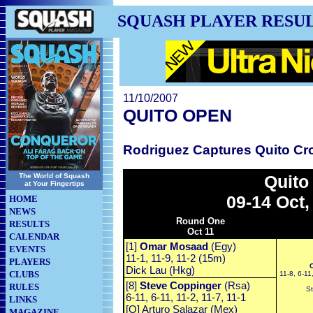
SQUASH PLAYER RESU
11/10/2007
QUITO OPEN
Rodriguez Captures Quito C
The World of Squash
Quito
at Your Fingertips
09-14 Oct,
HOME
NEWS
Round One
RESULTS
Oct 11
CALENDAR
[1]
Omar Mosaad
(Egy)
EVENTS
11-1, 11-9, 11-2 (15m)
PLAYERS
Dick Lau (Hkg)
CLUBS
11-8, 6-11,
[8]
Steve Coppinger
(Rsa)
RULES
St
6-11, 6-11, 11-2, 11-7, 11-1
LINKS
[Q] Arturo Salazar (Mex)
MAGAZINE