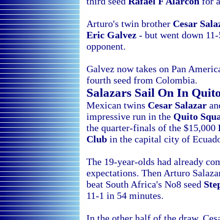
third seed
Rafael F Alarcon
for a
Arturo's twin brother
Cesar Sala
Eric Galvez
- but went down 11-5
opponent.
Galvez now takes on Pan Americ
fourth seed from
Colombia.
Salazars Sail On In
Quit
Mexican twins
Cesar Salazar
a
impressive run in the
Quito Squ
the quarter-finals of the $15,000
Club
in the capital city of
Ecuado
The 19-year-olds had already com
expectations. Then Arturo Salaz
beat South Africa's No8 seed
Ste
11-1 in 54 minutes.
In the other half of the draw, Ce