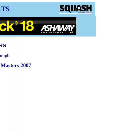
LTS
RS
iumph
Masters 2007