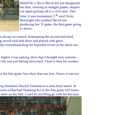
World No 1 Nicol David did not disappoint
her fans, winning in straight games, despite
yet again getting off to a slow start. This
th
time, it was tournament 5
seed Vicky
Botwright who pushed David into
producing her 'A' game, the first game going
to deuce.
s always in control, dominating the second and third
g crowd with deft shots and played with great
er, notwithstanding the lopsided scores in the latter two
l higher. I was making shots that I thought were winners –
 she was just hitting them back. I had to then hit another
in the first game, but when that was lost, I knew it was not
ing Australia's Rachel Grinham in a semi-final match. In
es of Rachael blanking her in the first game still burns.
more on the ball. I can't let anything go with her because