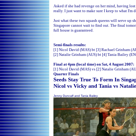
Asked if she had revenge on her mind, having lost t
really. I just want to make sure I keep to what I'
Just what these two squash queens will serve up sh
Singapore cannot wait to find out. The final tomor
full house is guaranteed.
Semi-finals results:
[1] Nicol David (MAS) bt [3] Rachael Grinham (AU
[2] Natalie Grinham (AUS) bt [4] Tania Bailey (EN
Final at 4pm (local time) on Sat, 4 August 2007:
[1] Nicol David (MAS) vs [2] Natalie Grinham (A
Quarter Finals
Seeds Stay True To Form In Singap
Nicol vs Vicky and Tania vs Natali
Jenny Duncalf and Tania Bailey