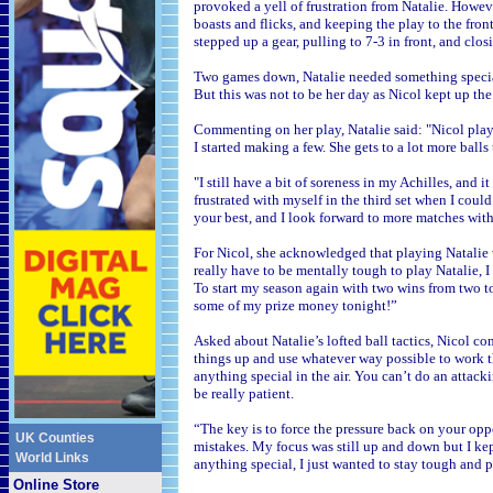
provoked a yell of frustration from Natalie. Howev
boasts and flicks, and keeping the play to the fron
stepped up a gear, pulling to 7-3 in front, and clo
Two games down, Natalie needed something special 
But this was not to be her day as Nicol kept up the
Commenting on her play, Natalie said: "Nicol play
I started making a few. She gets to a lot more balls
"I still have a bit of soreness in my Achilles, and i
frustrated with myself in the third set when I could
your best, and I look forward to more matches with
For Nicol, she acknowledged that playing Natalie w
really have to be mentally tough to play Natalie, I
To start my season again with two wins from two to
some of my prize money tonight!”
Asked about Natalie’s lofted ball tactics, Nicol 
things up and use whatever way possible to work the
anything special in the air. You can’t do an attacki
be really patient.
“The key is to force the pressure back on your opp
UK Counties
mistakes. My focus was still up and down but I k
World Links
anything special, I just wanted to stay tough and
Online Store