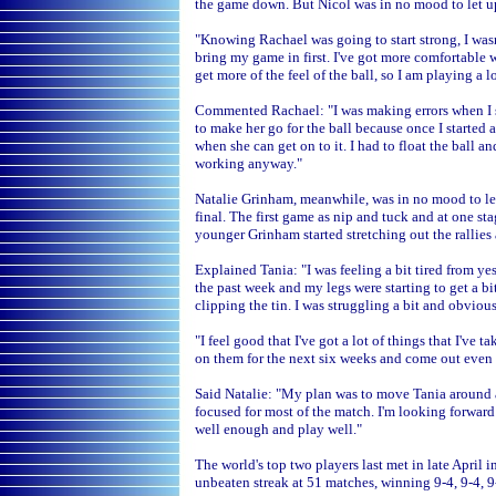
the game down. But Nicol was in no mood to let up
"Knowing Rachael was going to start strong, I wasn'
bring my game in first. I've got more comfortable 
get more of the feel of the ball, so I am playing a lo
Commented Rachael: "I was making errors when I shou
to make her go for the ball because once I started 
when she can get on to it. I had to float the ball a
working anyway."
Natalie Grinham, meanwhile, was in no mood to let 
final. The first game as nip and tuck and at one st
younger Grinham started stretching out the rallies 
Explained Tania: "I was feeling a bit tired from ye
the past week and my legs were starting to get a bi
clipping the tin. I was struggling a bit and obviou
"I feel good that I've got a lot of things that I've
on them for the next six weeks and come out even 
Said Natalie: "My plan was to move Tania around and
focused for most of the match. I'm looking forwar
well enough and play well."
The world's top two players last met in late April 
unbeaten streak at 51 matches, winning 9-4, 9-4, 9