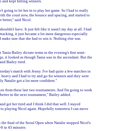
 and kept hitting winners.
t going to let her in to play her game. So I had to really
with the court now, the bounce and spacing, and started to
t better," said Nicol.
ldn't have. It just felt like it wasn't my day at all. I had
attacking, it just became a lot more dangerous especially
nd make sure that she had to win it. Nothing else was
Tania Bailey dictate terms in the evening's first semi-
age, it looked as though Tania was in the ascendant. But the
and Bailey tired.
sterday's match with Jenny. I've had quite a few matches in
t heavy and I had to try and go for winners and they were
sly Natalie got a lot more confident."
 taken from these last two tournaments. And I'm going to work
better in the next tournament," Bailey added.
 get her tired and I think I did that well. I stayed
d to playing Nicol again. Hopefully tomorrow I can move
in the final of the Seoul Open when Natalie stopped Nicol's
-0 in 43 minutes.