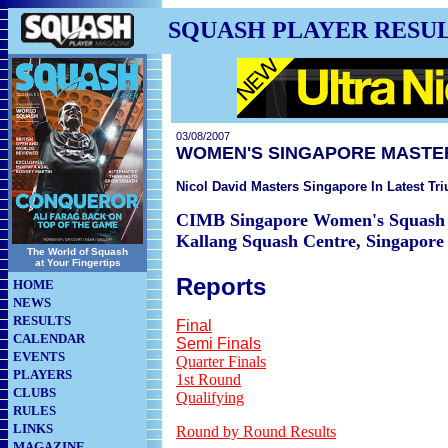
SQUASH PLAYER RESU
03/08/2007
WOMEN'S SINGAPORE MASTE
Nicol David Masters Singapore In Latest Tr
CIMB Singapore Women's Squash 
Kallang Squash Centre, Singapore
The World of Squash
at Your Fingertips
Reports
HOME
NEWS
RESULTS
Final
CALENDAR
Semi Finals
EVENTS
Quarter Finals
PLAYERS
1st Round
CLUBS
Qualifying
RULES
LINKS
Round by Round Results
MAGAZINE