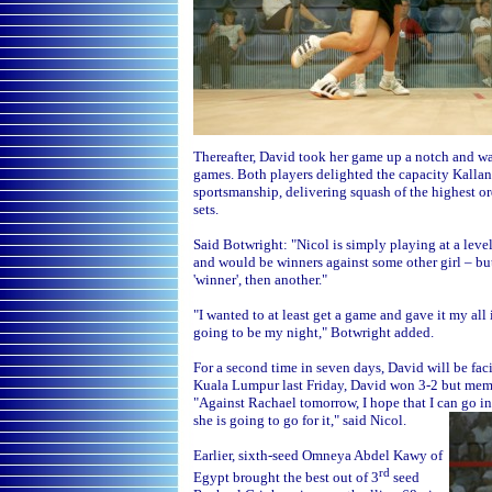
Thereafter, David took her game up a notch and wa
games. Both players delighted the capacity Kallan
sportsmanship, delivering squash of the highest ord
sets.
Said Botwright: "Nicol is simply playing at a leve
and would be winners against some other girl – but
'winner', then another."
"I wanted to at least get a game and gave it my all 
going to be my night," Botwright added.
For a second time in seven days, David will be fac
Kuala Lumpur last Friday, David won 3-2 but memori
"Against Rachael tomorrow, I hope that I can go in 
she is going to go for it," said Nicol.
Earlier, sixth-seed Omneya Abdel Kawy of
rd
Egypt brought the best out of 3
seed