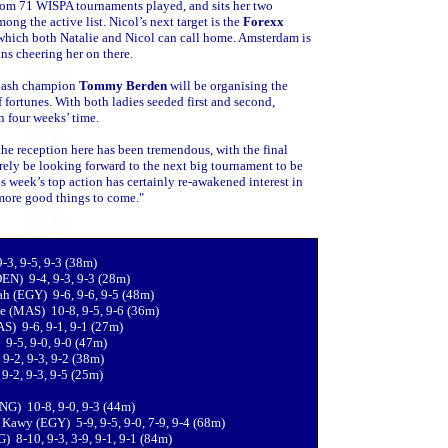
 from 71 WISPA tournaments played, and sits her two
ng the active list. Nicol’s next target is the
Forexx
which both Natalie and Nicol can call home. Amsterdam is
ans cheering her on there.
quash champion
Tommy Berden
will be organising the
 fortunes. With both ladies seeded first and second,
n four weeks’ time.
the reception here has been tremendous, with the final
rely be looking forward to the next big tournament to be
is week’s top action has certainly re-awakened interest in
 more good things to come."
3, 9-5, 9-3 (38m)
DEN) 9-4, 9-3, 9-3 (28m)
ah (EGY) 9-6, 9-6, 9-5 (48m)
e (MAS) 10-8, 9-5, 9-6 (36m)
S) 9-6, 9-1, 9-1 (27m)
 9-5, 9-0, 9-0 (47m)
9-2, 9-3, 9-2 (38m)
9-2, 9-3, 9-5 (25m)
ENG) 10-8, 9-0, 9-3 (44m)
Kawy (EGY) 5-9, 9-5, 9-0, 7-9, 9-4 (68m)
) 8-10, 9-3, 3-9, 9-1, 9-1 (84m)