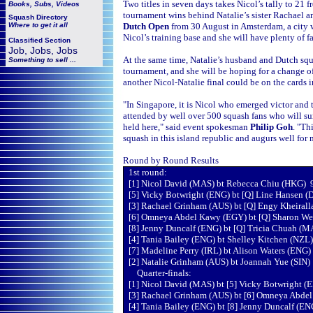
Two titles in seven days takes Nicol’s tally to 21
Books, Subs, Videos
tournament wins behind Natalie’s sister Rachael amo
Squash
Directory
Where to get it all
Dutch Open
from 30 August in Amsterdam, a city 
Nicol’s training base and she will have plenty of f
Classified Section
Job, Jobs, Jobs
At the same time, Natalie’s husband and Dutch s
Something to sell ...
tournament, and she will be hoping for a change of
another Nicol-Natalie final could be on the cards i
"In Singapore, it is Nicol who emerged victor and 
attended by well over 500 squash fans who will su
held here," said event spokesman
Philip Goh
. "Th
squash in this island republic and augurs well for
Round by Round Results
1st round:
[1] Nicol David (MAS) bt Rebecca Chiu (HKG) 9-
[5] Vicky Botwright (ENG) bt [Q] Line Hansen (
[3] Rachael Grinham (AUS) bt [Q] Engy Kheirall
[6] Omneya Abdel Kawy (EGY) bt [Q] Sharon We
[8] Jenny Duncalf (ENG) bt [Q] Tricia Chuah (MA
[4] Tania Bailey (ENG) bt Shelley Kitchen (NZL)
[7] Madeline Perry (IRL) bt Alison Waters (ENG) 
[2] Natalie Grinham (AUS) bt Joannah Yue (SIN) 
Quarter-finals:
[1] Nicol David (MAS) bt [5] Vicky Botwright (
[3] Rachael Grinham (AUS) bt [6] Omneya Abdel 
[4] Tania Bailey (ENG) bt [8] Jenny Duncalf (ENG