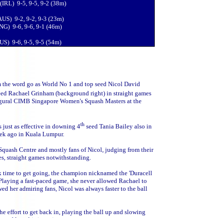
(IRL) 9-5, 9-5, 9-2 (38m)
AUS) 9-2, 9-2, 9-3 (23m)
ENG) 9-6, 9-6, 9-1 (46m)
US) 9-6, 9-5, 9-5 (54m)
m the word go as World No 1 and top seed Nicol David
ed Rachael Grinham (background right) in straight games
naugural CIMB Singapore Women's Squash Masters at the
th
 just as effective in downing 4
seed Tania Bailey also in
eek ago in Kuala Lumpur.
 Squash Centre and mostly fans of Nicol, judging from their
es, straight games notwithstanding.
 time to get going, the champion nicknamed the 'Duracell
 Playing a fast-paced game, she never allowed Rachael to
ed her admiring fans, Nicol was always faster to the ball
 effort to get back in, playing the ball up and slowing