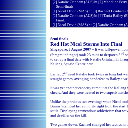
[2] Natalie Grinham (AUS) bt [7] Madeline Perry 
Semi-finals:
[1] Nicol David (MAS) bt [3] Rachael Grinham (
[2] Natalie Grinham (AUS) bt [4] Tania Bailey (
Final:
[1] Nicol David (MAS) bt [2] Natalie Grinham (A
Semi finals
Red Hot Nicol Storms Into Final
Singapore, 3 August 2007
– It was full-power fro
rd
(foreground right) took 23 mins to despatch 3
se
to set up a final date with Natalie Grinham in i
Kallang Squash Centre here.
nd
Earlier, 2
seed Natalie took twice as long but was
straight games, avenging her defeat to Bailey a w
It was yet another capacity turnout at the Kallang
cheers. And they were treated to two superb match
Unlike the previous two evenings when Nicol took
Bunny' stamped her authority right from the start.
settle. Displaying tremendous athleticism that wow
and deadlier on the kill.
Two games down, Rachael changed her tactics in the