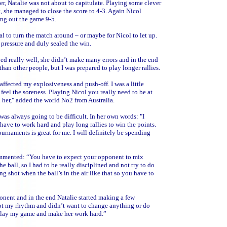
er, Natalie was not about to capitulate. Playing some clever
t, she managed to close the score to 4-3. Again Nicol
sing out the game 9-5.
to turn the match around – or maybe for Nicol to let up.
 pressure and duly sealed the win.
ed really well, she didn’t make many errors and in the end
 than other people, but I was prepared to play longer rallies.
t affected my explosiveness and push-off. I was a little
 feel the soreness. Playing Nicol you really need to be at
 her," added the world No2 from Australia.
as always going to be difficult. In her own words: "I
 have to work hard and play long rallies to win the points.
urnaments is great for me. I will definitely be spending
commented: “You have to expect your opponent to mix
 ball, so I had to be really disciplined and not try to do
ng shot when the ball’s in the air like that so you have to
onent and in the end Natalie started making a few
ept my rhythm and didn’t want to change anything or do
 play my game and make her work hard.”