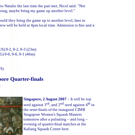
o Natalie the last time the pair met, Nicol said: "Not
m doing, maybe bring my game up another level."
ould they bring the game up to another level, fans in
row will be held at 4pm local time. Admission is free and a
S) 9-2, 9-2, 9-3 (23m)
G) 9-6, 9-6, 9-1 (46m)
US)
ore Quarter-finals
e
Singapore, 2 August 2007
– It will be top
rd
nd
th
seed against 3
, and 2
seed against 4
in
the semi-finals of the inaugural CIMB
Singapore Women's Squash Masters
tomorrow after a pulsating – and long –
evening of quarter-final matches at the
Kallang Squash Centre here.