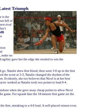
 Latest Triumph
 is the
as full of
est rival
day's
IMB
in
ition
al
h, make no
nd agility gave her the edge she needed to win the
d go. Natalie drew first blood, then went 3-0 up in the first
ed the score at 3-3, Natalie changed the rhythm of the
. Evidently, she too believes that Nicol is at her best
tactic worked as Natalie took two points to lead 6-4.
e undone when she gave away cheap points to allow Nicol
he game. For squash fans the 18-minute first game set the
the first, streaking to a 4-0 lead. A well-placed winner even