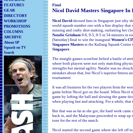
FEATURES
Final
Nicol David Masters Singapore In
GEAR
DIRECTORY
Nicol David
showed fans in Singapore just why she
WORKSHOP
world squash number one with a fine display that w
PROMOTIONS
running and crafty shot-making, outlasting her clos
COLUMNS
Natalie Grinham
9-6, 9-5, 9-5 in 54
minutes in to
ARCHIVE
(Saturday) final to win the inaugural
Women’s C
About SP
Singapore Masters
at the Kallang Squash Centre 
Squash on TV
Singapore
.
Search
The straight games scoreline belied a battle of attr
where both players were not only matching physic
strengths but mental agility. Natalie was no slouc
mistakes about that, but Nicol’s superior fitness a
tournament.
It was all business for the two players from the wor
game before Nicol got on the board. When Nicol ti
game by lofting the ball and slowing the game down
when playing fast and attacking. For a while, that 
But that was as far as she got, the hard work cam
back in, and the Malaysian proceeded to wrap up t
tone for the rest of the match.
Nicol started the second game where she left off in 