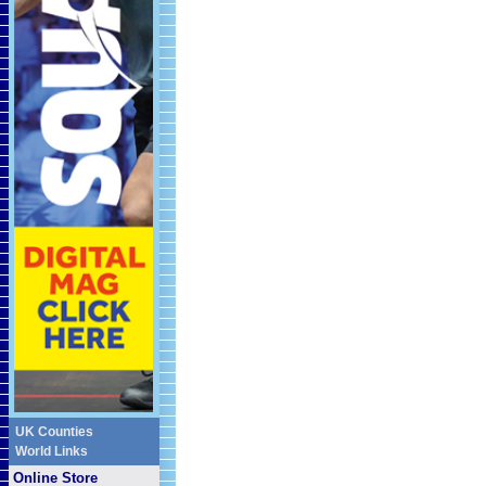
UK Counties
World Links
Online Store