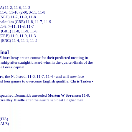
) 11-2, 11-6, 11-2
1-6, 11-10 (2-0), 3-11, 11-8
(NED) 11-7, 11-9, 11-8
amaloukas (GRE) 11-8, 11-7, 11-9
11-8, 7-11, 11-8, 11-7
 (GRE) 11-8, 11-9, 11-6
(GRE) 11-9, 11-9, 11-3
 (ENG) 11-4, 11-1, 11-5
inal
lborolossy
are on course for their predicted meeting in
onship
after straightforward wins in the quarter-finals of the
he Greek capital.
rs
, the No5 seed, 11-6, 11-7, 11-4 - and will now face
ed four games to overcome English qualifier
Chris Tasker-
espatched Denmark's unseeded
Morten W Sorensen
11-8,
Bradley Hindle
after the Australian beat Englishman
(ITA)
 (AUS)