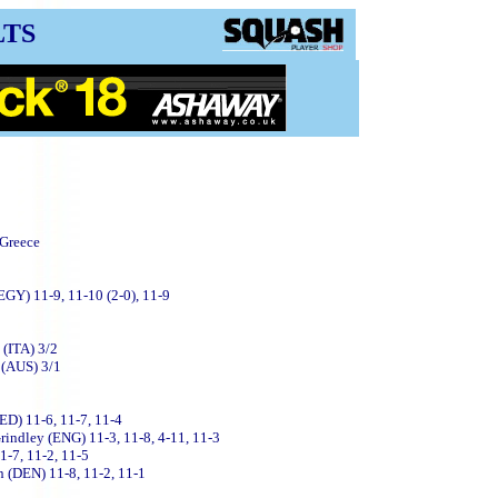
LTS
 Greece
GY) 11-9, 11-10 (2-0), 11-9
 (ITA) 3/2
 (AUS) 3/1
ED) 11-6, 11-7, 11-4
Grindley (ENG) 11-3, 11-8, 4-11, 11-3
1-7, 11-2, 11-5
 (DEN) 11-8, 11-2, 11-1