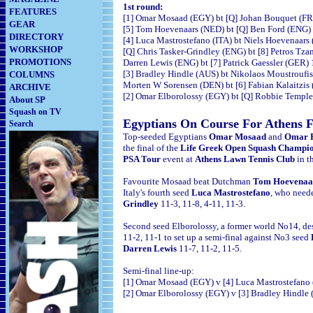
1st round:
FEATURES
[1] Omar Mosaad (EGY) bt [Q] Johan Bouquet (FRA
GEAR
[5] Tom Hoevenaars (NED) bt [Q] Ben Ford (ENG) 1
DIRECTORY
[4] Luca Mastrostefano (ITA) bt Niels Hoevenaars 
WORKSHOP
[Q] Chris Tasker-Grindley (ENG) bt [8] Petros Tz
PROMOTIONS
Darren Lewis (ENG) bt [7] Patrick Gaessler (GER) 
[3] Bradley Hindle (AUS) bt Nikolaos Moustroufis
COLUMNS
Morten W Sorensen (DEN) bt [6] Fabian Kalaitzis 
ARCHIVE
[2] Omar Elborolossy (EGY) bt [Q] Robbie Temple
About SP
Squash on TV
Egyptians On Course For Athens F
Search
Top-seeded Egyptians
Omar Mosaad
and
Omar E
the final of the
Life Greek Open Squash Champi
PSA Tour
event at
Athens Lawn Tennis Club
in t
Favourite Mosaad beat Dutchman
Tom Hoevenaa
Italy's fourth seed
Luca Mastrostefano
, who need
Grindley
11-3, 11-8, 4-11, 11-3.
Second seed Elborolossy, a former world No14, d
11-2, 11-1 to set up a semi-final against No3 seed
Darren Lewis
11-7, 11-2, 11-5.
Semi-final line-up:
[1] Omar Mosaad (EGY) v [4] Luca Mastrostefano 
[2] Omar Elborolossy (EGY) v [3] Bradley Hindle