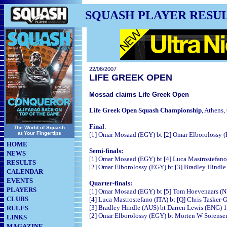
SQUASH PLAYER RESU
22/06/2007
LIFE GREEK OPEN
Mossad claims Life Greek Open
Life Greek Open Squash Championship
, Athens,
Final
:
The World of Squash
at Your Fingertips
[1] Omar Mosaad (EGY) bt [2] Omar Elborolossy (E
HOME
Semi-finals:
NEWS
[1] Omar Mosaad (EGY) bt [4] Luca Mastrostefano
RESULTS
[2] Omar Elborolossy (EGY) bt [3] Bradley Hindle
CALENDAR
EVENTS
Quarter-finals:
PLAYERS
[1] Omar Mosaad (EGY) bt [5] Tom Hoevenaars (N
CLUBS
[4] Luca Mastrostefano (ITA) bt [Q] Chris Tasker-
[3] Bradley Hindle (AUS) bt Darren Lewis (ENG) 1
RULES
[2] Omar Elborolossy (EGY) bt Morten W Sorensen
LINKS
MAGAZINE