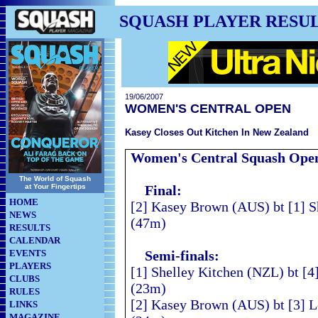
SQUASH PLAYER RESU
19/06/2007
WOMEN'S CENTRAL OPEN
Kasey Closes Out Kitchen In New Zealand
Women's Central Squash
Ope
The World of Squash
at Your Fingertips
Final:
HOME
[2] Kasey Brown (AUS) bt [1] S
NEWS
(47m)
RESULTS
CALENDAR
EVENTS
Semi-finals:
PLAYERS
[1] Shelley Kitchen (NZL) bt [4
CLUBS
(23m)
RULES
[2] Kasey Brown (AUS) bt [3] L
LINKS
MAGAZINE