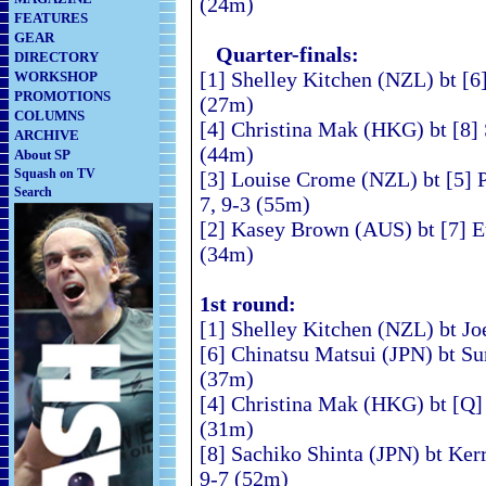
(24m)
FEATURES
GEAR
Quarter-finals:
DIRECTORY
[1] Shelley Kitchen (NZL) bt [6
WORKSHOP
PROMOTIONS
(27m)
COLUMNS
[4] Christina Mak (HKG) bt [8] 
ARCHIVE
(44m)
About SP
Squash on TV
[3] Louise Crome (NZL) bt [5] 
Search
7, 9-3 (55m)
[2] Kasey Brown (AUS) bt [7] E
(34m)
1st round:
[1] Shelley Kitchen (NZL) bt Jo
[6] Chinatsu Matsui (JPN) bt S
(37m)
[4] Christina Mak (HKG) bt [Q]
(31m)
[8] Sachiko Shinta (JPN) bt Ker
9-7 (52m)