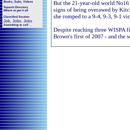
But the 21-year-old world No1
Books, Subs, Videos
Squash
Directory
signs of being overawed by Kitch
Where to get it all
she romped to a 9-4, 9-3, 9-1 vi
Classified Section
Job, Jobs, Jobs
Something to sell ...
Despite reaching three WISPA fi
Brown's
first of 2007 - and the 