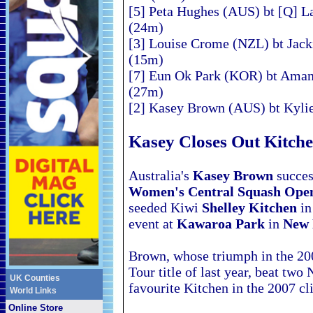
[5] Peta Hughes (AUS) bt [Q] L
(24m)
[3] Louise Crome (NZL) bt Jack
(15m)
[7] Eun Ok Park (KOR) bt Aman
(27m)
[2] Kasey Brown (AUS) bt Kylie
Kasey Closes Out Kitch
Australia's
Kasey Brown
success
Women's Central Squash
Ope
seeded Kiwi
Shelley Kitchen
in
event at
Kawaroa Park
in
New 
Brown, whose triumph in the 20
Tour title of last year, beat tw
UK Counties
favourite Kitchen in the 2007
cl
World Links
Online Store