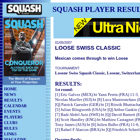
SQUASH PLAYER RESU
01/05/2007
LOOSE SWISS CLASSIC
Mexican comes through to win Loose
TOURNAMENT:
Losone Swiss Squash Classic, Losone, Switzerla
The World of Squash
at Your Fingertips
RESULTS:
HOME
1st round:
NEWS
[1] Eric Galvez (MEX) bt Yann Perrin (FRA) 11-3,
Nicolas Mueller (SUI) bt [8] Luca Mastrostefano (
RESULTS
[Q] Patrick Gaessler (GER) bt [3] Ritwik Bhattacha
CALENDAR
[5] Julian Illingworth (USA) bt [Q] Arthur Gaskin 
EVENTS
[7] Badr Abdel Aziz (SWE) bt [Q] David Barnett (E
PLAYERS
[4] Scott Handley (ENG) bt Mathieu Castagnet (FR
CLUBS
Tony James (AUS) bt [6] Julien Balbo (FRA) 11-6, 
RULES
[2] Rafael F Alarcon (BRA) bt [Q] Friedrich Schee
LINKS
MAGAZINE
Quarter-finals: