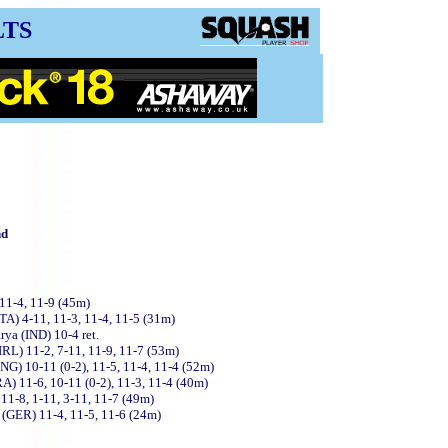
LTS
nd
 11-4, 11-9 (45m)
ITA) 4-11, 11-3, 11-4, 11-5 (31m)
rya (IND) 10-4 ret.
(IRL) 11-2, 7-11, 11-9, 11-7 (53m)
NG) 10-11 (0-2), 11-5, 11-4, 11-4 (52m)
A) 11-6, 10-11 (0-2), 11-3, 11-4 (40m)
11-8, 1-11, 3-11, 11-7 (49m)
l (GER) 11-4, 11-5, 11-6 (24m)