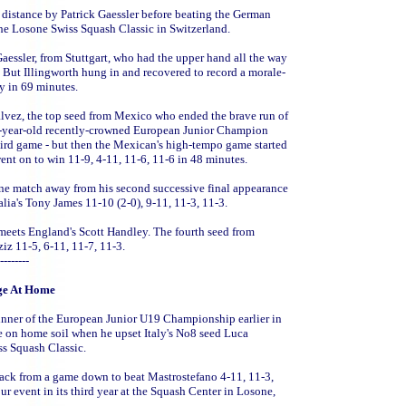
 distance by Patrick Gaessler before beating the German
f the Losone Swiss Squash Classic in Switzerland.
 Gaessler, from Stuttgart, who had the upper hand all the way
. But Illingworth hung in and recovered to record a morale-
ry in 69 minutes.
alvez, the top seed from Mexico who ended the brave run of
17-year-old recently-crowned European Junior Champion
third game - but then the Mexican's high-tempo game started
ent on to win 11-9, 4-11, 11-6, 11-6 in 48 minutes.
one match away from his second successive final appearance
alia's Tony James 11-10 (2-0), 9-11, 11-3, 11-3.
eets England's Scott Handley. The fourth seed from
z 11-5, 6-11, 11-7, 11-3.
--------
ge At Home
winner of the European Junior U19 Championship earlier in
ge on home soil when he upset Italy's No8 seed Luca
ss Squash Classic.
back from a game down to beat Mastrostefano 4-11, 11-3,
our event in its third year at the Squash Center in Losone,