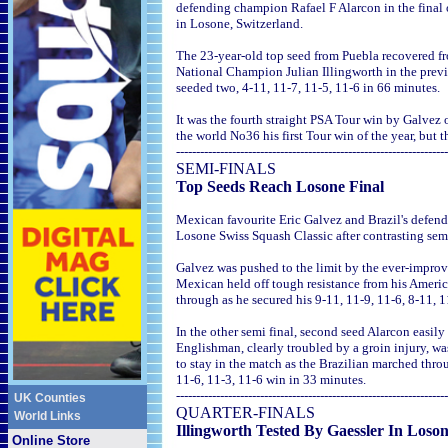
defending champion Rafael F Alarcon in the final o
in Losone, Switzerland.
The 23-year-old top seed from Puebla recovered f
National Champion Julian Illingworth in the previ
seeded two, 4-11, 11-7, 11-5, 11-6 in 66 minutes.
It was the fourth straight PSA Tour win by Galvez 
the world No36 his first Tour win of the year, but th
--------------------------------------------------------------------
SEMI-FINALS
Top Seeds Reach Losone Final
Mexican favourite Eric Galvez and Brazil's defend
Losone Swiss Squash Classic after contrasting semi
Galvez was pushed to the limit by the ever-improvi
Mexican held off tough resistance from his Americ
through as he secured his 9-11, 11-9, 11-6, 8-11, 1
In the other semi final, second seed Alarcon easi
Englishman, clearly troubled by a groin injury, wa
to stay in the match as the Brazilian marched thro
11-6, 11-3, 11-6 win in 33 minutes.
--------------------------------------------------------------------
UK Counties
QUARTER-FINALS
World Links
Illingworth Tested By Gaessler In Loso
Online Store