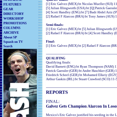
[1] Eric Galvez (MEX) bt Nicolas Mueller (SUI) 11
FEATURES
[5] Julian Illingworth (USA) bt [Q] Patrick Gaessl
GEAR
[4] Scott Handley (ENG) bt [7] Badr Abdel Aziz (S
DIRECTORY
[2] Rafael F Alarcon (BRA) bt Tony James (AUS) 11
WORKSHOP
PROMOTIONS
Semi-finals:
COLUMNS
[1] Eric Galvez (MEX) bt [5] Julian Illingworth (U
ARCHIVE
[2] Rafael F Alarcon (BRA) bt [4] Scott Handley (
About SP
Final:
Squash on TV
[1] Eric Galvez (MEX) bt [2] Rafael F Alarcon (BR
Search
--------------------------------------------------------------------
QUALIFING
Qualifying finals:
David Barnett (ENG) bt Ryan Thompson (NAM) 11-
Patrick Gaessler (GER) bt Andre Haschker (GER) 1
Friedrich Scheel (GER) bt Mohamed Elkeiy (EGY) 1
Arthur Gaskin (IRL) bt Stuart Crawford (SCO) 11-5
--------------------------------------------------------------------
REPORTS
FINAL:
Galvez Gets Champion Alarcon In Loso
Mexico's Eric Galvez justified his seeding in the