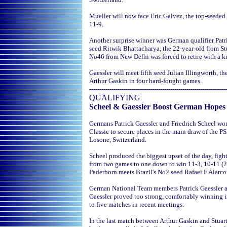
Mueller will now face Eric Galvez, the top-seede
11-9.
Another surprise winner was German qualifier Patric
seed Ritwik Bhattacharya, the 22-year-old from Stu
No46 from New Delhi was forced to retire with a kn
Gaessler will meet fifth seed Julian Illingworth, 
Arthur Gaskin in four hard-fought games.
--------------------------------------------------------------------
QUALIFYING
Scheel & Gaessler Boost German Hopes
Germans Patrick Gaessler and Friedrich Scheel won
Classic to secure places in the main draw of the PS
Losone, Switzerland.
Scheel produced the biggest upset of the day, fi
from two games to one down to win 11-3, 10-11 (2-
Paderborn meets Brazil's No2 seed Rafael F Alarcon
German National Team members Patrick Gaessler an
Gaessler proved too strong, comfortably winning i
to five matches in recent meetings.
In the last match between Arthur Gaskin and Stuar