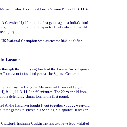
d Mexican who despatched France's Yann Perrin 11-3, 11-4,
k Gaessler. Up 10-4 in the first game against India's third
ttgart found himself in the quarter-finals when the world
ee injury.
the US National Champion who overcame Irish qualifier
--------
 In Losone
 through the qualifying finals of the Losone Swiss Squash
A Tour event in its third year at the Squash Center in
ghting his way back against Mohammed Elkeiy of Egypt
4), 9-11, 11-3, 11-8 in 60 minutes. The 22-year-old from
, the defending champion, in the first round.
d Andre Haschker fought it out together - but 22-year-old
n three games to stretch his winning run against Haschker
t Crawford, Irishman Gaskin saw his two love lead whittled