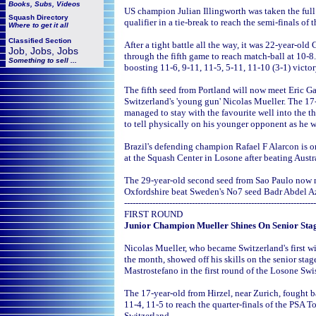
Books, Subs, Videos
US champion Julian Illingworth was taken the full
Squash
Directory
qualifier in a tie-break to reach the semi-finals o
Where to get it all
Classified Section
After a tight battle all the way, it was 22-year-old
Job, Jobs, Jobs
through the fifth game to reach match-ball at 10-8
Something to sell ...
boosting 11-6, 9-11, 11-5, 5-11, 11-10 (3-1) victo
The fifth seed from Portland will now meet Eric G
Switzerland's 'young gun' Nicolas Mueller. The 
managed to stay with the favourite well into the 
to tell physically on his younger opponent as he w
Brazil's defending champion Rafael F Alarcon is 
at the Squash Center in Losone after beating Austr
The 29-year-old second seed from Sao Paulo now m
Oxfordshire beat Sweden's No7 seed Badr Abdel Azi
--------------------------------------------------------------------
FIRST ROUND
Junior Champion Mueller Shines On Senior Sta
Nicolas Mueller, who became Switzerland's first 
the month, showed off his skills on the senior sta
Mastrostefano in the first round of the Losone Swi
The 17-year-old from Hirzel, near Zurich, fought 
11-4, 11-5 to reach the quarter-finals of the PSA T
Switzerland.