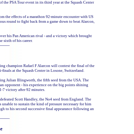
f the PSA Tour event in its third year at the Squash Center
rom the effects of a marathon 92-minute encounter with US
ous round to fight back from a game down to beat Alarcon,
over his Pan American rival - and a victory which brought
e sixth of his career.
--------
ing champion Rafael F Alarcon will contest the final of the
-finals at the Squash Center in Losone, Switzerland.
ng Julian Illingworth, the fifth seed from the USA. The
an opponent - his experience on the big points shining
1-7 victory after 92 minutes.
ly defeated Scott Handley, the No4 seed from England. The
s unable to sustain the kind of pressure necessary for him
ugh to his second successive final appearance following an
--------
ne