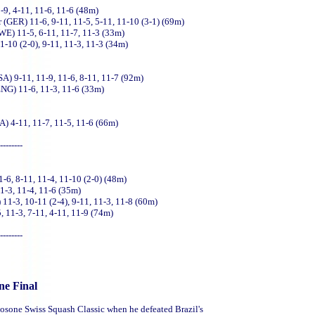
-9, 4-11, 11-6, 11-6 (48m)
er (GER) 11-6, 9-11, 11-5, 5-11, 11-10 (3-1) (69m)
WE) 11-5, 6-11, 11-7, 11-3 (33m)
-10 (2-0), 9-11, 11-3, 11-3 (34m)
SA) 9-11, 11-9, 11-6, 8-11, 11-7 (92m)
ENG) 11-6, 11-3, 11-6 (33m)
A) 4-11, 11-7, 11-5, 11-6 (66m)
--------
6, 8-11, 11-4, 11-10 (2-0) (48m)
1-3, 11-4, 11-6 (35m)
1-3, 10-11 (2-4), 9-11, 11-3, 11-8 (60m)
, 11-3, 7-11, 4-11, 11-9 (74m)
--------
ne Final
 Losone Swiss Squash Classic when he defeated Brazil's