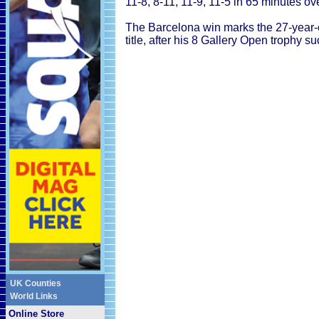
11-8, 8-11, 11-9, 11-5 in 65 minutes ov
The Barcelona win marks the 27-year-
title, after his 8 Gallery Open trophy s
UK Counties
World Links
Online Store