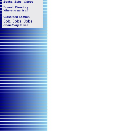
Books, Subs, Videos
Squash
Directory
Where to get it all
Classified Section
Job, Jobs, Jobs
Something to sell ...