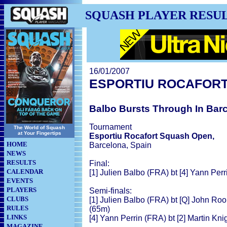
SQUASH PLAYER RESU
16/01/2007
ESPORTIU ROCAFOR
Balbo Bursts Through In Bar
Tournament
The World of Squash
at Your Fingertips
Esportiu Rocafort Squash Open,
HOME
Barcelona, Spain
NEWS
RESULTS
Final:
CALENDAR
[1] Julien Balbo (FRA) bt [4] Yann Perr
EVENTS
PLAYERS
Semi-finals:
CLUBS
[1] Julien Balbo (FRA) bt [Q] John Roon
RULES
(65m)
LINKS
[4] Yann Perrin (FRA) bt [2] Martin Kni
MAGAZINE