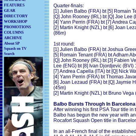
FEATURES
Quarter-finals:
GEAR
[1] Julien Balbo (FRA) bt [5] Romain T
DIRECTORY
[Q] John Rooney (IRL) bt [Q] Joe Lee 
WORKSHOP
[4] Yann Perrin (FRA) bt [7] Andrea Cap
PROMOTIONS
[2] Martin Knight (NZL) bt [6] Joan Lez
COLUMNS
(86m)
ARCHIVE
About SP
1st round:
Squash on TV
[1] Julien Balbo (FRA) bt Joshua Green
Search
[5] Romain Tenant (FRA) bt Adham Abou
[Q] John Rooney (IRL) bt [3] Fabien Ve
Lee (ENG) bt [8] Ivan Djordjevic (BVI) 
[7] Andrea Capella (ITA) bt [Q] Nick Wa
[4] Yann Perrin (FRA) bt Thomas Java
[6] Joan Lezaud (FRA) bt [Q] Jaymie H
(45m)
[2] Martin Knight (NZL) bt Bruno Vega 
Balbo Bursts Through In Barcelona
After winning his first PSA Tour title in
Balbo has begun the new year with ano
Rocafort Squash Open title in Barcelo
In an all-French final of the establish