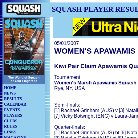
SQUASH PLAYER RESU
05/01/2007
WOMEN'S APAWAMIS
Kiwi Pair Claim Apawamis Qua
Tournament
The World of Squash
at Your Fingertips
Women's Marsh Apawamis Squash 
HOME
Rye, NY, USA
NEWS
RESULTS
CALENDAR
Semi-finals:
EVENTS
[1] Rachael Grinham (AUS) v [3] Nata
PLAYERS
[7] Vicky Botwright (ENG) v Laura-Ja
CLUBS
RULES
Quarter-finals:
LINKS
[1] Rachael Grinham (AUS) bt [6] Natal
MAGAZINE