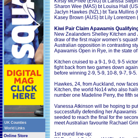
Kirsty McPhee (ENG) bt Larissa Step
Sharon Wee (MAS) bt Louisa Hall (USA
Jaclyn Hawkes (NZL) bt Tara Mullins (
Kasey Brown (AUS) bt Lily Lorentzen (
Kiwi Pair Claim Apawamis Qualifyin
New Zealanders Shelley Kitchen and 
draw of the first major women's squas
Australian opposition in contrasting sty
Apawamis Open in Rye, in the state o
Kitchen cruised to a 9-1, 9-0, 9-5 vict
fight back from two games down again
before winning 2-9, 5-9, 10-8, 9-7, 9-5.
Hawkes, 24, from Auckland, now faces
Kitchen, the world No14 who also hails 
number one Madeline Perry, the fifth s
Vanessa Atkinson will be hoping to pu
successfully defending her Apawamis t
seeded to reach the final for the seco
meet Australian favourite Rachael Gr
UK Counties
World Links
1st round line-up:
Online Store