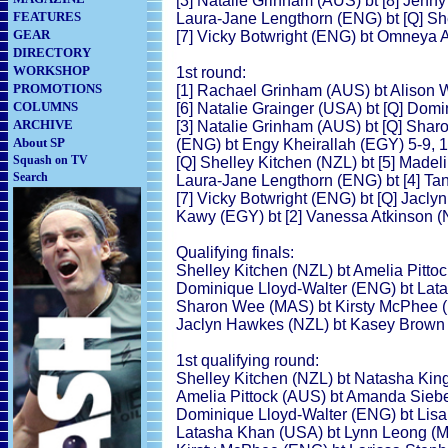
[3] Natalie Grinham (AUS) bt [8] Jenny
FEATURES
Laura-Jane Lengthorn (ENG) bt [Q] She
GEAR
[7] Vicky Botwright (ENG) bt Omneya A
DIRECTORY
WORKSHOP
1st round:
PROMOTIONS
[1] Rachael Grinham (AUS) bt Alison Wa
COLUMNS
[6] Natalie Grainger (USA) bt [Q] Domi
ARCHIVE
[3] Natalie Grinham (AUS) bt [Q] Shar
About SP
(ENG) bt Engy Kheirallah (EGY) 5-9, 1-
Squash on TV
[Q] Shelley Kitchen (NZL) bt [5] Madelin
Search
Laura-Jane Lengthorn (ENG) bt [4] Tani
[7] Vicky Botwright (ENG) bt [Q] Jacl
Kawy (EGY) bt [2] Vanessa Atkinson (N
Qualifying finals:
Shelley Kitchen (NZL) bt Amelia Pittoc
Dominique Lloyd-Walter (ENG) bt Lata
Sharon Wee (MAS) bt Kirsty McPhee (E
Jaclyn Hawkes (NZL) bt Kasey Brown (A
1st qualifying round:
Shelley Kitchen (NZL) bt Natasha King
Amelia Pittock (AUS) bt Amanda Sieber
Dominique Lloyd-Walter (ENG) bt Lisa
Latasha Khan (USA) bt Lynn Leong (