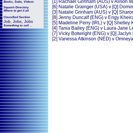
[1] Rachael Grinham (AUS) v Alison 
Books, Subs, Videos
[6] Natalie Grainger (USA) v [Q] Domi
Squash
Directory
Where to get it all
[3] Natalie Grinham (AUS) v [Q] Sha
[8] Jenny Duncalf (ENG) v Engy Kheir
Classified Section
Job, Jobs, Jobs
[5] Madeline Perry (IRL) v [Q] Shelley
Something to sell ...
[4] Tania Bailey (ENG) v Laura-Jane 
[7] Vicky Botwright (ENG) v [Q] Jacly
[2] Vanessa Atkinson (NED) v Omney