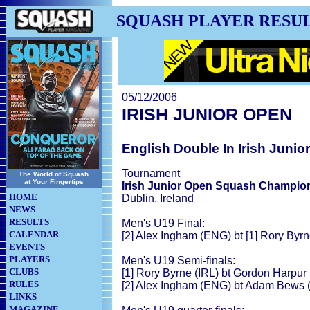
SQUASH PLAYER RESU
05/12/2006
IRISH JUNIOR OPEN
English Double In Irish Junio
Tournament
The World of Squash
at Your Fingertips
Irish Junior Open Squash Champio
HOME
Dublin, Ireland
NEWS
RESULTS
Men's U19 Final:
CALENDAR
[2] Alex Ingham (ENG) bt [1] Rory Byrne
EVENTS
PLAYERS
Men's U19 Semi-finals:
CLUBS
[1] Rory Byrne (IRL) bt Gordon Harpur (
RULES
[2] Alex Ingham (ENG) bt Adam Bews (
LINKS
MAGAZINE