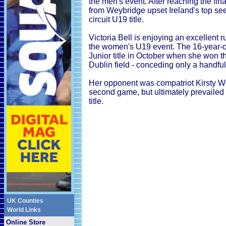
the men's event. After reaching the fin
from Weybridge upset Ireland's top seed 
circuit U19 title.
Victoria Bell is enjoying an excellent
the women's U19 event. The 16-year-old
Junior title in October when she won t
Dublin field - conceding only a handful 
Her opponent was compatriot Kirsty We
second game, but ultimately prevailed 
title.
UK Counties
World Links
Online Store