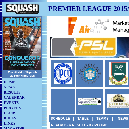
PREMIER LEAGUE 2015/
The World of Squash
at Your Fingertips
HOME
NEWS
RESULTS
CALENDAR
EVENTS
PLAYERS
CLUBS
RULES
|
|
|
SCHEDULE
TABLE
TEAMS
NEWS
LINKS
REPORTS & RESULTS BY ROUND
MAGAZINE