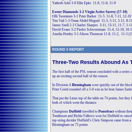
Yathreb Adel 3-0 Ellie Epke 11-9, 11-8, 11-9
Exeter Diamonds 3-2 Virgin Active Surrey (17-10)
Olli Tuominen 3-1 Peter Barker 11-5. 11-8, 7-11, 12-10
Tim Vail 1-3 Omar Abdel Meguid 11-5, 5-11, 5-11, 8-1
James Snell 2-3 Charles Sharpes 3-11, 13-11, 11-7, 5-1
David Evans 3-2 Piedro Schweertman 11-4, 12-10, 10-1
Amelia Henley 3-1 Alison Thomson 11-8, 11-2, 11-3 (
ROUND 5 REPORT
Three-Two Results Abound As 
The first half of the PSL season concluded with a series o
up an exciting second half of the season.
In Division A
Birmingham
were quickly out of the block
Peter Creed rounded off a 5-0 win as he beat James Earle
That put the Lions top of the table on 74 points, but they 
both of which went the distance.
Champions
Duffield
travelled to
Pontefract
without the
Tomlinson and Richie Fallows won for Duffield to cancel 
top string decider Duffield’s Chris Simpson came from a 
Birmingham on 75 points.