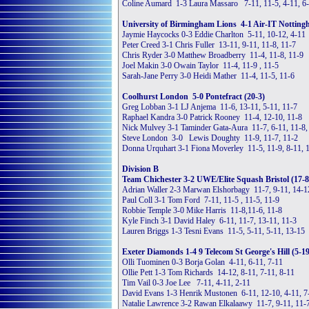
Coline Aumard 1-3 Laura Massaro 7-11, 11-5, 4-11, 6
University of Birmingham Lions 4-1 Air-IT Notting
Jaymie Haycocks 0-3 Eddie Charlton 5-11, 10-12, 4-11
Peter Creed 3-1 Chris Fuller 13-11, 9-11, 11-8, 11-7
Chris Ryder 3-0 Matthew Broadberry 11-4, 11-8, 11-9
Joel Makin 3-0 Owain Taylor 11-4, 11-9 , 11-5
Sarah-Jane Perry 3-0 Heidi Mather 11-4, 11-5, 11-6
Coolhurst London 5-0 Pontefract (20-3)
Greg Lobban 3-1 LJ Anjema 11-6, 13-11, 5-11, 11-7
Raphael Kandra 3-0 Patrick Rooney 11-4, 12-10, 11-8
Nick Mulvey 3-1 Taminder Gata-Aura 11-7, 6-11, 11-8,
Steve London 3-0 Lewis Doughty 11-9, 11-7, 11-2
Donna Urquhart 3-1 Fiona Moverley 11-5, 11-9, 8-11, 
Division B
Team Chichester 3-2 UWE/Elite Squash Bristol (17-8
Adrian Waller 2-3 Marwan Elshorbagy 11-7, 9-11, 14-12
Paul Coll 3-1 Tom Ford 7-11, 11-5 , 11-5, 11-9
Robbie Temple 3-0 Mike Harris 11-8,11-6, 11-8
Kyle Finch 3-1 David Haley 6-11, 11-7, 13-11, 11-3
Lauren Briggs 1-3 Tesni Evans 11-5, 5-11, 5-11, 13-15
Exeter Diamonds 1-4 9 Telecom St George's Hill (5-19
Olli Tuominen 0-3 Borja Golan 4-11, 6-11, 7-11
Ollie Pett 1-3 Tom Richards 14-12, 8-11, 7-11, 8-11
Tim Vail 0-3 Joe Lee 7-11, 4-11, 2-11
David Evans 1-3 Henrik Mustonen 6-11, 12-10, 4-11, 7
Natalie Lawrence 3-2 Rawan Elkalaawy 11-7, 9-11, 11-7