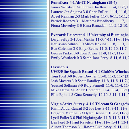
Pontefract 4-1 Air-IT Nottingham (19-4)
James Willstrop 3-0 Eddie Charlton 11-4, 11-7, 
Laurens Jan Anjema 3-0 Chris Fuller 11-4, 11-6, 
Aqeel Rehman 2-3 Mark Fuller 11-7, 6-11, 1-11, 
Patrick Rooney 3-1 Matthew Broadberry 11-7, 11
Fiona Moverley 3-0 Hana Ramadan 11-5, 12-10,
Everards Leicester 4-1 University of Birmingha
Daryl Selby 3-1 Joel Makin 11-6, 4-11, 11-7, 11-
Nafiizwan Adnan 3-0 Miles Jenkins 11-8, 11-3, 1
Ben Coleman 3-0 Emyr Evans 11-6, 12-10, 11-7
George Parker 3-0 Tom Power 11-9, 11-7, 11-5
Emily Whitlock 0-3 Sarah-Jane Perry 8-11, 6-11, 
Division B
UWE/Elite Squash Bristol 4-1 ClubNet Winchest
Tom Ford 3-0 Robert Downer 11–8, 11-3, 11-7 (
Josh Masters 3-0 Scott Handley 11-8, 11-6, 11-7 
Youssef Soliman 3-0 Rory Pennell 11-6, 11-4, 11
Mike Harris 3-0 Adam Corcoran 11-4, 11-4, 11-5
Ellie Epke 1-3 Gina Kennedy 12-10, 8-11, 4-11 ,
Virgin Active Surrey 4-1 9 Telecom St George’s 
Karim Abdel Gawad 3-2 Joe Lee 3-11, 8-11, 11-8,
Gregoire Marche 1-3 Dylan Bennett 10-12, 11-6, 
Lyell Fuller 3-0 Phil Nightingale 11-5, 11-3, 11-8
Ben Ford 3-1 Paul Rawden 11-9, 11-7, 5-11, 13-1
Alison Thomson 3-1 Rawan Elkalaawy 9-11, 11-3