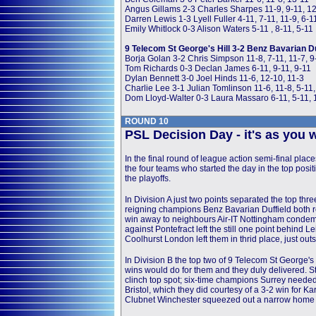
Angus Gillams 2-3 Charles Sharpes 11-9, 9-11, 12
Darren Lewis 1-3 Lyell Fuller 4-11, 7-11, 11-9, 6-1
Emily Whitlock 0-3 Alison Waters 5-11 , 8-11, 5-11
9 Telecom St George's Hill 3-2 Benz Bavarian Du
Borja Golan 3-2 Chris Simpson 11-8, 7-11, 11-7, 9
Tom Richards 0-3 Declan James 6-11, 9-11, 9-11
Dylan Bennett 3-0 Joel Hinds 11-6, 12-10, 11-3
Charlie Lee 3-1 Julian Tomlinson 11-6, 11-8, 5-11,
Dom Lloyd-Walter 0-3 Laura Massaro 6-11, 5-11, 
ROUND 10
PSL Decision Day - it's as you we
In the final round of league action semi-final place
the four teams who started the day in the top posi
the playoffs.
In Division A just two points separated the top th
reigning champions Benz Bavarian Duffield both r
win away to neighbours Air-IT Nottingham condem
against Pontefract left the still one point behind L
Coolhurst London left them in thrid place, just outs
In Division B the top two of 9 Telecom St George's 
wins would do for them and they duly delivered. S
clinch top spot; six-time champions Surrey neede
Bristol, which they did courtesy of a 3-2 win for
Clubnet Winchester squeezed out a narrow home w