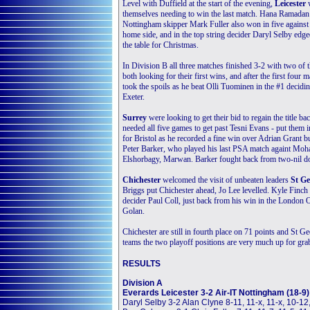
Level with Duffield at the start of the evening,
Leicester
themselves needing to win the last match. Hana Ramadan 
Nottingham skipper Mark Fuller also won in five agains
home side, and in the top string decider Daryl Selby edge
the table for Christmas.
In Division B all three matches finished 3-2 with two of
both looking for their first wins, and after the first f
took the spoils as he beat Olli Tuominen in the #1 decidi
Exeter.
Surrey
were looking to get their bid to regain the title
needed all five games to get past Tesni Evans - put them
for Bristol as he recorded a fine win over Adrian Grant bu
Peter Barker, who played his last PSA match againt Mo
Elshorbagy, Marwan. Barker fought back from two-nil do
Chichester
welcomed the visit of unbeaten leaders
St Ge
Briggs put Chichester ahead, Jo Lee levelled. Kyle Finch p
decider Paul Coll, just back from his win in the London
Golan.
Chichester are still in fourth place on 71 points and St Ge
teams the two playoff positions are very much up for gra
RESULTS
Division A
Everards Leicester 3-2 Air-IT Nottingham (18-9)
Daryl Selby 3-2 Alan Clyne 8-11, 11-x, 11-x, 10-12