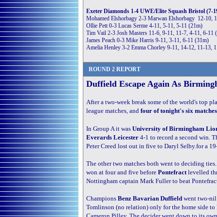
Exeter Diamonds 1-4 UWE/Elite Squash Bristol (7-1
Mohamed Elshorbagy 2-3 Marwan Elshorbagy 12-10, 11
Ollie Pett 0-3 Lucas Serme 4-11, 5-11, 5-11 (21m)
Tim Vail 2-3 Josh Masters 11-6, 9-11, 11-7, 4-11, 6-11
James Peach 0-3 Mike Harris 9-11, 3-11, 6-11 (31m)
Amelia Henley 3-2 Emma Chorley 9-11, 14-12, 11-13, 1
ROUND 2 REPORT
Duffield Escape Again As Birmin
After a two-week break some of the world's top pla
league matches, and
four of tonight's six matches
In Group A it was
University of Birmingham Lio
Everards Leicester
4-1 to record a second win. Th
Peter Creed lost out in five to Daryl Selby.for a 19
The other two matches both went to deciding ties
won at four and five before
Pontefract
levelled t
Nottingham captain Mark Fuller to beat Pontefract
Champions
Benz Bavarian Duffield
went two-nil
Tomlinson (no relation) only for the home side t
Cameron Pilley. The decider went down to its own 