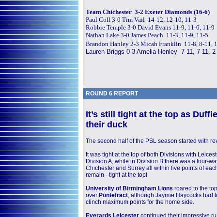
Team Chichester 3-2 Exeter Diamonds (16-6)
Paul Coll 3-0 Tim Vail 14-12, 12-10, 11-3
Robbie Temple 3-0 David Evans 11-9, 11-6, 11-9
Nathan Lake 3-0 James Peach 11-3, 11-9, 11-5
Brandon Hanley 2-3 Micah Franklin 11-8, 8-11, 1
Lauren Briggs 0-3 Amelia Henley 7-11, 7-11, 2
ROUND 6 REPORT
It’s still tight at the top
as Duffie
their duck
The second half of the PSL season started with re
It was tight at the top of both Divisions with Leice
Division A, while in Division B there was a four-way
Chichester and Surrey all within five points of eac
remain - tight at the top!
University of Birmingham Lions
roared to the top
over
Pontefract
, although Jaymie Haycocks had 
clinch maximum points for the home side.
Everards Leicester
continued their impressive r