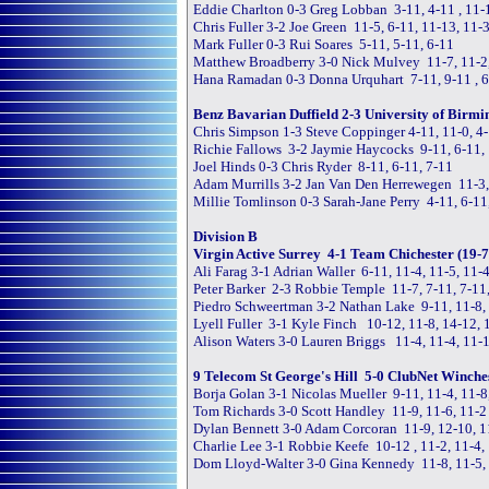
Eddie Charlton 0-3 Greg Lobban 3-11, 4-11 , 11-
Chris Fuller 3-2 Joe Green 11-5, 6-11, 11-13, 11-3
Mark Fuller 0-3 Rui Soares 5-11, 5-11, 6-11
Matthew Broadberry 3-0 Nick Mulvey 11-7, 11-2
Hana Ramadan 0-3 Donna Urquhart 7-11, 9-11 , 
Benz Bavarian Duffield 2-3 University of Birmi
Chris Simpson 1-3 Steve Coppinger 4-11, 11-0, 4-
Richie Fallows 3-2 Jaymie Haycocks 9-11, 6-11, 
Joel Hinds 0-3 Chris Ryder 8-11, 6-11, 7-11
Adam Murrills 3-2 Jan Van Den Herrewegen 11-3, 
Millie Tomlinson 0-3 Sarah-Jane Perry 4-11, 6-11
Division B
Virgin Active Surrey 4-1 Team Chichester (19-7
Ali Farag 3-1 Adrian Waller 6-11, 11-4, 11-5, 11-
Peter Barker 2-3 Robbie Temple 11-7, 7-11, 7-11,
Piedro Schweertman 3-2 Nathan Lake 9-11, 11-8, 
Lyell Fuller 3-1 Kyle Finch 10-12, 11-8, 14-12, 
Alison Waters 3-0 Lauren Briggs 11-4, 11-4, 11-
9 Telecom St George's Hill 5-0 ClubNet Winches
Borja Golan 3-1 Nicolas Mueller 9-11, 11-4, 11-8
Tom Richards 3-0 Scott Handley 11-9, 11-6, 11-2
Dylan Bennett 3-0 Adam Corcoran 11-9, 12-10, 1
Charlie Lee 3-1 Robbie Keefe 10-12 , 11-2, 11-4,
Dom Lloyd-Walter 3-0 Gina Kennedy 11-8, 11-5,