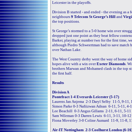
Leicester in the playoffs.
Division B started - and ended - the evening as a f
neighbours
9 Telecom St George’s Hill
and
Virgi
the top positions.
St George’s stormed to a 5-0 home win over strug
dropped just one point as they beat fellow conten
Barker, playing at number two for the first time, 
although Piedro Schweertman had to save match ba
over Nathan Lake.
The West Country derby went the way of home si
hopes alive with a win over
Exeter Diamonds
. Wi
brothers Marwan and Mohamed clash in the top stri
the first half.
Results
Division A
Pontefract 1-4 Everards Leicester (5-17)
Laurens Jan Anjema 2-3 Daryl Selby 11-5, 9-11, 1
Simon Parke 0-3 Nafiizwan Adnan 6-11, 5-11, 4-
Lee Beachill 0-3 Angus Gillams 2-11, 6-11, 5-11
Sam Wileman 0-3 Darren Lewis 6-11, 3-11, 10-12
Fiona Moverley 3-0 Coline Aumard 11-9, 11-8, 1
Air-IT Nottingham 2-3 Coolhurst London (6-16