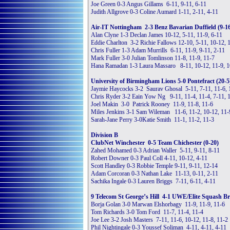
Joe Green 0-3 Angus Gillams 6-11, 9-11, 6-11
Judith Allgrove 0-3 Coline Aumard 1-11, 2-11, 4-11
Air-IT Nottingham 2-3 Benz Bavarian Duffield (9-1
Alan Clyne 1-3 Declan James 10-12, 5-11, 11-9, 6-11
Eddie Charlton 3-2 Richie Fallows 12-10, 5-11, 10-12, 
Chris Fuller 1-3 Adam Murrills 6-11, 11-9, 9-11, 2-11
Mark Fuller 3-0 Julian Tomlinson 11-8, 11-9, 11-7
Hana Ramadan 1-3 Laura Massaro 8-11, 10-12, 11-9, 1
University of Birmingham Lions 5-0 Pontefract (20-5
Jaymie Haycocks 3-2 Saurav Ghosal 5-11, 7-11, 11-6, 
Chris Ryder 3-2 Eain Yow Ng 9-11, 11-4, 11-4, 7-11, 
Joel Makin 3-0 Patrick Rooney 11-9, 11-8, 11-6
Miles Jenkins 3-1 Sam Wileman 11-6, 11-2, 10-12, 11-
Sarah-Jane Perry 3-0Katie Smith 11-1, 11-2, 11-3
Division B
ClubNet Winchester 0-5 Team Chichester (0-20)
Zahed Mohamed 0-3 Adrian Waller 5-11, 9-11, 8-11
Robert Downer 0-3 Paul Coll 4-11, 10-12, 4-11
Scott Handley 0-3 Robbie Temple 9-11, 9-11, 12-14
Adam Corcoran 0-3 Nathan Lake 11-13, 0-11, 2-11
Sachika Ingale 0-3 Lauren Briggs 7-11, 6-11, 4-11
9 Telecom St George’s Hill 4-1 UWE/Elite Squash Bri
Borja Golan 3-0 Marwan Elshorbagy 11-9, 11-9, 11-6
Tom Richards 3-0 Tom Ford 11-7, 11-4, 11-4
Joe Lee 3-2 Josh Masters 7-11, 11-6, 10-12, 11-8, 11-2
Phil Nightingale 0-3 Youssef Soliman 4-11, 4-11, 4-11