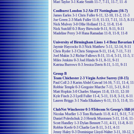
Mari Taylor 3-1 Katie Smith 11-7, 7-11, 11-7, 11 -6
Coolhurst London 3-2 Air-IT Nottingham (16-7)
James Earles 3-1 Chris Fuller 6-11, 12-10, 11-2, 11-3
Joe Green 2-3 Mark Fuller 11-9, 11-13, 7-11, 11-5, 8-11
Nick Mulvey 3-0 Ollie Holland 11-2, 11-8, 11-6
Nick Sutcliff 0-3 Rory Birtwistle 9-11, 9-11, 9-11
Madeline Perry 3-0 Hana Ramadan 11-9, 11-9, 11-8
University of Birmingham Lions 1-4 Benz Bavarian D
Jaymie Haycocks 0-3 Nick Matthew 5-11, 12-14, 9-11
Chris Ryder 1-3 Chris Simpson 9-11, 11-6, 7-11, 7-11
Joel Makin 3-2 Richie Fallows 8-11, 11-4, 5-11, 11-5, 1
Miles Jenkins 0-3 Joel Hinds 9-11, 8-11, 9-11
Katrina Burrows 0-3 Jessica Davis 8-11, 1-11, 9-11
Group B
Team Chichester 2-3 Virgin Active Surrey (10-15)
Paul Coll 2-3 Karim Abdel Gawad 14-16, 7-11, 11-4, 11
Robbie Temple 0-3 Gregoire Marche 7-11, 5-11, 8-11
Matt Hopkin 3-0 Charles Sharpes 11-8, 13-11, 12-10
Kyle Finch 2-3 Lyell Fuller 11-4, 5-11, 11-9, 3-11, 6-11
Lauren Briggs 3-1 Nada Elkalaawy 6-11, 11-5, 11-8, 11
ClubNet Winchester 0-5 9Telecom St George's Hill (4
Nicolas Mueller 1-3 Tom Richards 11-9, 4-11, 9-11, 7-1
Daniel Poleshchuk 2-3 Henrik Mustonen 5-11, 11-6, 11-
Scott Handley 1-3 Dylan Bennett 7-11, 4-11, 11-8, 8-11
Robbie Keefe 0-3 Charlie Lee 8-11, 3-11, 4-11
Jenny Haley 0-3 Dominique Lloyd-Walter 3-11, 10-12, 