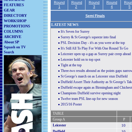
Round
Round
Round
Round
Rou
FEATURES
1
2
3
4
5
GEAR
DIRECTORY
Semi Finals
WORKSHOP
LATEST NEWS
PROMOTIONS
COLUMNS
It's Seven for Surrey
ARCHIVE
Surrey & St George's squeeze into final
About SP
PSL Decision Day - it's as you were at the top
Squash on TV
It's Still All To Play For With One Round To Go
Search
Leicester open up a gap as Surrey pair creep ahead
Leicester hold on to top spot
T
ight at the top
Three-two results abound as the points gaps narro
St George’s march on as Leicester stun Duffield
Duffield Assert Their Authority as St George’s Ta
Duffield escape again as Birmingham and Chichest
Champions Duffield survive opening night
Twelve team PSL line-up for new season
2015/16 Poster
TABLE
Group A
P
Leicester
10
Duffield
10