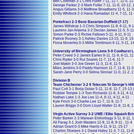
Ben Coleman 3-1 Chris Fuller 7-11, 11-7, 11-5, 11
George Parker 2-3 Mark Fuller 7-11, 11-8, 10-12, 
Angus Gillams 3-0 Matthew Broadberry 11-5, 11-3
Emily Whitlock 2-3 Hana Ramadan 11-4, 7-11, 11-8
Pontefract 2-3 Benz Bavarian Duffield (7-17)
James Willstrop 1-3 Chris Simpson 11-9, 6-11, 9-1
Laurens Jan Anjema 3-2 Declan James 11-5, 5-11, 
Simon Parke 0-3 Richie Fallows 5-11, 4-11, 6-11
Patrick Rooney 3-1 Ashley Davies 13-15, 11-9, 15
Fiona Moverley 0-3 Millie Tomlinson 6-11, 5-11, 1
University of Birmingham Lions 5-0 Coolhurst L
Peter Creed 3-2 James Earles 9-11, 11-9, 8-11, 11
Chris Ryder 3-0 Rui Soares 11-7, 11-6, 11-7
Joel Makin 3-0 Joe Green 11-3, 11-6, 11-5
Miles Jenkins 3-0 Paddy Harrison 11-7, 11-8, 11-3
Sarah-Jane Perry 3-0 Selina Sinclair 11-0, 11-2, 1
Division B
Team Chichester 3-2 9 Telecom St George's Hill
Paul Coll 3-1 Borja Golan 5-11, 11-8, 11-7, 15-13
Robbie Temple 1-3 Tom Richards 11-8, 3-11, 4-11
Nathan Lake 1-3 Joe Lee 11-4, 8-11, 4-11, 4-11
Kyle Finch 3-0 Charlie Lee 11-7, 11-9, 11-7
Lauren Briggs 3-0 Dom Lloyd-Walter 11-8, 11-8, 1
Virgin Active Surrey 3-2 UWE / Elite Squash Bris
Peter Barker 2-3 Marwan Elshorbagy 3-11, 6-11, 11
Ali Farag 3-1 Josh Masters 11-9, 11-8, 9-11 , 11-4
Adrian Grant 0-3 Mike Harris 4-11, 9-11, 15-17
Charles Sharpes 3-1 David Haley 11-3, 7-11, 11-8