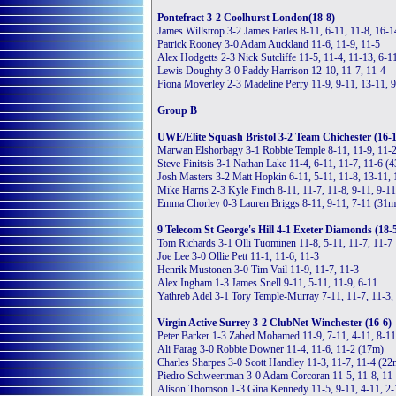
Pontefract 3-2 Coolhurst London(18-8)
James Willstrop 3-2 James Earles 8-11, 6-11, 11-8, 16-1
Patrick Rooney 3-0 Adam Auckland 11-6, 11-9, 11-5
Alex Hodgetts 2-3 Nick Sutcliffe 11-5, 11-4, 11-13, 6-1
Lewis Doughty 3-0 Paddy Harrison 12-10, 11-7, 11-4
Fiona Moverley 2-3 Madeline Perry 11-9, 9-11, 13-11, 9
Group B
UWE/Elite Squash Bristol 3-2 Team Chichester (16-
Marwan Elshorbagy 3-1 Robbie Temple 8-11, 11-9, 11-2
Steve Finitsis 3-1 Nathan Lake 11-4, 6-11, 11-7, 11-6 (
Josh Masters 3-2 Matt Hopkin 6-11, 5-11, 11-8, 13-11,
Mike Harris 2-3 Kyle Finch 8-11, 11-7, 11-8, 9-11, 9-1
Emma Chorley 0-3 Lauren Briggs 8-11, 9-11, 7-11 (31m
9 Telecom St George's Hill 4-1 Exeter Diamonds (18-
Tom Richards 3-1 Olli Tuominen 11-8, 5-11, 11-7, 11-7
Joe Lee 3-0 Ollie Pett 11-1, 11-6, 11-3
Henrik Mustonen 3-0 Tim Vail 11-9, 11-7, 11-3
Alex Ingham 1-3 James Snell 9-11, 5-11, 11-9, 6-11
Yathreb Adel 3-1 Tory Temple-Murray 7-11, 11-7, 11-3,
Virgin Active Surrey 3-2 ClubNet Winchester (16-6)
Peter Barker 1-3 Zahed Mohamed 11-9, 7-11, 4-11, 8-1
Ali Farag 3-0 Robbie Downer 11-4, 11-6, 11-2 (17m)
Charles Sharpes 3-0 Scott Handley 11-3, 11-7, 11-4 (22
Piedro Schweertman 3-0 Adam Corcoran 11-5, 11-8, 11
Alison Thomson 1-3 Gina Kennedy 11-5, 9-11, 4-11, 2-