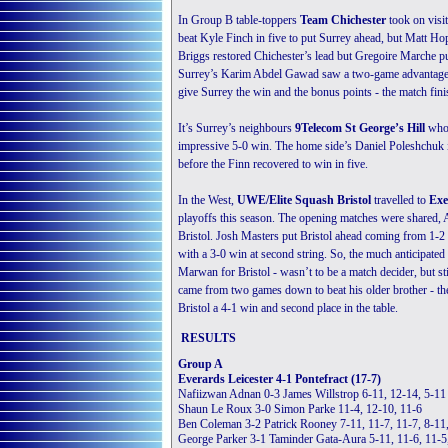
In Group B table-toppers
Team Chichester
took on visi
beat Kyle Finch in five to put Surrey ahead, but Matt Ho
Briggs restored Chichester’s lead but Gregoire Marche put
Surrey’s Karim Abdel Gawad saw a two-game advantage ove
give Surrey the win and the bonus points - the match fini
It’s Surrey’s neighbours
9Telecom St George’s Hill
who 
impressive 5-0 win. The home side’s Daniel Poleshchuk 
before the Finn recovered to win in five.
In the West,
UWE/Elite Squash Bristol
travelled to
Exe
playoffs this season. The opening matches were shared, A
Bristol. Josh Masters put Bristol ahead coming from 1-2
with a 3-0 win at second string. So, the much anticipate
Marwan for Bristol - wasn’t to be a match decider, but s
came from two games down to beat his older brother - th
Bristol a 4-1 win and second place in the table.
RESULTS
Group A
Everards Leicester 4-1 Pontefract (17-7)
Nafiizwan Adnan 0-3 James Willstrop 6-11, 12-14, 5-11
Shaun Le Roux 3-0 Simon Parke 11-4, 12-10, 11-6
Ben Coleman 3-2 Patrick Rooney 7-11, 11-7, 11-7, 8-11
George Parker 3-1 Taminder Gata-Aura 5-11, 11-6, 11-5