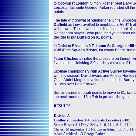
to
Coolhurst London
. Simon Rosner beat Daryl Sel
Leicester favourite George Parker rounded off the
points.
The late withdrawal of number one Chris Simpso
Duffield
as they travelled to neighbours
Air-IT No
withdrawal. The tie wend the distance in front of 
Nottingham player - who produced yet another narr
decider to put Duffield on 91 points.
In Division B leaders
9 Telecom St George’s Hill
UWE/Elite Squash Bristol
, for whom British Jun
Team Chichester
piled the pressure on though w
five matches finishing 3-0, as they moved to 91 poi
Six-time champions
Virgin Active Surrey
travelle
win this season. David Evans and Amelia Henley go
Omar Abdel Meguid levelled the match for Surrey.
3-1 win over Peter Barker.
Surrey earned enough points to move to 81, two ahea
the next round on 16th Feb to prevent the gap to t
RESULTS
Division A
Coolhurst London 1-4 Everards Leicester (5-18)
Simon Rosner 3-1 Daryl Selby 11-6, 11-4, 6-11, 11-9
Mahesh Mangaonkar 1-3 Nafiizwan Adnan 11-7, 6-11, 4
Adam Auckland 1-3 George Parker