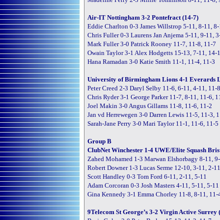
Air-IT Nottingham 3-2 Pontefract (14-7)
Eddie Charlton 0-3 James Willstrop 5-11, 8-11, 8
Chris Fuller 0-3 Laurens Jan Anjema 5-11, 9-11, 3
Mark Fuller 3-0 Patrick Rooney 11-7, 11-8, 11-7
Owain Taylor 3-1 Alex Hodgetts 15-13, 7-11, 14-1
Hana Ramadan 3-0 Katie Smith 11-1, 11-4, 11-3
University of Birmingham Lions 4-1 Everards Le
Peter Creed 2-3 Daryl Selby 11-6, 6-11, 4-11, 11-8
Chris Ryder 3-1 George Parker 11-7, 8-11, 11-6, 1
Joel Makin 3-0 Angus Gillams 11-8, 11-6, 11-2
Jan vd Herrewegen 3-0 Darren Lewis 11-5, 11-3, 
Sarah-Jane Perry 3-0 Mari Taylor 11-1, 11-6, 11-5
Group B
ClubNet Winchester 1-4 UWE/Elite Squash Brist
Zahed Mohamed 1-3 Marwan Elshorbagy 8-11, 9-1
Robert Downer 1-3 Lucas Serme 12-10, 3-11, 2-11
Scott Handley 0-3 Tom Ford 6-11, 2-11, 5-11
Adam Corcoran 0-3 Josh Masters 4-11, 5-11, 5-11
Gina Kennedy 3-1 Emma Chorley 11-8, 8-11, 11-4
9Telecom St George’s 3-2 Virgin Active Surrey 