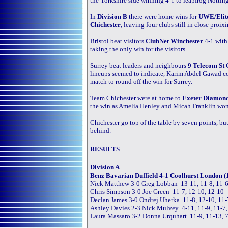
the Yorkshire side winning 4-1 to leapfrog Notting
In
Division B
there were home wins for
UWE/Elite
Chichester
, leaving four clubs still in close proixi
Bristol beat visitors
ClubNet Winchester
4-1 with
taking the only win for the visitors.
Surrey beat leaders and neighbours
9 Telecom St 
lineups seemed to indicate, Karim Abdel Gawad c
match to round off the win for Surrey.
Team Chichester were at home to
Exeter Diamon
the win as Amelia Henley and Micah Franklin won a
Chichester go top of the table by seven points, but 
behind.
RESULTS
Division A
Benz Bavarian Duffield 4-1 Coolhurst London (
Nick Matthew 3-0 Greg Lobban 13-11, 11-8, 11-
Chris Simpson 3-0 Joe Green 11-7, 12-10, 12-10
Declan James 3-0 Ondrej Uherka 11-8, 12-10, 11-
Ashley Davies 2-3 Nick Mulvey 4-11, 11-9, 11-7,
Laura Massaro 3-2 Donna Urquhart 11-9, 11-13, 7