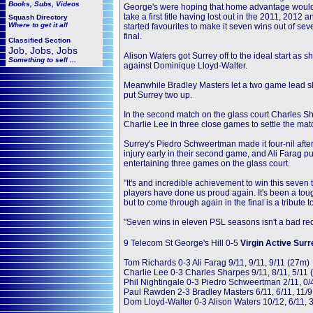
Books, Subs, Videos
George's were hoping that home advantage would 
take a first title having lost out in the 2011, 2012 
Squash
Directory
Where to get it all
started favourites to make it seven wins out of se
final.
Classified Section
Job, Jobs, Jobs
Alison Waters got Surrey off to the ideal start as
Something to sell ...
against Dominique Lloyd-Walter.
Meanwhile Bradley Masters let a two game lead sli
put Surrey two up.
In the second match on the glass court Charles Sh
Charlie Lee in three close games to settle the mat
Surrey's Piedro Schweertman made it four-nil after
injury early in their second game, and Ali Farag p
entertaining three games on the glass court.
"It's and incredible achievement to win this seven
players have done us proud again. It's been a to
but to come through again in the final is a tribute
"Seven wins in eleven PSL seasons isn't a bad rec
9 Telecom St George's Hill 0-5
Virgin Active Surr
Tom Richards 0-3 Ali Farag 9/11, 9/11, 9/11 (27m)
Charlie Lee 0-3 Charles Sharpes 9/11, 8/11, 5/11
Phil Nightingale 0-3 Piedro Schweertman 2/11, 0/4
Paul Rawden 2-3 Bradley Masters 6/11, 6/11, 11/9,
Dom Lloyd-Walter 0-3 Alison Waters 10/12, 6/11, 