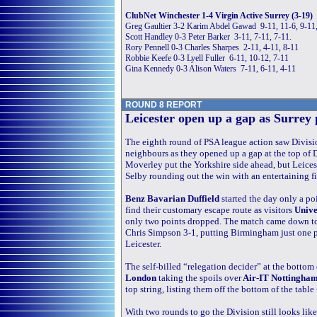
ClubNet Winchester 1-4 Virgin Active Surrey (3-19)
Greg Gaultier 3-2 Karim Abdel Gawad 9-11, 11-6, 9-11,
Scott Handley 0-3 Peter Barker 3-11, 7-11, 7-11.
Rory Pennell 0-3 Charles Sharpes 2-11, 4-11, 8-11
Robbie Keefe 0-3 Lyell Fuller 6-11, 10-12, 7-11
Gina Kennedy 0-3 Alison Waters 7-11, 6-11, 4-11
ROUND 8 REPORT
Leicester open up a gap as Surrey 
The eighth round of PSA league action saw Divisi
neighbours as they opened up a gap at the top of 
Moverley put the Yorkshire side ahead, but Leicest
Selby rounding out the win with an entertaining 
Benz Bavarian Duffield
started the day only a p
find their customary escape route as visitors
Unive
only two points dropped. The match came down to
Chris Simpson 3-1, putting Birmingham just one p
Leicester.
The self-billed “relegation decider” at the bottom 
London
taking the spoils over
Air-IT Nottingha
top string, listing them off the bottom of the table 
With two rounds to go the Division still looks lik