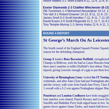
Alison Waters 3-2 Tesni Evans 8-11, 11-4, 11-6, 6-
Exeter Diamonds 2-3 ClubNet Winchester (8-15
Olli Tuominen 1-3 Mohamed Abouelghar 10-12, 11
Tim Vail 3-1 Robert Downer 14-12, 8-11, 11-9, 13
James Snell 0-3 Scott Handley 7-11, 9-11, 7-11 (
David Evans 3-0 Scott Fitzgerald 11-2, 11-7, 11-6
Tory Temple-Murray 1-3 Jenny Haley 11-9, 4-11, 1
ROUND 4 REPORT
St George’s March On As Leicester
The fourth round of the England Squash Premier Squash Le
season for the defending champions.
Group A
leaders
Benz Bavarian Duffield
, strengthene
Champs in Bellevue, took the lead as Laura Massaro beat
three men’s matches to inflict Duffield’s first defeat. Da
injured, giving Leicester enough of a gap to put them level
Univerity of Birmingham Lions
visited
Air-IT Notti
credentials, and after Alan Clyne had put Nottingham ahe
and the victory, with wins from Sarah-Jane Perry, Chri
1 overall with a 3-2 win against Nottingham skipper Mark
Pontefract
and
London Coolhurst
have both struggled 
four matches were shared, Patrick Rooney and Lewis Dou
Sutcliffe and Madeline Perry both edged home in five. In
games down against James Earles, and match-ball down in 