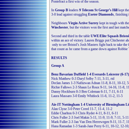
Pontefract a first win of the season.
In
Group B
leaders
9 Telecom St George’s Hill
kept the
3-0 lead against struggling
Exeter Diamonds
, finishing 
Neighbours
Virgin Active Surrey
kept in tough with the
Winchester
, but the visitors won the first and last m
Second and third in the table
UWE/Elite Squash Bristo
within an ace of victory. Lauren Briggs put Chichester ah
only to see Bristol’s Josh Masters fight back to take t
that count as he came from a game down against Robbie Te
RESULTS
Group A
Benz Bavarian Duffield 1-4 Everards Leicester (6-17)
Nick Matthew 0-3 Daryl Selby 7-11, 3-11, rtd
Declan James 1-3 Nafiizwan Adnan 11-8, 8-11, 10-12, 5
Richie Fallows 2-3 Shaun Le Roux 9-11, 14-16, 11-8, 11
Danny Hockburn 0-3 Ben Coleman 6-11, 7-11, 6-11
Laura Massaro 3-0 Emily Whitlock 11-6, 11-2, 11-5
Air-IT Nottingham 1-4 University of Birmingham Li
Alan Clyne 3-0 Peter Creed 11-7, 11-4, 11-2
Eddie Charlton 0-3 Chris Ryder 4-11, 8-11, 6-11
Chris Fuller 2-3 Joel Makin 5-11, 11-9, 11-9, 7-11, 5-11
Mark Fuller 2-3 Jan Van Den Herrewegen 9-11, 11-7, 11
Hana Ramadan 1-3 Sarah-Jane Perry 6-11, 10-12, 12-10