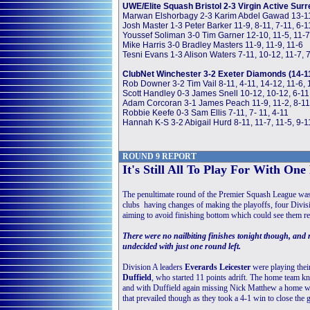
UWE/Elite Squash Bristol 2-3 Virgin Active Surr
Marwan Elshorbagy 2-3 Karim Abdel Gawad 13-11, 
Josh Master 1-3 Peter Barker 11-9, 8-11, 7-11, 6-1
Youssef Soliman 3-0 Tim Garner 12-10, 11-5, 11-7
Mike Harris 3-0 Bradley Masters 11-9, 11-9, 11-6
Tesni Evans 1-3 Alison Waters 7-11, 10-12, 11-7, 
ClubNet Winchester 3-2 Exeter Diamonds (14-1
Rob Downer 3-2 Tim Vail 8-11, 4-11, 14-12, 11-6, 
Scott Handley 0-3 James Snell 10-12, 10-12, 6-11
Adam Corcoran 3-1 James Peach 11-9, 11-2, 8-11
Robbie Keefe 0-3 Sam Ellis 7-11, 7- 11, 4-11
Hannah K-S 3-2 Abigail Hurd 8-11, 11-7, 11-5, 9-1
ROUND 9 REPORT
It's Still All To Play For With On
The penultimate round of the Premier Squash League was a
clubs having changes of making the playoffs, four Divisi
aiming to avoid finishing bottom which could see them re
There were no nailbiting finishes tonight though, and no
undecided with just one round left.
Division A leaders
Everards Leicester
were playing the
Duffield
, who started 11 points adrift. The home team kn
and with Duffield again missing Nick Matthew a home win
that prevailed though as they took a 4-1 win to close the g