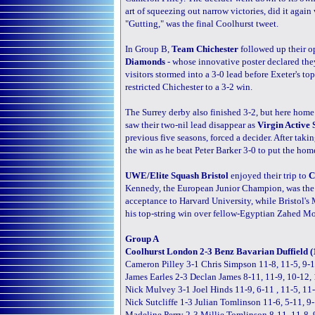
art of squeezing out narrow victories, did it again
"Gutting," was the final Coolhurst tweet.
In Group B,
Team Chichester
followed up their o
Diamonds
- whose innovative poster declared the
visitors stormed into a 3-0 lead before Exeter'
restricted Chichester to a 3-2 win.
The Surrey derby also finished 3-2, but here home
saw their two-nil lead disappear as
Virgin Active 
previous five seasons, forced a decider. After tak
the win as he beat Peter Barker 3-0 to put the home
UWE/Elite Squash Bristol
enjoyed their trip to
C
Kennedy, the European Junior Champion, was the ho
acceptance to Harvard University, while Bristol'
his top-string win over fellow-Egyptian Zahed 
Group A
Coolhurst London 2-3 Benz Bavarian Duffield (
Cameron Pilley 3-1 Chris Simpson 11-8, 11-5, 9-1
James Earles 2-3 Declan James 8-11, 11-9, 10-12, 
Nick Mulvey 3-1 Joel Hinds 11-9, 6-11 , 11-5, 11
Nick Sutcliffe 1-3 Julian Tomlinson 11-6, 5-11, 9
Madeline Perry 2-3 Millie Tomlinson 8-11, 11-8, 