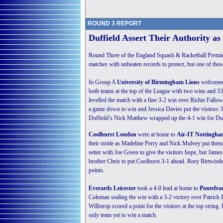
ROUND 3 REPORT
Duffield Assert Their Authority a
Round Three of the England Squash & Racketball Premier
matches with unbeaten records to protect, but one of thos
In Group A
University of Birmingham Lions
welcomed 
both teams at the top of the League with two wins and 33
levelled the match with a fine 3-2 win over Richie Fall
a game down to win and Jessica Davies put the visitors 3-
Duffield’s Nick Matthew wrapped up the 4-1 win for Duffi
Coolhurst London
were at home to
Air-IT Nottingh
their stride as Madeline Perry and Nick Mulvey put them
setter with Joe Green to give the visitors hope, but Ja
brother Chris to put Coolhurst 3-1 ahead. Rory Birtwist
points.
Everards Leicester
took a 4-0 lead at home to
Pontefra
Coleman sealing the win with a 3-2 victory over Patrick
Willstrop scored a point for the visitors at the top string
only team yet to win a match.