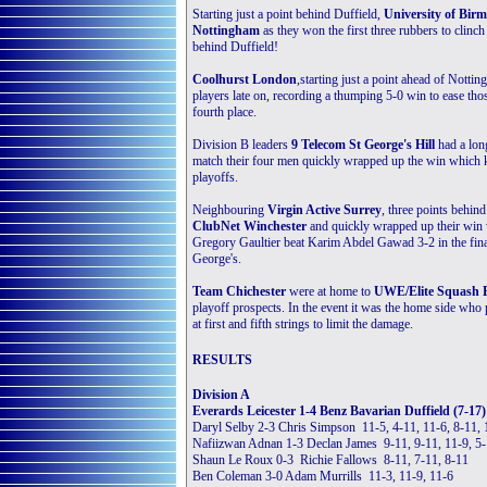
Starting just a point behind Duffield,
University of Bir
Nottingham
as they won the first three rubbers to clinch
behind Duffield!
Coolhurst London
,starting just a point ahead of Notti
players late on, recording a thumping 5-0 win to ease thos
fourth place.
Division B leaders
9 Telecom St George's Hill
had a lon
match their four men quickly wrapped up the win which ke
playoffs.
Neighbouring
Virgin Active Surrey
, three points behind
ClubNet Winchester
and quickly wrapped up their win w
Gregory Gaultier beat Karim Abdel Gawad 3-2 in the final
George's.
Team Chichester
were at home to
UWE/Elite Squash B
playoff prospects. In the event it was the home side who 
at first and fifth strings to limit the damage.
RESULTS
Division A
Everards Leicester 1-4 Benz Bavarian Duffield (7-17)
Daryl Selby 2-3 Chris Simpson 11-5, 4-11, 11-6, 8-11, 
Nafiizwan Adnan 1-3 Declan James 9-11, 9-11, 11-9, 5
Shaun Le Roux 0-3 Richie Fallows 8-11, 7-11, 8-11
Ben Coleman 3-0 Adam Murrills 11-3, 11-9, 11-6