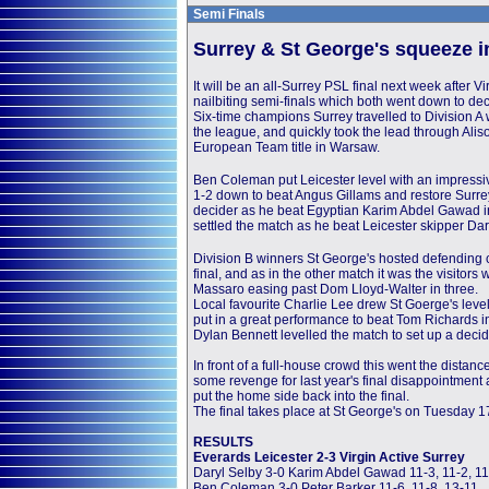
Semi Finals
Surrey & St George's squeeze in
It will be an all-Surrey PSL final next week after 
nailbiting semi-finals which both went down to de
Six-time champions Surrey travelled to Division A 
the league, and quickly took the lead through Ali
European Team title in Warsaw.
Ben Coleman put Leicester level with an impressi
1-2 down to beat Angus Gillams and restore Surrey
decider as he beat Egyptian Karim Abdel Gawad in 
settled the match as he beat Leicester skipper Da
Division B winners St George's hosted defending c
final, and as in the other match it was the visitor
Massaro easing past Dom Lloyd-Walter in three.
Local favourite Charlie Lee drew St Goerge's level
put in a great performance to beat Tom Richards in
Dylan Bennett levelled the match to set up a deci
In front of a full-house crowd this went the distan
some revenge for last year's final disappointment
put the home side back into the final.
The final takes place at St George's on Tuesday 1
RESULTS
Everards Leicester 2-3 Virgin Active Surrey
Daryl Selby 3-0 Karim Abdel Gawad 11-3, 11-2, 11
Ben Coleman 3-0 Peter Barker 11-6, 11-8, 13-11