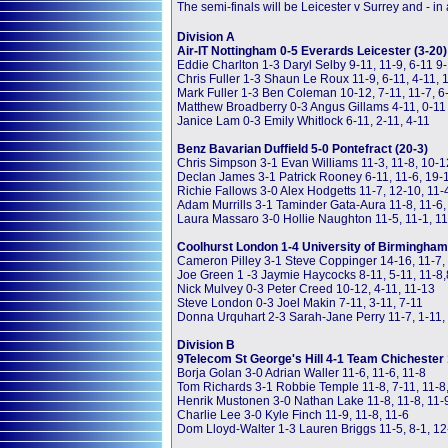
The semi-finals will be Leicester v Surrey and - in a
Division A
Air-IT Nottingham 0-5 Everards Leicester (3-20)
Eddie Charlton 1-3 Daryl Selby 9-11, 11-9, 6-11 9
Chris Fuller 1-3 Shaun Le Roux 11-9, 6-11, 4-11, 
Mark Fuller 1-3 Ben Coleman 10-12, 7-11, 11-7, 6
Matthew Broadberry 0-3 Angus Gillams 4-11, 0-11
Janice Lam 0-3 Emily Whitlock 6-11, 2-11, 4-11
Benz Bavarian Duffield 5-0 Pontefract (20-3)
Chris Simpson 3-1 Evan Williams 11-3, 11-8, 10-1
Declan James 3-1 Patrick Rooney 6-11, 11-6, 19-
Richie Fallows 3-0 Alex Hodgetts 11-7, 12-10, 11-
Adam Murrills 3-1 Taminder Gata-Aura 11-8, 11-6, 
Laura Massaro 3-0 Hollie Naughton 11-5, 11-1, 11
Coolhurst London 1-4 University of Birmingham 
Cameron Pilley 3-1 Steve Coppinger 14-16, 11-7, 
Joe Green 1 -3 Jaymie Haycocks 8-11, 5-11, 11-8,
Nick Mulvey 0-3 Peter Creed 10-12, 4-11, 11-13
Steve London 0-3 Joel Makin 7-11, 3-11, 7-11
Donna Urquhart 2-3 Sarah-Jane Perry 11-7, 1-11, 
Division B
9Telecom St George's Hill 4-1 Team Chichester 
Borja Golan 3-0 Adrian Waller 11-6, 11-6, 11-8
Tom Richards 3-1 Robbie Temple 11-8, 7-11, 11-8,
Henrik Mustonen 3-0 Nathan Lake 11-8, 11-8, 11-
Charlie Lee 3-0 Kyle Finch 11-9, 11-8, 11-6
Dom Lloyd-Walter 1-3 Lauren Briggs 11-5, 8-1, 12