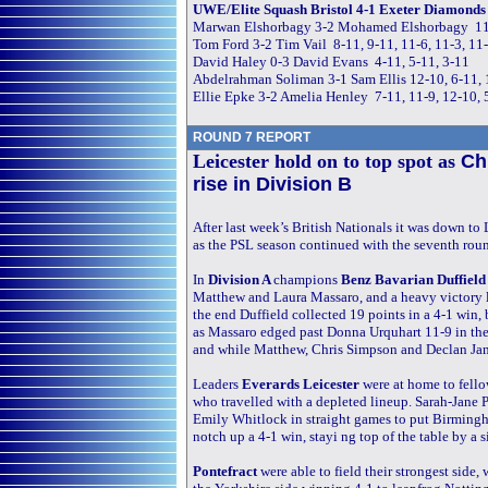
UWE/Elite Squash Bristol 4-1 Exeter Diamonds 
Marwan Elshorbagy 3-2 Mohamed Elshorbagy 11-5
Tom Ford 3-2 Tim Vail 8-11, 9-11, 11-6, 11-3, 11
David Haley 0-3 David Evans 4-11, 5-11, 3-11
Abdelrahman Soliman 3-1 Sam Ellis 12-10, 6-11, 
Ellie Epke 3-2 Amelia Henley 7-11, 11-9, 12-10, 
ROUND 7 REPORT
Leicester hold on to top spot as
Ch
rise in Division B
After last week’s British Nationals it was down t
as the PSL season continued with the seventh rou
In
Division A
champions
Benz Bavarian Duffiel
Matthew and Laura Massaro, and a heavy victory l
the end Duffield collected 19 points in a 4-1 win, 
as Massaro edged past Donna Urquhart 11-9 in the 
and while Matthew, Chris Simpson and Declan James
Leaders
Everards Leicester
were at home to fell
who travelled with a depleted lineup. Sarah-Jane 
Emily Whitlock in straight games to put Birmingha
notch up a 4-1 win, stayi ng top of the table by a 
Pontefract
were able to field their strongest side,