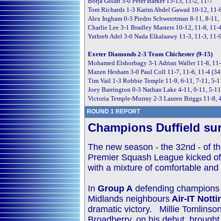
Borja Golan 3-0 Peter Barker 15-13, 11-2, 11-7
Tom Richards 1-3 Karim Abdel Gawad 10-12, 11-8
Alex Ingham 0-3 Piedro Schweertman 8-11, 8-11,
Charlie Lee 3-1 Bradley Masters 10-12, 11-8, 11-4
Yathreb Adel 3-0 Nada Elkalaawy 11-3, 11-3, 11-
Exeter Diamonds 2-3 Team Chichester (9-15)
Mohamed Elshorbagy 3-1 Adrian Waller 11-8, 11-
Mazen Hesham 3-0 Paul Coll 11-7, 11-6, 11-4 (3
Tim Vail 1-3 Robbie Temple 11-9, 6-11, 7-11, 5-
Joey Barrington 0-3 Nathan Lake 4-11, 0-11, 5-1
Victoria Temple-Murray 2-3 Lauren Briggs 11-8, 4
ROUND 1 REPORT
Champions Duffield sur
The new season - the 32nd - of t
Premier Squash League kicked off 
with a mixture of comfortable and 
In
Group A
defending champion
Midlands neighbours
Air-IT Nott
dramatic victory. Millie Tomlins
Broadberry, on his debut, brought