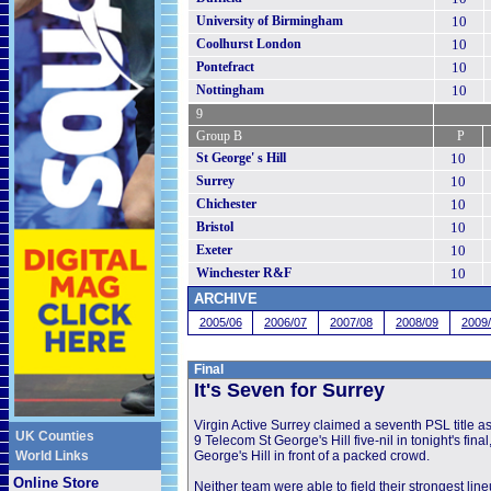
University of Birmingham
10
Coolhurst London
10
Pontefract
10
Nottingham
10
9
Group B
P
St George' s Hill
10
Surrey
10
Chichester
10
Bristol
10
Exeter
10
Winchester R&F
10
ARCHIVE
2005/06
2006/07
2007/08
2008/09
2009
Final
It's Seven for Surrey
click image for 
Virgin Active Surrey claimed a seventh PSL title as
UK Counties
9 Telecom St George's Hill five-nil in tonight's final
World Links
George's Hill in front of a packed crowd.
Online Store
Neither team were able to field their strongest line