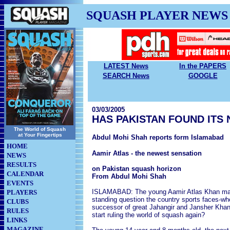
SQUASH PLAYER NEWS
LATEST News
In the PAPERS
SEARCH News
GOOGLE
03/03/2005
HAS PAKISTAN FOUND ITS
The World of Squash
at Your Fingertips
Abdul Mohi Shah reports form Islamabad
HOME
Aamir Atlas - the newest sensation
NEWS
RESULTS
on Pakistan squash horizon
CALENDAR
From Abdul Mohi Shah
EVENTS
ISLAMABAD: The young Aamir Atlas Khan may
PLAYERS
standing question the country sports faces-wh
CLUBS
successor of great Jahangir and Jansher Kha
RULES
start ruling the world of squash again?
LINKS
MAGAZINE