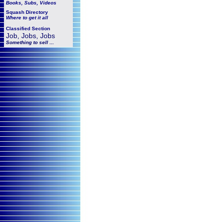
Books, Subs, Videos
Squash
Directory
Where to get it all
Classified Section
Job, Jobs, Jobs
Something to sell ...