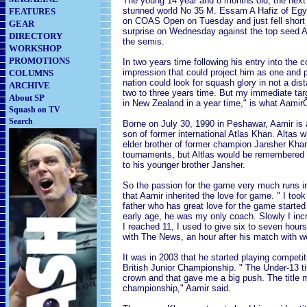
The young 14 year and 8 months old, the next 
stunned world No 35 M. Essam A Hafiz of Egypt
FEATURES
on COAS Open on Tuesday and just fell short 
GEAR
surprise on Wednesday against the top seed Ad
DIRECTORY
the semis.
WORKSHOP
PROMOTIONS
In two years time following his entry into th
impression that could project him as one and p
COLUMNS
nation could look for squash glory in not a dist
ARCHIVE
two to three years time. But my immediate tar
About SP
in New Zealand in a year time," is what AamirÕ
Squash on TV
Search
Borne on July 30, 1990 in Peshawar, Aamir is 
son of former international Atlas Khan. Altas w
elder brother of former champion Jansher Khan
tournaments, but Altlas would be remembered mo
to his younger brother Jansher.
So the passion for the game very much runs in 
that Aamir inherited the love for game. " I to
father who has great love for the game starte
early age, he was my only coach. Slowly I inc
I reached 11, I used to give six to seven hours
with The News, an hour after his match with w
It was in 2003 that he started playing compet
British Junior Championship. " The Under-13 ti
crown and that gave me a big push. The title m
championship," Aamir said.