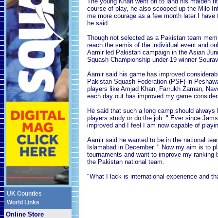
The young Khan went on to land his maiden titl
course of play, he also scooped up the Milo Int
me more courage as a few month later I have 
he said.
Though not selected as a Pakistan team memb
reach the semis of the individual event and on
Aamir led Pakistan campaign in the Asian Junio
Squash Championship under-19 winner Sourav G
Aamir said his game has improved considerabl
Pakistan Squash Federation (PSF) in Peshawar.
players like Amjad Khan, Farrukh Zaman, Nave
each day out has improved my game considera
He said that such a long camp should always 
players study or do the job. " Ever since Jam
improved and I feel I am now capable of playing
Aamir said he wanted to be in the national te
Islamabad in December. " Now my aim is to pl
tournaments and want to improve my ranking b
the Pakistan national team.
"What I lack is international experience and tha
UK Counties
World Links
Online Store