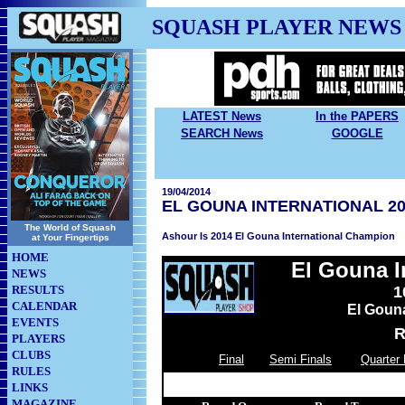
SQUASH PLAYER NEWS
LATEST News
In the PAPERS
SEARCH News
GOOGLE
19/04/2014
EL GOUNA INTERNATIONAL 20
The World of Squash
Ashour Is 2014 El Gouna International Champion
at Your Fingertips
HOME
El Gouna I
NEWS
RESULTS
1
CALENDAR
El Goun
EVENTS
R
PLAYERS
CLUBS
Final
Semi Finals
Quarter 
RULES
LINKS
MAGAZINE