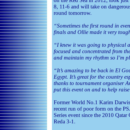
on the Red Sea in 2012, took just
8, 11-6 and will take on dangero
round tomorrow.
“Sometimes the first round in even
finals and Ollie made it very toug
“I knew it was going to physical 
focused and concentrated from the f
and maintain my rhythm so I’m pl
“It’s amazing to be back in El Go
Egypt. It’s great for the country es
thanks to tournament organiser 
put this event on and to help rais
Former World No.1 Karim Darwish 
recent run of poor form on the P
Series event since the 2010 Qatar
Reda 3-1.