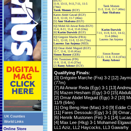
(EGY)
11-9, 13-11, 9-11,7-11, 11-5
Tarek Momen
(74m)
11-3, 11-8, 11-7 (40m)
Tarek Momen
(EGY)
Amr Shabana
Karim Abdel Gawad (EGY)
11-9, 12-10, 11-7 (46m)
[5]
Amr Shabana
(EGY)
[Q] Mohd Ali Anwar Reda (EGY)
11-6, 8-11, 11-4, 11-8 (53m)
Karim Darwish
[6]
Karim Darwish
(EGY)
7-11, 11-9, 6-11, 14-12,
11-4 (68m)
[Q] Gregoire Marche (FRA)
Laurens Jan Anjema
9-11, 12-10, 11-9, 12-10 (72m)
Laurens Jan Anjema
(NED)
[Q] Omar Abdel Meguid (EGY)
1
11-7, 11-6, 11-8 (41m)
Simon Rosner
Simon Rosner
(GER)
15-13, 11-8, 11-6 (47m)
Olli Tuominen (FIN)
Ramy Ashour
11-9, 11-8, 11-6 (37m)
[2]
Ramy Ashour
(EGY)
Qualifying Finals:
[3] Grégoire Marche (Fra) 3-2 [12] Jaymi
(77m)
[7] Ali Anwar Reda (Egy) 3-1 [13] Andrew
[5] Mazen Hesham (Egy) 3-0 [15] Abdulla
[2] Omar Abdel Meguid (Egy) 3-2 [10] Mo
11/9 (64m)
[1] Ong Beng Hee (Mas) 3-0 [9] Eddie Ch
[11] Fares Dessouki (Egy) 3-1 [8] Omar A
UK Counties
[6] Henrik Mustonen (Fin) 3-1 [14] Lucas
World Links
[4] Max Lee (Hkg) 3-1 Mohamed Elgawarh
LL1 Aziz, LL2 Haycocks, LL3 Gawarhy
Online Store