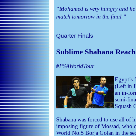
“Mohamed is very hungry and he’s 
match tomorrow in the final.”
Quarter Finals
Sublime Shabana Reach
#PSAWorldTour
Egypt’s 
(Left in 
an in-fo
semi-fin
Squash O
Shabana was forced to use all of hi
imposing figure of Mossad, who ca
World No.5 Borja Golan in the se