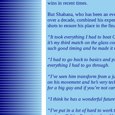
wins in recent times.
But Shabana, who has been an ever
over a decade, combined his experi
shots to ensure his place in the fina
“It took everything I had to beat
it’s my third match on the glass co
such good timing and he made it r
“I had to go back to basics and p
everything I had to go through.
“I’ve seen him transform from a ju
on his movement and he’s very tech
for a big guy and if you’re not ca
“I think he has a wonderful futur
“I’ve put in a lot of hard to work t