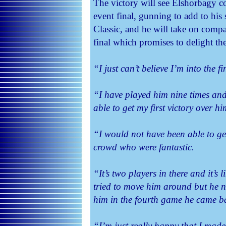
The victory will see Elshorbagy c
event final, gunning to add to his
Classic, and he will take on comp
final which promises to delight th
“I just can’t believe I’m into the fi
“I have played him nine times and
able to get my first victory over h
“I would not have been able to get
crowd who were fantastic.
“It’s two players in there and it’s 
tried to move him around but he 
him in the fourth game he came ba
“I’m just really happy that I made