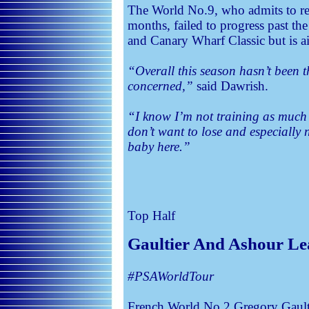
The World No.9, who admits to red
months, failed to progress past th
and Canary Wharf Classic but is a
“Overall this season hasn’t been t
concerned,”
said Dawrish.
“I know I’m not training as much a
don’t want to lose and especially
baby here.”
Top Half
Gaultier And Ashour Le
#PSAWorldTour
French World No.2 Gregory Gaul