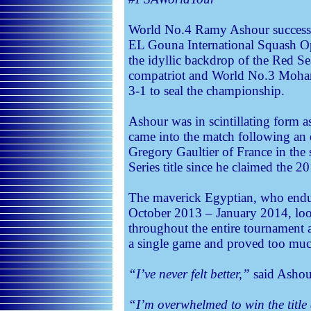
World No.4 Ramy Ashour successfu
EL Gouna International Squash Ope
the idyllic backdrop of the Red Se
compatriot and World No.3 Moh
3-1 to seal the championship.
Ashour was in scintillating form 
came into the match following an
Gregory Gaultier of France in the s
Series title since he claimed the 2
The maverick Egyptian, who endu
October 2013 – January 2014, look
throughout the entire tournament 
a single game and proved too muc
“I’ve never felt better,”
said Ashour
“I’m overwhelmed to win the titl