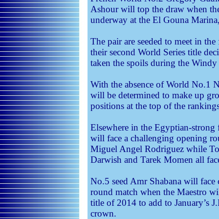
Ashour will top the draw when th
underway at the El Gouna Marina
The pair are seeded to meet in the
their second World Series title dec
taken the spoils during the Windy
With the absence of World No.1 N
will be determined to make up gro
positions at the top of the rankings
Elsewhere in the Egyptian-stron
will face a challenging opening r
Miguel Angel Rodriguez while T
Darwish and Tarek Momen all face 
No.5 seed Amr Shabana will face 
round match when the Maestro will
title of 2014 to add to January’
crown.