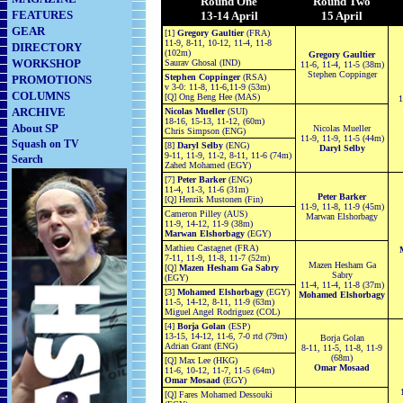
Round One
Round Two
FEATURES
13-14 April
15 April
GEAR
[1]
Gregory Gaultier
(FRA)
11-9, 8-11, 10-12, 11-4, 11-8
DIRECTORY
(102m)
Gregory Gaultier
WORKSHOP
Saurav Ghosal (IND)
11-6, 11-4, 11-5 (38m)
Stephen Coppinger
Stephen Coppinger
(RSA)
PROMOTIONS
v
3-0: 11-8, 11-6,11-9 (53m)
COLUMNS
[Q] Ong Beng Hee (MAS)
1
ARCHIVE
Nicolas Mueller
(SUI)
18-16, 15-13, 11-12, (60m)
About SP
Nicolas Mueller
Chris Simpson (ENG)
11-9, 11-9, 11-5 (44m)
Squash on TV
[8]
Daryl Selby
(ENG)
Daryl Selby
9-11, 11-9, 11-2, 8-11, 11-6 (74m)
Search
Zahed Mohamed (EGY)
[7]
Peter Barker
(ENG)
11-4, 11-3, 11-6 (31m)
Peter Barker
[Q] Henrik Mustonen (Fin)
11-9, 11-8, 11-9 (45m)
Cameron Pilley (AUS)
Marwan Elshorbagy
11-9, 14-12, 11-9 (38m)
Marwan Elshorbagy
(EGY)
Mathieu Castagnet (FRA)
7-11, 11-9, 11-8, 11-7 (52m)
Mazen Hesham Ga
[Q]
Mazen Hesham Ga Sabry
Sabry
(EGY)
11-4, 11-4, 11-8 (37m)
[3]
Mohamed Elshorbagy
(EGY)
Mohamed Elshorbagy
11-5, 14-12, 8-11, 11-9 (63m)
Miguel Angel Rodriguez (COL)
[4]
Borja Golan
(ESP)
13-15, 14-12, 11-6, 7-0 rtd (79m)
Borja Golan
Adrian Grant (ENG)
8-11, 11-5, 11-8, 11-9
(68m)
[Q] Max Lee (HKG)
Omar Mosaad
11-6, 10-12, 11-7, 11-5 (64m)
Omar Mosaad
(EGY)
[Q] Fares Mohamed Dessouki