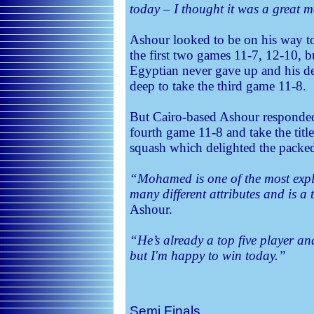
today – I thought it was a great 
Ashour looked to be on his way to
the first two games 11-7, 12-10, 
Egyptian never gave up and his d
deep to take the third game 11-8.
But Cairo-based Ashour responded 
fourth game 11-8 and take the title
squash which delighted the packe
“Mohamed is one of the most explo
many different attributes and is a t
Ashour.
“He’s already a top five player an
but I'm happy to win today.”
Semi Finals