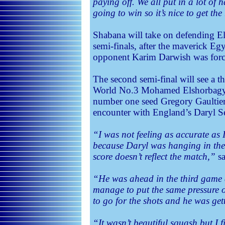
paying off. We all put in a lot of
going to win so it’s nice to get th
Shabana will take on defending 
semi-finals, after the maverick Egy
opponent Karim Darwish was forced
The second semi-final will see a th
World No.3 Mohamed Elshorbagy w
number one seed Gregory Gaultier,
encounter with England’s Daryl S
“I was not feeling as accurate as
because Daryl was hanging in ther
score doesn’t reflect the match,”
sa
“He was ahead in the third game a
manage to put the same pressure o
to go for the shots and he was ge
“It wasn’t beautiful squash but I fi