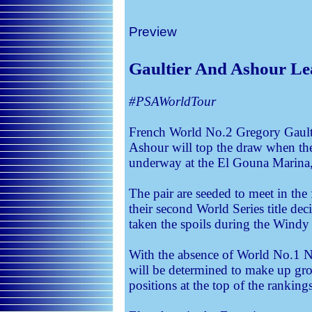
Preview
Gaultier And Ashour Le
#PSAWorldTour
French World No.2 Gregory Gaul
Ashour will top the draw when th
underway at the El Gouna Marina
The pair are seeded to meet in the
their second World Series title dec
taken the spoils during the Windy
With the absence of World No.1 N
will be determined to make up gro
positions at the top of the rankings