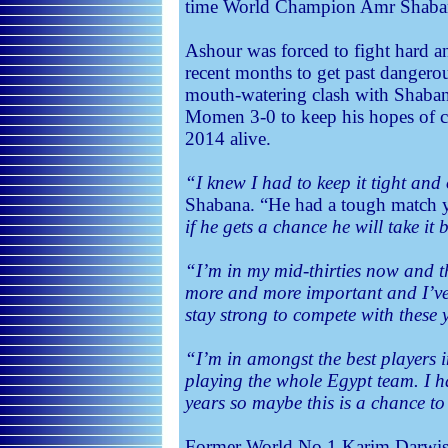
time World Champion Amr Shabana,
Ashour was forced to fight hard a
recent months to get past danger
mouth-watering clash with Shaban
Momen 3-0 to keep his hopes of cl
2014 alive.
“I knew I had to keep it tight and
Shabana. “He had a tough match 
if he gets a chance he will take it 
“I’m in my mid-thirties now and t
more and more important and I’ve
stay strong to compete with these 
“I’m in amongst the best players 
playing the whole Egypt team. I ha
years so maybe this is a chance to
Former World No.1 Karim Darwish 