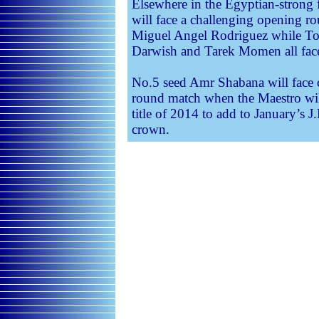
Elsewhere in the Egyptian-stron
will face a challenging opening r
Miguel Angel Rodriguez while T
Darwish and Tarek Momen all face 
No.5 seed Amr Shabana will face 
round match when the Maestro will
title of 2014 to add to January’
crown.