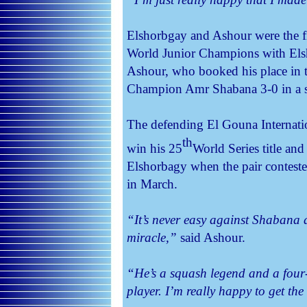
Elshorbgay and Ashour were the fi
World Junior Champions with Elsh
Ashour, who booked his place in th
Champion Amr Shabana 3-0 in a s
The defending El Gouna Internati
th
win his 25
World Series title an
Elshorbagy when the pair conteste
in March.
“It’s never easy against Shabana a
miracle,”
said Ashour.
“He’s a squash legend and a four
player. I’m really happy to get the