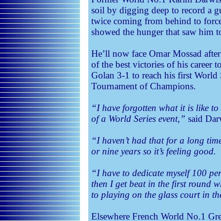
soil by digging deep to record a 
twice coming from behind to forc
showed the hunger that saw him t
He’ll now face Omar Mossad after 
of the best victories of his career
Golan 3-1 to reach his first World 
Tournament of Champions.
“I have forgotten what it is like t
of a World Series event,”
said Dar
“I haven’t had that for a long time
or nine years so it’s feeling good.
“I have to dedicate myself 100 per 
then I get beat in the first round 
to playing on the glass court in t
Elsewhere French World No.1 Greg