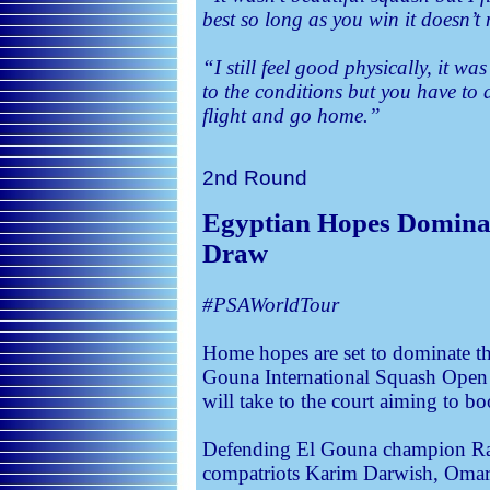
best so long as you win it doesn’t 
“I still feel good physically, it 
to the conditions but you have to 
flight and go home.”
2nd Round
Egyptian Hopes Dominat
Draw
#PSAWorldTour
Home hopes are set to dominate the
Gouna International Squash Open
will take to the court aiming to boo
Defending El Gouna champion Ramy
compatriots Karim Darwish, Oma