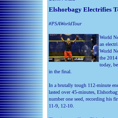
Elshorbagy Electrifies 
#PSAWorldTour
World N
an electr
World No
the 2014
today, b
in the final.
In a brutally tough 112-minute en
lasted over 45-minutes, Elshorbagy
number one seed, recording his fir
11-9, 12-10.