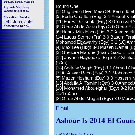
Books, Subs, Videos
Round One:
Squash
Directory
[1] Ong Beng Hee (Mas) 3-0 Karim Ibrahi
Where to get it all
[9] Eddie Charlton (Eng) 3-1 Yossef Khal
Classified Section
[11] Fares Dessouki (Egy) 3-0 Youssef S
Job, Jobs, Jobs
Something to sell ...
[8] Omar Abdel Aziz (Egy) 3-0 Omar Ela
[6] Henrik Mustonen (Fin) 3-0 Ahmed Hus
[14] Lucas Serme (Fra) 3-0 Basem Tarab
Mohamed Elgawarhy (Egy) 3-1 [16] Amma
[4] Max Lee (Hkg) 3-0 Mazen Gamal (E
[3] Grégoire Marche (Fra) v Saad El Din
[12] Jaymie Haycocks (Eng) 3-2 Shehab 
(63m)
[13] Andrew Wagih (Egy) 3-1 Ahmad Alsara
[7] Ali Anwar Reda (Egy) 3-1 Mohamed El
[5] Mazen Hesham (Egy) 3-0 Hossam Nas
[15] Abdulla Al Tamimi (Qat) 3-0 Ahmed A
[10] Mohamed Abouelghar (Egy) 3-2 Kar
11/4 (55m)
[2] Omar Abdel Meguid (Egy) 3-0 Marw
Final
Ashour Is 2014 El Goun
#PSAWorldTour