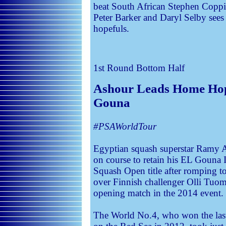
beat South African Stephen Coppin
Peter Barker and Daryl Selby sees
hopefuls.
1st Round
Bottom Half
Ashour Leads Home Hop
Gouna
#PSAWorldTour
Egyptian squash superstar Ramy 
on course to retain his EL Gouna I
Squash Open title after romping to
over Finnish challenger Olli Tuom
opening match in the 2014 event.
The World No.4, who won the last