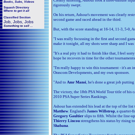
Clearly suffering, Ashour took a three-minute inj
Books, Subs, Videos
rigorously swept.
Squash
Directory
Where to get it all
On his return, Ashour's movement was clearly restr
Classified Section
second game and raced ahead in the third.
Job, Jobs, Jobs
Something to sell ...
But, with the score standing at 16-14, 11-3, 5-0, 
"I was really focussing in the first and second gam
make it tonight, all my shots were sharp and I was 
"It's a real pity it had to finish like that, I feel 
hope he recovers in time for the other tournament
"I'm really happy to win this tournament - it's an 
Orascom Developments, and my own sponsors.
"And to
Amr Mansi
, he's done a great job putting 
The victory, the 18th PSA World Tour title of his c
2010 PSA Super Series Rankings.
Ashour has extended his lead at the top of the li
Matthew
. England's
James Willstrop
, a quarter-
Gregory Gaultier
slips to fifth. Whilst the line-u
Thierry Lincou
strengthens his status by rising t
Shabana
.