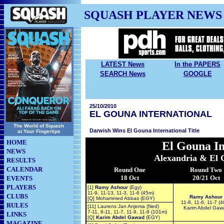
SQUASH PLAYER NEWS
LATEST News
In the PAPERS
SEARCH News
GOOGLE
25/10/2010
EL GOUNA INTERNATIONAL
The World of Squash
Darwish Wins El Gouna International Title
at Your Fingertips
HOME
El Gouna
In
NEWS
Alexandria & El 
RESULTS
CALENDAR
Round One
Round Two
18 Oct
20/21 Oct
EVENTS
PLAYERS
[1]
Ramy Ashour
(Egy)
11-9, 11-13, 11-3, 11-6 (45m)
CLUBS
Ramy Ashour
[Q] Mohammed Abbas (EGY)
11-8, 11-6, 11-7 (
RULES
[11] Laurens Jan Anjema (Ned)
Karim Abdel Gaw
7-11, 6-11, 11-7, 11-9, 11-9 (101m)
LINKS
[Q]
Karim Abdel Gawad
(EGY)
MAGAZINE