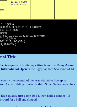
11, 11-4 (69m)
Amr Shabana
35m)
, 11-5 (43m)
 11-9, 5-11, 9-11, 11-2, 11-3 (89m)
1-11, 11-2 (45m)
 (50m)
Y) 12-10, 9-11, 11-8, 10-12, 11-5 (65m)
7, 11-5 (45m)
-11, 11-7, 11-3 (37m)
-4, 11-6 (29m)
nal Title
Series
squash title after upsetting favourite
Ramy Ashour
 International Open
in the Egyptian Red Sea resort of
El
s
event - the seventh of the year - failed to live up to
om Cairo bidding to win his third Super Series crown in a
high-quality first game 16-14, then held a slender 4-3
rward for a ball and slipped.