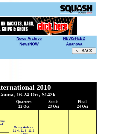
News Archive
N
EWSFEED
NewsNOW
Ananova
ternational 2010
Gouna, 16-24 Oct, $142k
Quarters
Semis
Final
22 Oct
23 Oct
24 Oct
48m)
ad
Ramy Ashour
11-4, 11-8, 11-2
(37m)