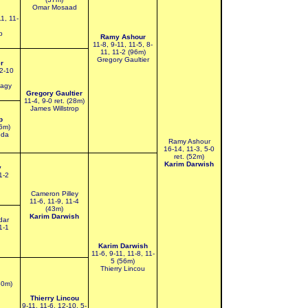
Omar Mosaad
1, 11-
b
Ramy Ashour
11-8, 9-11, 11-5, 8-
11, 11-2 (96m)
Gregory Gaultier
r
12-10
bagy
Gregory Gaultier
11-4, 9-0 ret. (28m)
James Willstrop
p
36m)
eda
Ramy Ashour
16-14, 11-3, 5-0
ret. (52m)
Karim Darwish
y
1-2
Cameron Pilley
11-6, 11-9, 11-4
(43m)
Karim Darwish
dar
1-1
Karim Darwish
11-6, 9-11, 11-8, 11-
5 (56m)
Thierry Lincou
50m)
Thierry Lincou
9-11, 11-6, 12-10, 5-