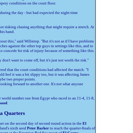
pery conditions on the court floor.
 during the day - but had expected the night-time
t risking chasing anything that might require a stretch. At
his hand.
t this," said Willstrop. "But it's not as if I have problems
hes against the other top guys in settings like this, and to
o concede for risk of injury because of something like this.
y don't want to come off, but it's just not worth the risk."
reed that the court conditions had affected the match: "I
ld feel it was a bit slippy too, but it was affecting James
ybe two proper points.
 looking forward to another one. It's not what anyone
he world number one from Egypt who raced to an 11-4, 11-8,
saad
.
a Quarters
set on the second day of second round action in the
El
and's sixth seed
Peter Barker
to reach the quarter-finals of
vent at the Egyptian Red Sea resort of
El Gouna
.