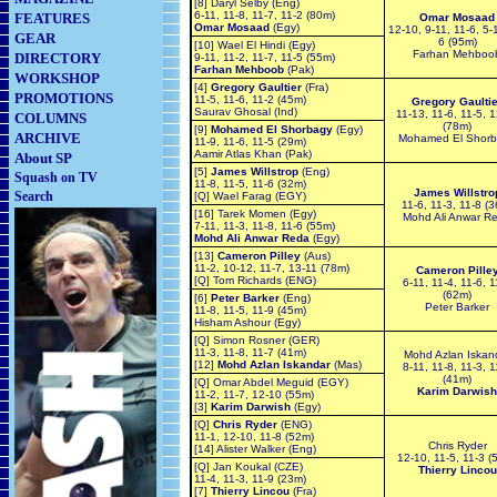
[8] Daryl Selby (Eng)
6-11, 11-8, 11-7, 11-2 (80m)
FEATURES
Omar Mosaad
Omar Mosaad
(Egy)
12-10, 9-11, 11-6, 5-1
GEAR
6 (95m)
[10] Wael El Hindi (Egy)
Farhan Mehboo
DIRECTORY
9-11, 11-2, 11-7, 11-5 (55m)
Farhan Mehboob
(Pak)
WORKSHOP
[4]
Gregory Gaultier
(Fra)
PROMOTIONS
11-5, 11-6, 11-2 (45m)
Gregory Gaultie
Saurav Ghosal (Ind)
11-13, 11-6, 11-5, 
COLUMNS
(78m)
[9]
Mohamed El Shorbagy
(Egy)
ARCHIVE
Mohamed El Shor
11-9, 11-6, 11-5 (29m)
Aamir Atlas Khan (Pak)
About SP
[5]
James Willstrop
(Eng)
Squash on TV
11-8, 11-5, 11-6 (32m)
James Willstro
Search
[Q] Wael Farag (EGY)
11-6, 11-3, 11-8 (
[16] Tarek Momen (Egy)
Mohd Ali Anwar R
7-11, 11-3, 11-8, 11-6 (55m)
Mohd Ali Anwar Reda
(Egy)
[13]
Cameron Pilley
(Aus)
11-2, 10-12, 11-7, 13-11 (78m)
Cameron Pille
[Q] Tom Richards (ENG)
6-11, 11-4, 11-6, 1
(62m)
[6]
Peter Barker
(Eng)
Peter Barker
11-8, 11-5, 11-9 (45m)
Hisham Ashour (Egy)
[Q] Simon Rosner (GER)
11-3, 11-8, 11-7 (41m)
Mohd Azlan Iskan
[12]
Mohd Azlan Iskandar
(Mas)
8-11, 11-8, 11-3, 1
(41m)
[Q] Omar Abdel Meguid (EGY)
Karim Darwish
11-2, 11-7, 12-10 (55m)
[3]
Karim Darwish
(Egy)
[Q]
Chris Ryder
(ENG)
11-1, 12-10, 11-8 (52m)
Chris Ryder
[14] Alister Walker (Eng)
12-10, 11-5, 11-3 (
[Q] Jan Koukal (CZE)
Thierry Lincou
11-4, 11-3, 11-9 (23m)
[7]
Thierry Lincou
(Fra)