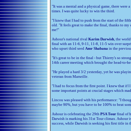
"It was a mental and a physical game, there were a 
times. I was quite lucky to win the third.
"I knew that I had to push from the start of the fif
old. "It feels great to make the final, thanks to 
me!"
Ashour's national rival
Karim Darwish
, the worl
final with an 11-6, 9-11, 11-8, 11-5 win over sur
who upset third seed
Amr Shabana
in the previou
"It's great to be in the final - but Thierry's so stro
14th career meeting which brought the head-to-hea
"He played a hard 3/2 yesterday, yet he was playi
veteran from Marseille.
"I had to focus from the first point. I knew that i
some important points at crucial stages which made
Lincou was pleased with his performance: "I thought
maybe 90%, but you have to be 100% to beat som
Ashour is celebrating the 29th
PSA Tour
final of 
Darwish is marking his 31st Tour climax. Ashour is
success, while Darwish is seeking his first title in