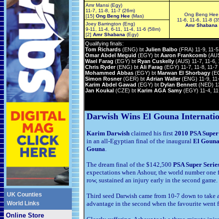
Amr Mansi (Egy)
11-7, 11-8, 11-7 (26m)
Ong Beng Hee
[15]
Ong Beng Hee
(Mas)
11-6, 11-6, 11-8 (
Joey Barrington (Eng)
Amr Shabana
9-11, 11-4, 6-11, 11-4, 11-6 (58m)
[2]
Amr Shabana
(Egy)
Qualifying finals:
Tom Richards
(ENG) bt
Julien Balbo
(FRA) 11-9, 11-5
Omar Abdel Meguid
(EGY) bt
Aaron Frankcomb
(AUS)
Wael Farag
(EGY) bt
Ryan Cuskelly
(AUS) 11-7, 11-6, 
Chris Ryder
(ENG) bt
Ali Farag
(EGY) 11-7, 11-8, 11-7
Mohammed Abbas
(EGY) bt
Marwan El Shorbagy
(EG
Simon Rosner
(GER) bt
Adrian Waller
(ENG) 11-9, 11-
Karim Abdel Gawad
(EGY) bt
Dylan Bennett
(NED) 13
Jan Koukal
(CZE) bt
Karim AGA Samy
(EGY) 11-4, 11
Darwish Wins El Gouna Internatio
Karim Darwish
claimed his first
2010 PSA Super 
in an all-Egyptian final of the inaugural
El Gouna
Gouna
.
The dream final of the $142,500
PSA Super Serie
expectations when Ashour, the world number one fr
row, sustained an injury early in the second game.
UK Counties
Third seed Darwish came from 10-7 down to take a 
World Links
advantage in the second when the favourite went fo
Online Store