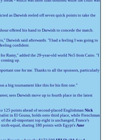
ury break - which was more than doubled while the court was
icted as Darwish reeled off seven quick points to take the
Ashour offered his hand to Darwish to concede the match.
es," Darwish said afterwards. "I had a feeling I was going to
feeling confident.
sorry for Ramy," added the 29-year-old world No5 from Cairo. "I
s coming up.
important one for me. Thanks to all the sponsors, particularly
on a big tournament like this for his first one."
areer, sees Darwish move up to fourth place in the latest
st to 125 points ahead of second-placed Englishman
Nick
finalist in El Gouna, holds onto third place, while Frenchman
p of the all-important top eight is unchanged, France's
o sixth-equal, sharing 180 points with Egypt's
Amr