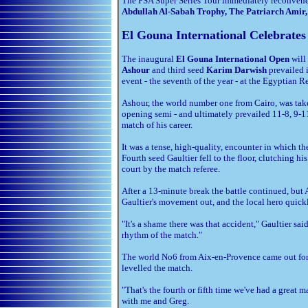
The PSA Super Series Tour immediately reconven
Abdullah Al-Sabah Trophy, The Patriarch Amir
El Gouna International Celebrates
The inaugural
El Gouna International Open
will 
Ashour
and third seed
Karim Darwish
prevailed 
event - the seventh of the year - at the Egyptian R
Ashour, the world number one from Cairo, was tak
opening semi - and ultimately prevailed 11-8, 9-11
match of his career.
It was a tense, high-quality, encounter in which th
Fourth seed Gaultier fell to the floor, clutching hi
court by the match referee.
After a 13-minute break the battle continued, but
Gaultier's movement out, and the local hero quick
"It's a shame there was that accident," Gaultier sa
rhythm of the match."
The world No6 from Aix-en-Provence came out for
levelled the match.
"That's the fourth or fifth time we've had a great m
with me and Greg.