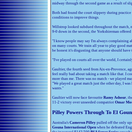
midway through the second game as a result of slip
Both had found the court slippery during practice
conditions to improve things.
Willstrop looked subdued throughout the match, no
9-0 down in the second, the Yorkshireman offered 
"I know people may say I'm always complaining abou
on many courts. We train all year to play good matc
be honest it's disgusting that anyone should have t
"I've played on courts all over the world, I certainl
Gaultier, the fourth seed from Aix-en-Provence, ag
feel really bad about taking a match like that. I cou
more than me. There was no match - we played ma
"We played a great match just the other day, I was
wants."
Gaultier will now face favourite
Ramy Ashour
, t
11-2 victory over unseeded compatriot
Omar Mo
Pilley Powers Through To El Goun
Australia's
Cameron Pilley
pulled off the only up
Gouna International Open
when he defeated Engl
the inaugural $142,500
PSA Super Series
squash e