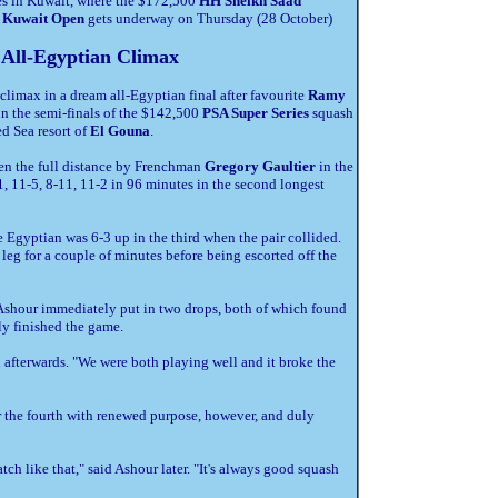
es in Kuwait, where the $172,500
HH Sheikh Saad
, Kuwait Open
gets underway on Thursday (28 October)
 All-Egyptian Climax
climax in a dream all-Egyptian final after favourite
Ramy
in the semi-finals of the $142,500
PSA Super Series
squash
ed Sea resort of
El Gouna
.
en the full distance by Frenchman
Gregory Gaultier
in the
, 11-5, 8-11, 11-2 in 96 minutes in the second longest
e Egyptian was 6-3 up in the third when the pair collided.
s leg for a couple of minutes before being escorted off the
 Ashour immediately put in two drops, both of which found
ly finished the game.
id afterwards. "We were both playing well and it broke the
 the fourth with renewed purpose, however, and duly
atch like that," said Ashour later. "It's always good squash