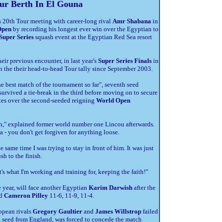
ur Berth In El Gouna
s 20th Tour meeting with career-long rival
Amr Shabana
in
Open
by recording his longest ever win over the Egyptian to
Super Series
squash event at the Egyptian Red Sea resort
ir previous encounter, in last year's
Super Series Finals
in
 the their head-to-head Tour tally since September 2003.
he best match of the tournament so far", seventh seed
survived a tie-break in the third before moving on to secure
utes over the second-seeded reigning
World Open
gth," explained former world number one Lincou afterwards.
a - you don't get forgiven for anything loose.
he same time I was trying to stay in front of him. It was just
sh to the finish.
it's what I'm working and training for, keeping the faith!"
e year, will face another Egyptian
Karim Darwish
after the
ed
Cameron Pilley
11-6, 11-9, 11-4.
opean rivals
Gregory Gaultier
and
James Willstrop
failed
th seed from England, was forced to concede the match