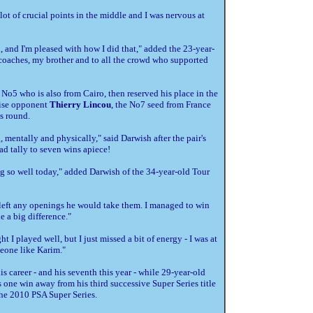
lot of crucial points in the middle and I was nervous at
th, and I'm pleased with how I did that," added the 23-year-
my coaches, my brother and to all the crowd who supported
d No5 who is also from Cairo, then reserved his place in the
prise opponent
Thierry Lincou
, the No7 seed from France
s round.
ng, mentally and physically," said Darwish after the pair's
d tally to seven wins apiece!
ng so well today," added Darwish of the 34-year-old Tour
f I left any openings he would take them. I managed to win
 a big difference."
 I played well, but I just missed a bit of energy - I was at
eone like Karim."
his career - and his seventh this year - while 29-year-old
 one win away from his third successive Super Series title
 the 2010 PSA Super Series.