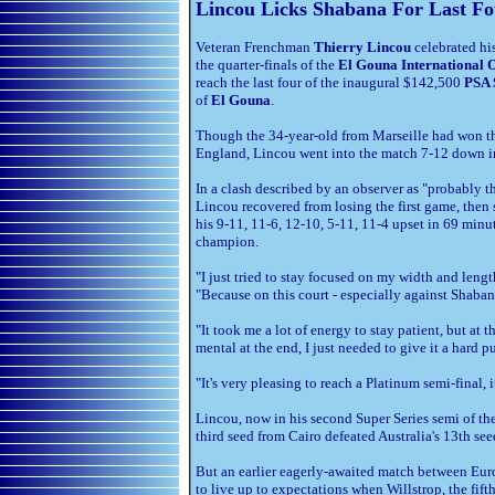
Lincou Licks Shabana For Last Fo
Veteran Frenchman
Thierry Lincou
celebrated hi
the quarter-finals of the
El Gouna International 
reach the last four of the inaugural $142,500
PSA 
of
El Gouna
.
Though the 34-year-old from Marseille had won the
England, Lincou went into the match 7-12 down in
In a clash described by an observer as "probably t
Lincou recovered from losing the first game, then 
his 9-11, 11-6, 12-10, 5-11, 11-4 upset in 69 min
champion.
"I just tried to stay focused on my width and len
"Because on this court - especially against Shaban
"It took me a lot of energy to stay patient, but at t
mental at the end, I just needed to give it a hard pu
"It's very pleasing to reach a Platinum semi-final, 
Lincou, now in his second Super Series semi of th
third seed from Cairo defeated Australia's 13th se
But an earlier eagerly-awaited match between Eur
to live up to expectations when Willstrop, the fif