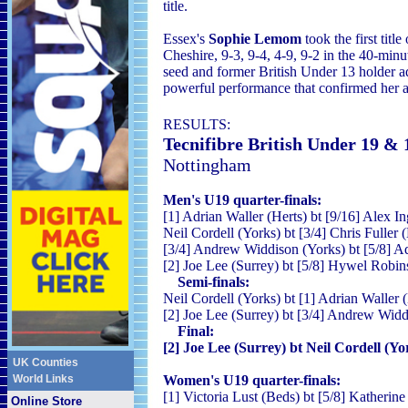
title.
Essex's
Sophie Lemom
took the first titl
Cheshire, 9-3, 9-4, 4-9, 9-2 in the 40-m
seed and former British Under 13 holder a
powerful performance that confirmed her as
RESULTS
:
Tecnifibre British Under 19 &
Nottingham
Men's U19 quarter-finals:
[1] Adrian Waller (Herts) bt [9/16] Alex I
Neil Cordell (Yorks) bt [3/4] Chris Fuller 
[3/4] Andrew Widdison (Yorks) bt [5/8] Ad
[2] Joe Lee (Surrey) bt [5/8] Hywel Robin
Semi-finals:
Neil Cordell (Yorks) bt [1] Adrian Waller (
[2] Joe Lee (Surrey) bt [3/4] Andrew Widd
Final:
[2] Joe Lee (Surrey) bt Neil Cordell (Yor
UK Counties
World Links
Women's U19 quarter-finals:
[1] Victoria Lust (Beds) bt [5/8] Katheri
Online Store