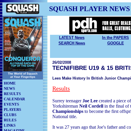
SQUASH PLAYER NEWS
LATEST News
In the PAPERS
SEARCH News
GOOGLE
26/02/2008
TECNIFIBRE U19 & 15 BRI
The World of Squash
at Your Fingertips
Lees Make History In British Junior Champ
HOME
Results
NEWS
RESULTS
CALENDAR
Surrey teenager
Joe Lee
created a piece of
EVENTS
Yorkshireman
Neil Cordell
in the final of
PLAYERS
Championships
to become the first offsp
CLUBS
National title.
RULES
LINKS
It was 27 years ago that Joe's father and 
MAGAZINE