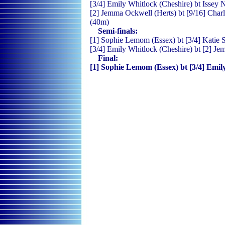
[3/4] Emily Whitlock (Cheshire) bt Issey 
[2] Jemma Ockwell (Herts) bt [9/16] Charl
(40m)
Semi-finals:
[1] Sophie Lemom (Essex) bt [3/4] Katie S
[3/4] Emily Whitlock (Cheshire) bt [2] Je
Final:
[1] Sophie Lemom (Essex) bt [3/4] Emily