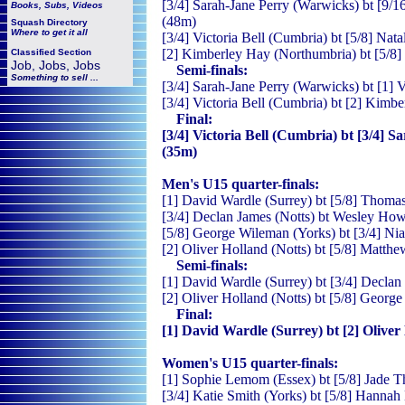
[3/4] Sarah-Jane Perry (Warwicks) bt [9/16]
Books, Subs, Videos
(48m)
Squash
Directory
Where to get it all
[3/4] Victoria Bell (Cumbria) bt [5/8] Nata
[2] Kimberley Hay (Northumbria) bt [5/8] 
Classified Section
Job, Jobs, Jobs
Semi-finals:
Something to sell ...
[3/4] Sarah-Jane Perry (Warwicks) bt [1] V
[3/4] Victoria Bell (Cumbria) bt [2] Kimb
Final:
[3/4] Victoria Bell (Cumbria) bt [3/4] S
(35m)
Men's U15 quarter-finals:
[1] David Wardle (Surrey) bt [5/8] Thomas
[3/4] Declan James (Notts) bt Wesley Howe
[5/8] George Wileman (Yorks) bt [3/4] Nial
[2] Oliver Holland (Notts) bt [5/8] Matth
Semi-finals:
[1] David Wardle (Surrey) bt [3/4] Declan 
[2] Oliver Holland (Notts) bt [5/8] Georg
Final:
[1] David Wardle (Surrey) bt [2] Oliver 
Women's U15 quarter-finals:
[1] Sophie Lemom (Essex) bt [5/8] Jade T
[3/4] Katie Smith (Yorks) bt [5/8] Hannah 