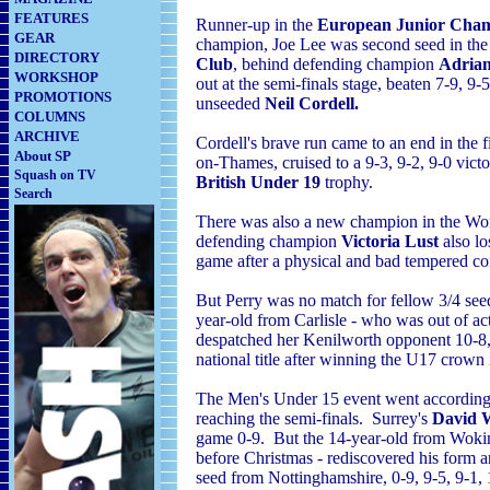
FEATURES
Runner-up in the
European Junior Cham
GEAR
champion, Joe Lee was second seed in th
DIRECTORY
Club
, behind defending champion
Adrian
WORKSHOP
out at the semi-finals stage, beaten 7-9, 9
PROMOTIONS
unseeded
Neil Cordell.
COLUMNS
ARCHIVE
Cordell's brave run came to an end in the 
About SP
on-Thames, cruised to a 9-3, 9-2, 9-0 vict
Squash on TV
British Under 19
trophy.
Search
There was also a new champion in the Wo
defending champion
Victoria Lust
also lo
game after a physical and bad tempered co
But Perry was no match for fellow 3/4 se
year-old from Carlisle - who was out of acti
despatched her Kenilworth opponent 10-8, 
national title after winning the U17 crown
The Men's Under 15 event went according t
reaching the semi-finals. Surrey's
David 
game 0-9. But the 14-year-old from Wokin
before Christmas - rediscovered his form 
seed from Nottinghamshire, 0-9, 9-5, 9-1, 1