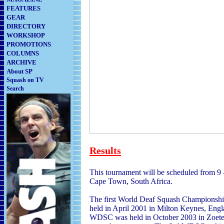
FEATURES
GEAR
DIRECTORY
WORKSHOP
PROMOTIONS
COLUMNS
ARCHIVE
About SP
Squash on TV
Search
Results
This tournament will be scheduled from 9
Cape Town, South Africa.
The first World Deaf Squash Champions
held in April 2001 in Milton Keyn
es, Eng
WDSC was held in October 2003 in Zoete