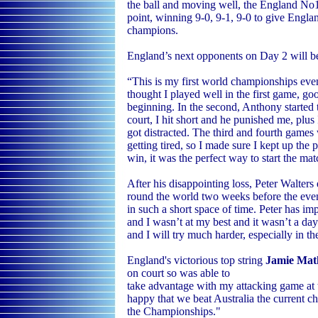
the ball and moving well, the England No1 
point, winning 9-0, 9-1, 9-0 to give Engla
champions.
England’s next opponents on Day 2 will b
“This is my first world championships even
thought I played well in the first game, g
beginning. In the second, Anthony started t
court, I hit short and he punished me, plu
got distracted. The third and fourth games
getting tired, so I made sure I kept up the 
win, it was the perfect way to start the ma
After his disappointing loss, Peter Walters
round the world two weeks before the even
in such a short space of time. Peter has im
and I wasn’t at my best and it wasn’t a da
and I will try much harder, especially in t
England's victorious top string
Jamie Mat
on court so was able to
take advantage with my attacking game at t
happy that we beat Australia the current ch
the Championships."