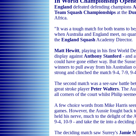
In World Championship Open
England
defeated defending champions
A
Team Squash Championships
at the
Dur
Africa
.
"It was a tough match for both teams to be
when Australia and England meet, no qua
the
England Squash
Academy
Director.
Matt Hewitt
, playing in his first World 
display against
Anthony Stanford
- and a
could have gone either way. But the Sussex
winners to pull away from his Australian o
strong and clinched the match 9-4, 7-9, 9-
The second match was a see-saw battle be
great stroke player
Peter Walters
. The Au
all corners of the court whilst Philip seem
A few choice words from Mike Harris seem
games. However, the Aussie fought back to 
held his nerve, much to the delight of the 
9-4, 10-9 - and take the tie into a deciding
The deciding match saw Surrey's
Jamie 