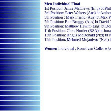
Men Individual
Final
1st Position: Jamie Matthews (Eng) bt Phi
3rd Position: Peter Walters (Aus) bt Anth
5th Position : Mark Friend (Aus) bt Max P
7th Position: Ben Bruggy (Aus) bt David 
9th Position: Matthew Hewitt (Eng) bt D
11th Position: Chris Nortier (RSA) bt Jon
13th Position: Angus McDonald (Nzl) bt 
15th Position: Mehmed Mujanivoc (Ned) b
Women
Individual ; Ronel van Coller w/o 