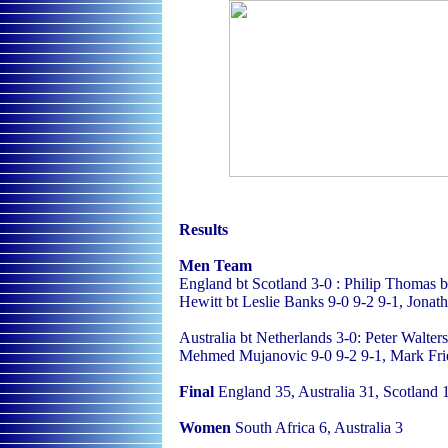
Results
Men Team
England bt Scotland 3-0 : Philip Thomas
Hewitt bt Leslie Banks 9-0 9-2 9-1, Jonath
Australia bt Netherlands 3-0: Peter Walter
Mehmed Mujanovic 9-0 9-2 9-1, Mark Frie
Final
England 35, Australia 31, Scotland 1
Women
South Africa 6, Australia 3