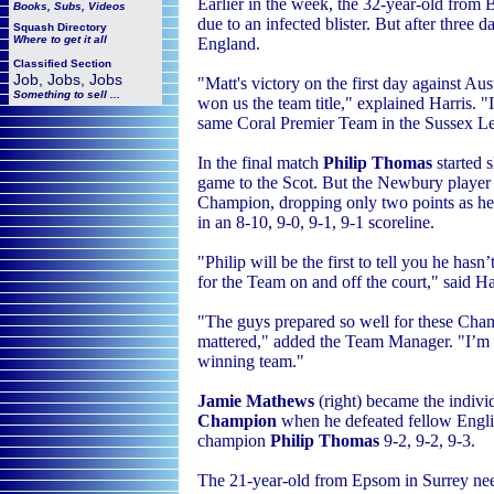
Earlier in the week, the 32-year-old from
Books, Subs, Videos
due to an infected blister. But after three d
Squash
Directory
Where to get it all
England.
Classified Section
Job, Jobs, Jobs
"Matt's victory on the first day against Au
Something to sell ...
won us the team title," explained Harris. "
same Coral Premier Team in the Sussex Lea
In the final match
Philip Thomas
started 
game to the Scot. But the Newbury playe
Champion, dropping only two points as he 
in an
8-10, 9-0, 9-1, 9-1 scoreline.
"
Philip will be the first to tell you he has
for the Team on and off the court," said Ha
"The guys prepared so well for these Champ
mattered," added the Team Manager. "I’m r
winning team."
Jamie Mathews
(right) became the indivi
Champion
when he
defeated fellow Engl
champion
Philip Thomas
9-2, 9-2, 9-3.
The 21-year-old from Epsom in Surrey
ne