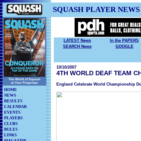
SQUASH PLAYER NEWS
LATEST News
In the PAPERS
SEARCH News
GOOGLE
10/10/2007
4TH WORLD DEAF TEAM C
The World of Squash
at Your Fingertips
England Celebrate World Championship Do
HOME
NEWS
RESULTS
CALENDAR
EVENTS
PLAYERS
CLUBS
RULES
LINKS
MAGAZINE