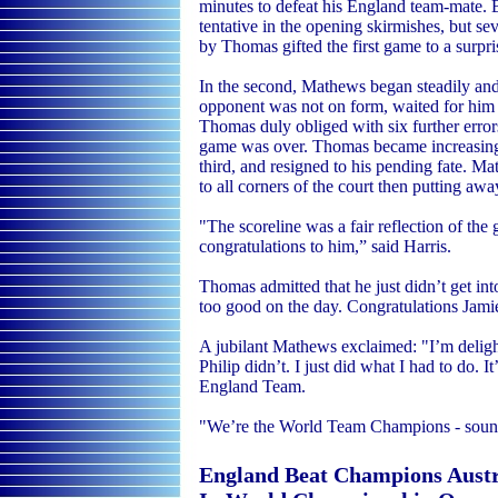
minutes to defeat his England team-mate. 
tentative in the opening skirmishes, but se
by Thomas gifted the first game to a surp
In the second, Mathews began steadily and
opponent was not on form, waited for him 
Thomas duly obliged with six further error
game was over. Thomas became increasingly
third, and resigned to his pending fate. M
to all corners of the court then putting awa
"The scoreline was a fair reflection of t
congratulations to him,” said Harris.
Thomas admitted that he just didn’t get i
too good on the day. Congratulations Jami
A jubilant Mathews exclaimed: "I’m deligh
Philip didn’t. I just did what I had to do. I
England Team.
"We’re the World Team Champions - sound
England Beat Champions Austr