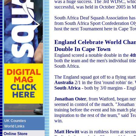
was a huge success. The 3rd WDSC, whi
successful, was held in October 2005 in M
South Africa Deaf Squash Association has
from South Africa Sport Confederation 
host the next Tournament here in Cape To
England Celebrate World Cha
Double In Cape Town
England scored a notable double in the
4t
both the team and the men's individual title
South Africa
.
The England squad got off to a flying star
Australia
2/1 in the first 'round robin' tie.
South Africa
- both by 3/0 margins - Eng
Jonathan Oster
, from Watford, began ner
seemed in control of the match. "Jonathan p
training before the event and his match p
inspiration to the rest of the team,” said
win.
UK Counties
World Links
Matt Hewitt
was in ruthless form at secon
Online Store