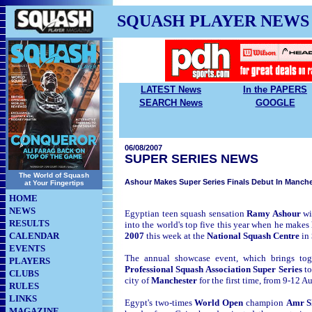
SQUASH PLAYER NEWS
LATEST News
In the PAPERS
SEARCH News
GOOGLE
06/08/2007
SUPER SERIES NEWS
The World of Squash
Ashour Makes Super Series Finals Debut In Manche
at Your Fingertips
HOME
NEWS
Egyptian teen squash sensation
Ramy Ashour
wi
RESULTS
into the world's top five this year when he makes
CALENDAR
2007
this week at the
National Squash Centre
in
EVENTS
The annual showcase event, which brings toget
PLAYERS
Professional Squash Association Super Series
t
CLUBS
city of
Manchester
for the first time, from 9-12 A
RULES
LINKS
Egypt's two-times
World Open
champion
Amr S
MAGAZINE