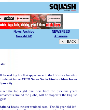
News Archive
N
EWSFEED
NewsNOW
Ananova
ster
ll be making his first appearance in the UK since bursting
 his debut in the
ATCO Super Series Finals – Manchester
Sportcity.
her the top eight qualifiers from the previous year's
ournaments around the globe, will be staged in the English
ugust.
habana
heads the star-studded cast. The 28-year-old left-