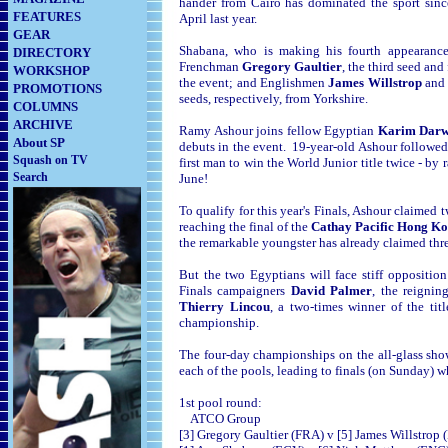
hander from Cairo has dominated the sport sin
FEATURES
April last year.
GEAR
Shabana, who is making his fourth appearance
DIRECTORY
Frenchman
Gregory Gaultier
, the third seed an
WORKSHOP
the event; and Englishmen
James Willstrop
an
PROMOTIONS
seeds, respectively, from Yorkshire.
COLUMNS
ARCHIVE
Ramy Ashour joins fellow Egyptian
Karim Dar
About SP
debuts in the event. 19-year-old Ashour followed
Squash on TV
first man to win the World Junior title twice - by
Search
June!
To qualify for this year's Finals, Ashour claimed 
reaching the final of the
Cathay Pacific Hong K
the remarkable youngster has already claimed thr
But the two Egyptians will face stiff oppositi
Finals campaigners
David Palmer
, the reigni
Thierry Lincou
, a two-times winner of the tit
championship.
The four-day championships on the all-glass show
each of the pools, leading to finals (on Sunday) w
1st pool round:
ATCO Group
[3] Gregory Gaultier (FRA) v [5] James Willstrop