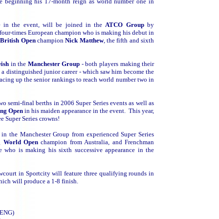
ce beginning his 17-month reign as world number one in
 in the event, will be joined in the
ATCO Group
by
d four-times European champion who is making his debut in
d
British Open
champion
Nick Matthew
, the fifth and sixth
wish
in the
Manchester Group
- both players making their
 a distinguished junior career - which saw him become the
 racing up the senior rankings to reach world number two in
two semi-final berths in 2006 Super Series events as well as
ong Open
in his maiden appearance in the event. This year,
ee Super Series crowns!
on in the Manchester Group from experienced Super Series
ng
World Open
champion from Australia, and Frenchman
le who is making his sixth successive appearance in the
court in Sportcity will feature three qualifying rounds in
hich will produce a 1-8 finish.
 (ENG)