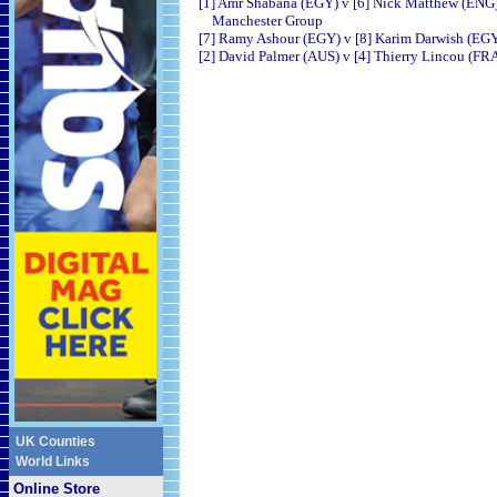
[1] Amr Shabana (EGY) v [6] Nick Matthew (ENG
Manchester Group
[7] Ramy Ashour (EGY) v [8] Karim Darwish (EG
[2] David Palmer (AUS) v [4] Thierry Lincou (FR
UK Counties
World Links
Online Store