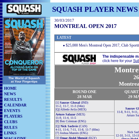
SQUASH PLAYER NEWS
30/03/2017
MONTREAL OPEN 2017
LATEST
$25,000 Men's Montreal Open 2017, Club Sport
The indispensable m
click here for your
Sub
Montre
26
The World of Squash
at Your Fingertips
Montrea
HOME
RO
U
ND ONE
QUART
NEWS
28
MAR
29
M
RESULTS
[1]
Saurav Ghosal
(IND)
CALENDAR
11-2, 11-7, 11-3 (34m)
Saurav G
[Q] Alfredo Avila (MEX)
EVENTS
11-8, 9-11, 9-11,
Arturo Salazar
(MEX)
Arturo Sa
PLAYERS
11-9, 11-4, 11-5
CLUBS
[8] Ben Coleman (ENG)
[Q]
Nick Sachvie
(CAN)
RULES
4-11, 11-6, 7-11, 11-8, 11-7 (60m)
Nick Sac
LINKS
[7] Joshua Masters (ENG)
12-10, 3-11, 13-1
MAGAZINE
[3]
Omar Abdel Meguid
(EGY)
Omar Abdel