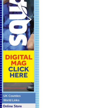
UK Counties
World Links
Online Store