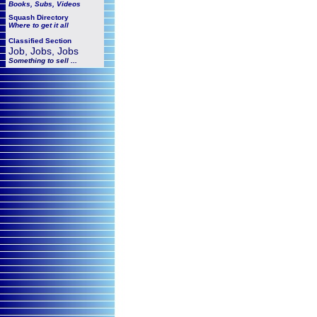
Books, Subs, Videos
Squash
Directory
Where to get it all
Classified Section
Job, Jobs, Jobs
Something to sell ...