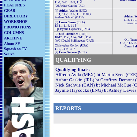
11-5, 3-11, 11-5, 11-8
FEATURES
[Q] Arthur Gaskin (IRL)
GEAR
[4]
Adrian Waller
(ENG)
5-11, 11-2, 11-6, 11-3 (44m)
DIRECTORY
Adrian W
Andrew Schnell (CAN)
11-8, 11-7
WORKSHOP
[5]
Lucas Serme
(FRA)
Lucas S
13-11, 11-4, 11-5
PROMOTIONS
[Q] Jaymie Haycocks (ENG)
COLUMNS
[6]
Olli Tuominen
(FIN)
10-12, 11-6, 11-4, 9-11, 11-2
ARCHIVE
Olli Tuo
[WC] David Baillargeon (CAN)
About SP
11-4, 11-5, 8
Christopher Gordon (USA)
Cesar Sal
Squash on TV
11-8, 11-9, 11-7
[2]
Cesar Salazar
(MEX)
Search
QUALIFYING
Qualifying finals:
Alfredo Avila (MEX) bt Martin Svec (CZE)
Arthur Gaskin (IRL) bt Geoffrey Demont (
Nick Sachvie (CAN) bt Michael McCue (C
Jaymie Haycocks (ENG) bt Ashley Davies 
REPORTS