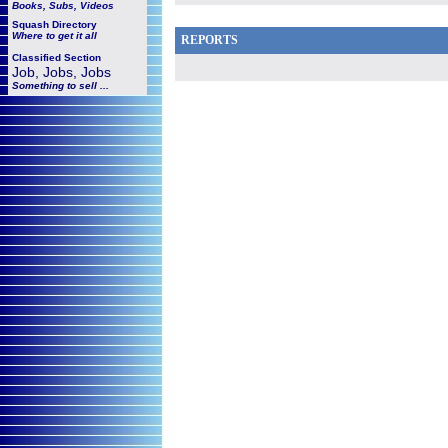
Books, Subs, Videos
Squash
Directory
Where to get it all
REPORTS
Classified Section
Job, Jobs, Jobs
Something to sell ...