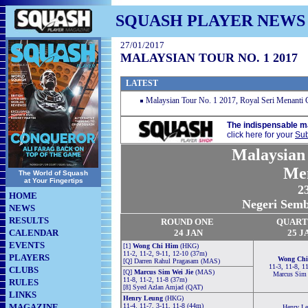
SQUASH PLAYER NEWS
27/01/2017
MALAYSIAN TOUR NO. 1 2017
LATEST
Malaysian Tour No. 1 2017, Royal Seri Menanti 
The indispensable m
click here for your
Sub
Malaysian 
Me
The World of Squash
at Your Fingertips
23
HOME
Negeri Semb
NEWS
RESULTS
RO
U
ND ONE
QUART
CALENDAR
24 JAN
25 J
EVENTS
[1]
Wong Chi Him
(HKG)
11-2, 11-2, 9-11, 12-10 (37m)
PLAYERS
Wong Chi
[Q] Darren Rahul Pragasam (MAS)
11-3, 11-8, 1
CLUBS
[Q]
Marcus Sim Wei Jie
(MAS)
Marcus Sim 
11-8, 11-2, 11-8 (37m)
RULES
[8] Syed Azlan Amjad (QAT)
LINKS
Henry Leung
(HKG)
MAGAZINE
11-4, 11-7, 3-11, 11-8 (44m)
Henry L