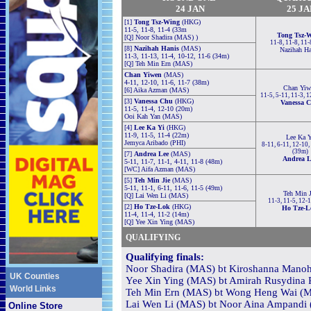
24 JAN
25 JA
[1]
Tong Tsz-Wing
(HKG)
11-5, 11-8, 11-4 (33m
Tong Tsz-
[Q] Noor Shadira (MAS) )
11-8, 11-8, 11-
[8]
Nazihah Hanis
(MAS)
Nazihah Ha
11-3, 11-13, 11-4, 10-12, 11-6 (34m)
[Q] Teh Min Ern (MAS)
Chan Yiwen
(MAS)
4-11, 12-10, 11-6, 11-7 (38m)
Chan Yiw
[6] Aika Azman (MAS)
11-5, 5-11, 11-3, 
[3]
Vanessa Chu
(HKG)
Vanessa 
11-5, 11-4, 12-10 (20m)
Ooi Kah Yan (MAS)
[4]
Lee Ka Yi
(HKG)
11-9, 11-5, 11-4 (22m)
Lee Ka Y
Jemyca Aribado (PHI)
8-11, 6-11, 12-10,
(39m)
[7]
Andrea Lee
(MAS)
Andrea L
5-11, 11-7, 11-1, 4-11, 11-8 (48m)
[WC] Aifa Azman (MAS)
[5]
Teh Min Jie
(MAS)
5-11, 11-1, 6-11, 11-6, 11-5 (49m)
Teh Min J
[Q] Lai Wen Li (MAS)
11-3, 11-5, 12-
[2]
Ho Tze-Lok
(HKG)
Ho Tze-L
11-4, 11-4, 11-2 (14m)
[Q] Yee Xin Ying (MAS)
QUALIFYING
Qualifying finals:
Noor Shadira (MAS) bt Kiroshanna Manoha
UK Counties
Yee Xin Ying (MAS) bt Amirah Rusydina R
World Links
Teh Min Ern (MAS) bt Wong Heng Wai (MA
Lai Wen Li (MAS) bt Noor Aina Ampandi (
Online Store