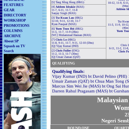
[5] Tang Ming Hong (HKG)
10-12, 11-9, 6-11
FEATURES
(94m
[4]
Addeen Idrakie
(MAS)
Addeen Id
GEAR
11-7, 6-11, 11-7, 11-8
Sanjay Singh (MAS)
DIRECTORY
[3]
Tsz Kwan Lau
(HKG)
WORKSHOP
12-10, 9-11, 12-10, 11-7
Tsz Kwan
Ryan Pasqual (MAS)
11-3, 11-9, 10-12
PROMOTIONS
(46m
[6]
Yuen Tsun Hei
(HKG)
COLUMNS
Yuen Tsu
11-5, 11-7, 11-9 (28m)
[WC] Muhammad Hannan (MAS)
ARCHIVE
[7]
Chris Lo
(HKG)
About SP
11-8, 9-11, 11-7, 9-11, 12-10 (59m)
Chris 
Squash on TV
[Q] Vijay Kumar (IND)
6-11, 11-2, 11-8
Search
[2]
Chris Fuller
(ENG)
Chris Fu
11-2, 11-3, 11-7 (30m)
[Q] Umair Zaman (QAT)
QUALIFYING
Qualifying finals:
Vijay Kumar (IND) bt David Pelino (PHI) 1
Umair Zaman (QAT) bt Chua Man Tong (SI
Marcus Sim Wei Jie (MAS) bt Ong Sai Hun
Darren Rahul Pragasam (MAS) bt Gurshan 
Malaysian 
Wom
23
Negeri Semb
RO
U
ND ONE
QUART