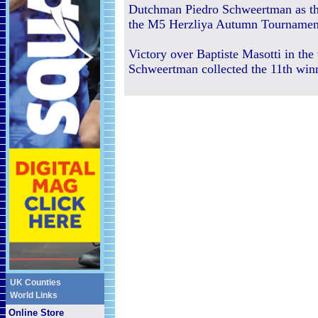
Dutchman Piedro Schweertman as th
the M5 Herzliya Autumn Tournamen
Victory over Baptiste Masotti in the 
Schweertman collected the 11th winn
UK Counties
World Links
Online Store