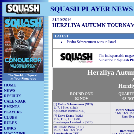
SQUASH PLAYER NEWS
31/10/2016
HERZLIYA AUTUMN TOURNAM
LATEST
Piedro Schweertman wins in Israel
The indispensable magaz
Subscribe to
Squash Pl
Herzliya Autu
The World of Squash
2
at Your Fingertips
HOME
Herzli
NEWS
RO
U
ND ONE
QUART
RESULTS
02 NOV
03 NO
CALENDAR
[1]
Piedro Schweertman
(NED)
EVENTS
11-7, 9-5 ret. (16m)
Piedro Schwe
[Q] Roshan Bharos (NED)
PLAYERS
11-6, 11-9, 11-
[7]
Emyr Evans
(WAL)
Emyr Eva
CLUBS
11-6, 11-6, 11-3 (33m)
RULES
Charalampos Leontarakis (GRE)
[8] Claudio Pinto (POR)
LINKS
11-13, 11-6, 11-9, 11-2
Roee Avra
MAGAZINE
Roee Avraham
(ISR)