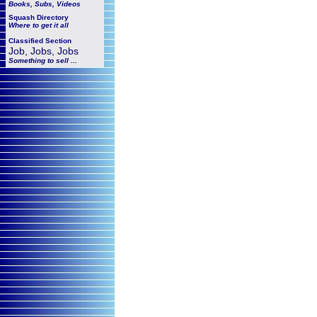
Books, Subs, Videos
Squash
Directory
Where to get it all
Classified Section
Job, Jobs, Jobs
Something to sell ...