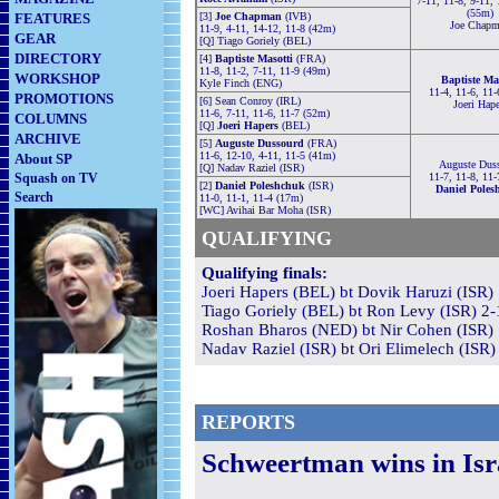
7-11, 11-8, 9-11, 
(55m)
FEATURES
[3]
Joe Chapman
(IVB)
Joe Chap
11-9, 4-11, 14-12, 11-8 (42m)
GEAR
[Q] Tiago Goriely (BEL)
DIRECTORY
[4]
Baptiste Masotti
(FRA)
11-8, 11-2, 7-11, 11-9 (49m)
WORKSHOP
Baptiste Ma
Kyle Finch (ENG)
11-4, 11-6, 11-
PROMOTIONS
[6] Sean Conroy (IRL)
Joeri Hape
11-6, 7-11, 11-6, 11-7 (52m)
COLUMNS
[Q]
Joeri Hapers
(BEL)
ARCHIVE
[5]
Auguste Dussourd
(FRA)
11-6, 12-10, 4-11, 11-5 (41m)
About SP
Auguste Dus
[Q] Nadav Raziel (ISR)
Squash on TV
11-7, 11-8, 11-
[2]
Daniel Poleshchuk
(ISR)
Daniel Poles
Search
11-0, 11-1, 11-4 (17m)
[WC] Avihai Bar Moha (ISR)
QUALIFYING
Qualifying finals:
Joeri Hapers (BEL) bt Dovik Haruzi (ISR) 
Tiago Goriely (BEL) bt Ron Levy (ISR) 2-1
Roshan Bharos (NED) bt Nir Cohen (ISR) 1
Nadav Raziel (ISR) bt Ori Elimelech (ISR)
REPORTS
Schweertman wins in Isr