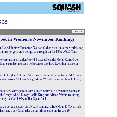
NGS
Spot in Women’s November Rankings
World Junior Champion Nouran Gohar break into the world’s top
 continues to go from strength to strength on the PSA World Tour.
ter capturing a maiden World Series title at the Hong Kong Open
final stage last month, she becomes the third Egyptian female in
, while England’s Laura Massaro sits behind her at No.2. Al Ahram
, overtaking Malaysia’s eight-time World Champion Nicol David,
n sees her switch places with United States No.1 Amanda Sobhy to
, with Omeya Abdel Kawy, Joelle King and Alison Waters rounding
eaching the Carol Weymuller Open final.
d a spot at a career-best No.14 ranking, while Nour El Tayeb falls
ham and Joey Chan take the last three spots in the top 20