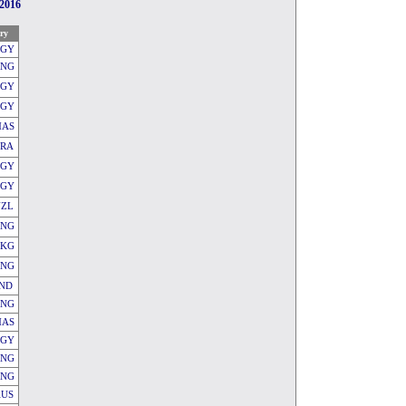
2016
ry
GY
ENG
EGY
EGY
AS
FRA
EGY
EGY
NZL
ENG
KG
ENG
IND
ENG
AS
EGY
ENG
ENG
AUS