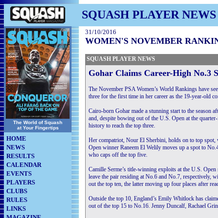
SQUASH PLAYER NEWS
31/10/2016
WOMEN'S NOVEMBER RANKI
SQUASH PLAYER NEWS
Gohar Claims Career-High No.3 
The November PSA Women’s World Rankings have seen 
three for the first time in her career as the 19-year-old
Cairo-born Gohar made a stunning start to the season af
and, despite bowing out of the U.S. Open at the quarter-
The World of Squash
history to reach the top three.
at Your Fingertips
HOME
Her compatriot, Nour El Sherbini, holds on to top spot
NEWS
Open winner Raneem El Welily moves up a spot to No.4
who caps off the top five.
RESULTS
CALENDAR
Camille Serme’s title-winning exploits at the U.S. Ope
EVENTS
leave the pair residing at No.6 and No.7, respectively
PLAYERS
out the top ten, the latter moving up four places after r
CLUBS
Outside the top 10, England’s Emily Whitlock has claime
RULES
out of the top 15 to No.16. Jenny Duncalf, Rachael Grin
LINKS
MAGAZINE