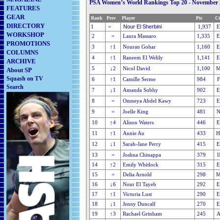
PSA Women’s World Rankings Top 20 - November 
FEATURES
GEAR
Rank
Prev
Player
Pts
Ct
DIRECTORY
Nour El Sherbini
1
=
1,937
E
WORKSHOP
2
=
Laura Massaro
1,335
PROMOTIONS
3
↑1
Nouran Gohar
1,160
COLUMNS
4
↑1
Raneem El Welily
1,141
ARCHIVE
5
↓2
Nicol David
1,100
M
About SP
Squash on TV
6
↑1
Camille Serme
984
Search
7
↓1
Amanda Sobhy
902
8
=
Omneya Abdel Kawy
723
9
=
Joelle King
481
10
↑4
Alison Waters
446
11
↑1
Annie Au
433
H
12
↓1
Sarah-Jane Perry
415
13
=
Joshna Chinappa
379
14
↑2
Emily Whitlock
315
15
=
Delia Arnold
298
M
16
↓6
Nour El Tayeb
292
17
↑1
Victoria Lust
290
18
↓1
Jenny Duncalf
270
19
↑3
Rachael Grinham
245