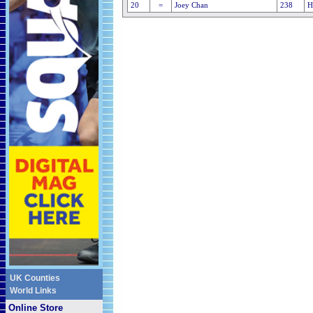
20
=
Joey Chan
238
H
UK Counties
World Links
Online Store