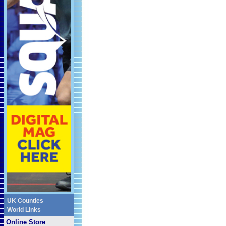
UK Counties
World Links
Online Store