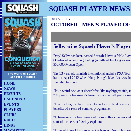
SQUASH PLAYER NEWS
30/09/2016
OCTOBER - MEN'S PLAYER O
Selby wins Squash Player’s Playe
Daryl Selby has been named Squash Player’s Male Playe
October after winning the biggest title of his long career
$50,000 Macau Open.
The 33-year-old English international ended a PSA Tour
The World of Squash
at Your Fingertips
back to April 2012 when Hong Kong’s Max Lee was force
final due to injury.
HOME
NEWS
“It's a weird one, as it doesn't feel like my biggest title
RESULTS
“Or possibly because it's been four and a half years sinc
CALENDAR
EVENTS
Nevertheless, the fourth seed from Essex did defeat seco
benefits of a revised summer programme.
PLAYERS
CLUBS
“I chose an extra few weeks of training this summer inst
RULES
start of the season,” Selby explained.
LINKS
MAGAZINE
“I played in well in France [at the Nantes Open], but w