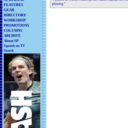
pleasing.”
FEATURES
GEAR
DIRECTORY
WORKSHOP
PROMOTIONS
COLUMNS
ARCHIVE
About SP
Squash on TV
Search