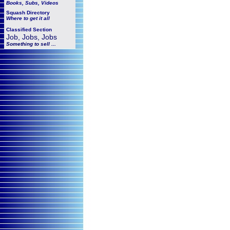
Books, Subs, Videos
Squash
Directory
Where to get it all
Classified Section
Job, Jobs, Jobs
Something to sell ...