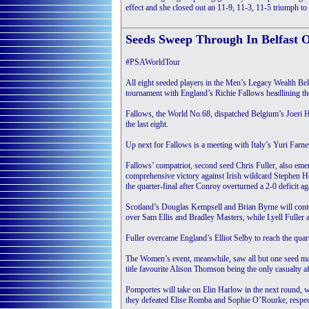
effect and she closed out an 11-9, 11-3, 11-5 triumph to 
Seeds Sweep Through In Belfast 
#PSAWorldTour
All eight seeded players in the Men’s Legacy Wealth Bel
tournament with England’s Richie Fallows headlining the 
Fallows, the World No.68, dispatched Belgium’s Joeri Ha
the last eight.
Up next for Fallows is a meeting with Italy’s Yuri Farn
Fallows’ compatriot, second seed Chris Fuller, also emer
comprehensive victory against Irish wildcard Stephen He
the quarter-final after Conroy overturned a 2-0 deficit 
Scotland’s Douglas Kempsell and Brian Byrne will contes
over Sam Ellis and Bradley Masters, while Lyell Fuller and
Fuller overcame England’s Elliot Selby to reach the quart
The Women’s event, meanwhile, saw all but one seed mak
title favourite Alison Thomson being the only casualt
Pomportes will take on Elin Harlow in the next round, w
they defeated Elise Romba and Sophie O’Rourke, respec