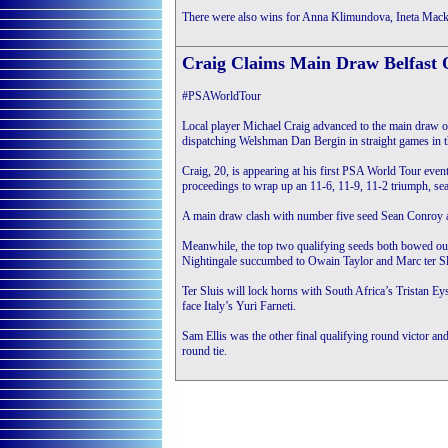
There were also wins for Anna Klimundova, Ineta Macke
Craig Claims Main Draw Belfast
#PSAWorldTour
Local player Michael Craig advanced to the main draw 
dispatching Welshman Dan Bergin in straight games in the
Craig, 20, is appearing at his first PSA World Tour even
proceedings to wrap up an 11-6, 11-9, 11-2 triumph, seal
A main draw clash with number five seed Sean Conroy aw
Meanwhile, the top two qualifying seeds both bowed out 
Nightingale succumbed to Owain Taylor and Marc ter Slu
Ter Sluis will lock horns with South Africa’s Tristan Eys
face Italy’s Yuri Farneti.
Sam Ellis was the other final qualifying round victor and
round tie.