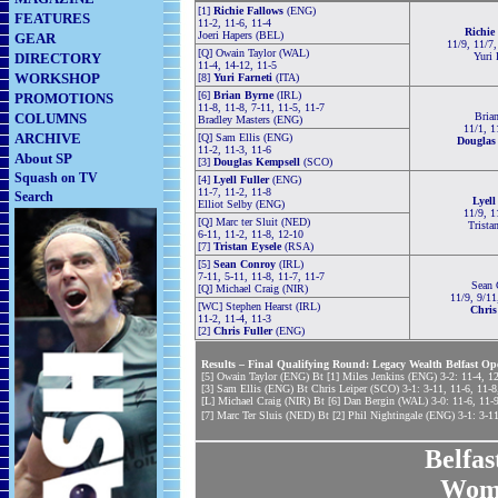
[1]
Richie Fallows
(ENG)
FEATURES
11-2, 11-6, 11-4
Richie
Joeri Hapers (BEL)
GEAR
11/9, 11/7,
[Q] Owain Taylor (WAL)
DIRECTORY
Yuri 
11-4, 14-12, 11-5
WORKSHOP
[8]
Yuri Farneti
(ITA)
[6]
Brian Byrne
(IRL)
PROMOTIONS
11-8, 11-8, 7-11, 11-5, 11-7
COLUMNS
Brian
Bradley Masters (ENG)
11/1, 1
ARCHIVE
[Q] Sam Ellis (ENG)
Douglas
11-2, 11-3, 11-6
About SP
[3]
Douglas Kempsell
(SCO)
Squash on TV
[4]
Lyell Fuller
(ENG)
11-7, 11-2, 11-8
Search
Lyell
Elliot Selby (ENG)
11/9, 1
[Q] Marc ter Sluit (NED)
Trista
6-11, 11-2, 11-8, 12-10
[7]
Tristan Eysele
(RSA)
[5]
Sean Conroy
(IRL)
7-11, 5-11, 11-8, 11-7, 11-7
Sean 
[Q] Michael Craig (NIR)
11/9, 9/11
[WC] Stephen Hearst (IRL)
Chris
11-2, 11-4, 11-3
[2]
Chris Fuller
(ENG)
Results – Final Qualifying Round: Legacy Wealth Belfast Op
[5] Owain Taylor (ENG) Bt [1] Miles Jenkins (ENG) 3-2: 11-4, 12
[3] Sam Ellis (ENG) Bt Chris Leiper (SCO) 3-1: 3-11, 11-6, 11-8
[L] Michael Craig (NIR) Bt [6] Dan Bergin (WAL) 3-0: 11-6, 11-9
[7] Marc Ter Sluis (NED) Bt [2] Phil Nightingale (ENG) 3-1: 3-11
Belfa
Wom