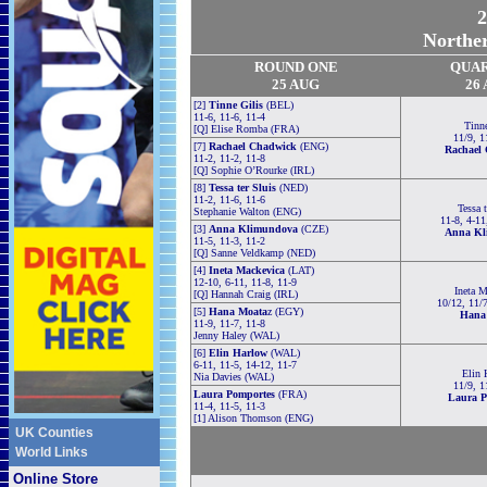
2
Norther
ROUND ONE
QUA
25 AUG
26
[2]
Tinne Gilis
(BEL)
11-6, 11-6, 11-4
Tinne
[Q] Elise Romba (FRA)
11/9, 1
[7]
Rachael Chadwick
(ENG)
Rachael
11-2, 11-2, 11-8
[Q] Sophie O’Rourke (IRL)
[8]
Tessa ter Sluis
(NED)
11-2, 11-6, 11-6
Tessa t
Stephanie Walton (ENG)
11-8, 4-11
[3]
Anna Klimundova
(CZE)
Anna Kl
11-5, 11-3, 11-2
[Q] Sanne Veldkamp (NED)
[4]
Ineta Mackevica
(LAT)
12-10, 6-11, 11-8, 11-9
Ineta M
[Q] Hannah Craig (IRL)
10/12, 11/7
[5]
Hana Moata
z (EGY)
Hana
11-9, 11-7, 11-8
Jenny Haley (WAL)
[6]
Elin Harlow
(WAL)
6-11, 11-5, 14-12, 11-7
Elin 
Nia Davies (WAL)
11/9, 1
Laura Pomportes
(FRA)
Laura P
11-4, 11-5, 11-3
[1] Alison Thomson (ENG)
UK Counties
World Links
Online Store