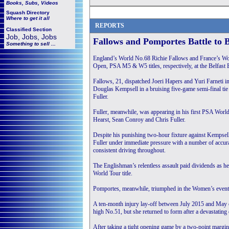
Books, Subs, Videos
Squash
Directory
Where to get it all
REPORTS
Classified Section
Job, Jobs, Jobs
Fallows and Pomportes Battle to B
Something to sell ...
England’s World No.68 Richie Fallows and France’s Wo
Open, PSA M5 & W5 titles, respectively, at the Belfast
Fallows, 21, dispatched Joeri Hapers and Yuri Farneti i
Douglas Kempsell in a bruising five-game semi-final tie 
Fuller.
Fuller, meanwhile, was appearing in his first PSA World
Hearst, Sean Conroy and Chris Fuller.
Despite his punishing two-hour fixture against Kempsell 
Fuller under immediate pressure with a number of accura
consistent driving throughout.
The Englishman’s relentless assault paid dividends as h
World Tour title.
Pomportes, meanwhile, triumphed in the Women’s event a
A ten-month injury lay-off between July 2015 and May o
high No.51, but she returned to form after a devastating
After taking a tight opening game by a two-point margin