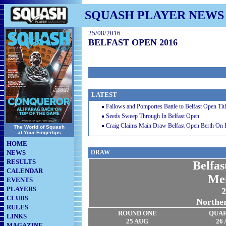
SQUASH PLAYER NEWS
25/08/2016
BELFAST OPEN 2016
LATEST
Fallows and Pomportes Battle to Belfast Open Tit
Seeds Sweep Through In Belfast Open
Craig Claims Main Draw Belfast Open Berth On
The World of Squash
at Your Fingertips
HOME
NEWS
DRAW
RESULTS
Belfa
CALENDAR
Me
EVENTS
PLAYERS
2
CLUBS
Norther
RULES
ROUND ONE
QUA
LINKS
25 AUG
26
MAGAZINE