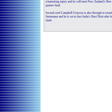
a hamstring injury and he will meet New Zealand’s Ben 
quarter-final.
Second seed Campbell Grayson is also through to round 
Steinmann and he is set to face India’s Ravi Dixit after
clash.