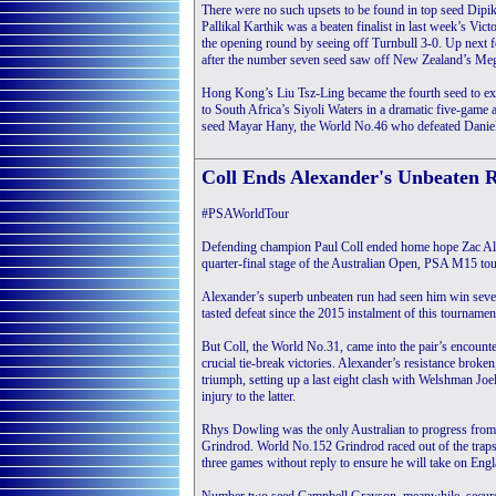
There were no such upsets to be found in top seed Dipik
Pallikal Karthik was a beaten finalist in last week’s Vic
the opening round by seeing off Turnbull 3-0. Up next 
after the number seven seed saw off New Zealand’s Me
Hong Kong’s Liu Tsz-Ling became the fourth seed to exi
to South Africa’s Siyoli Waters in a dramatic five-game a
seed Mayar Hany, the World No.46 who defeated Daniel
Coll Ends Alexander's Unbeaten 
#PSAWorldTour
Defending champion Paul Coll ended home hope Zac Alex
quarter-final stage of the Australian Open, PSA M15 to
Alexander’s superb unbeaten run had seen him win seve
tasted defeat since the 2015 instalment of this tournamen
But Coll, the World No.31, came into the pair’s encount
crucial tie-break victories. Alexander’s resistance broken
triumph, setting up a last eight clash with Welshman Jo
injury to the latter.
Rhys Dowling was the only Australian to progress from
Grindrod. World No.152 Grindrod raced out of the traps
three games without reply to ensure he will take on Eng