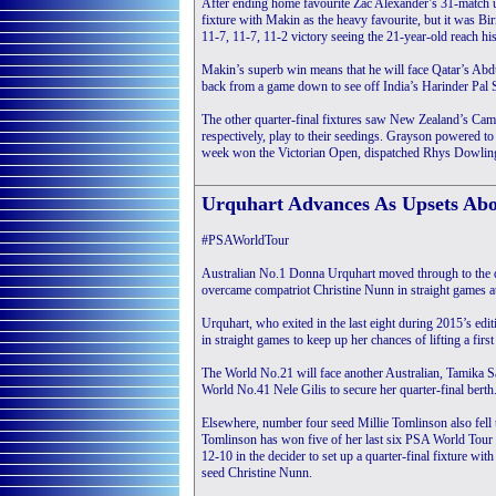
After ending home favourite Zac Alexander’s 31-match u
fixture with Makin as the heavy favourite, but it was
11-7, 11-7, 11-2 victory seeing the 21-year-old reach hi
Makin’s superb win means that he will face Qatar’s Abdu
back from a game down to see off India’s Harinder Pal
The other quarter-final fixtures saw New Zealand’s Cam
respectively, play to their seedings. Grayson powered to
week won the Victorian Open, dispatched Rhys Dowling 
Urquhart Advances As Upsets Ab
#PSAWorldTour
Australian No.1 Donna Urquhart moved through to the q
overcame compatriot Christine Nunn in straight games a
Urquhart, who exited in the last eight during 2015’s edit
in straight games to keep up her chances of lifting a fir
The World No.21 will face another Australian, Tamika Sa
World No.41 Nele Gilis to secure her quarter-final berth
Elsewhere, number four seed Millie Tomlinson also fell t
Tomlinson has won five of her last six PSA World Tour e
12-10 in the decider to set up a quarter-final fixture w
seed Christine Nunn.