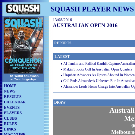
SQUASH PLAYER NEWS
13/08/2016
AUSTRALIAN OPEN 2016
REPORTS
LATEST
Al Tamimi and Pallikal Karthik Capture Australi
Makin Shocks Coll In Australian Open Quarters
Urquhart Advances As Upsets Abound In Women’
The World of Squash
at Your Fingertips
Coll Ends Alexander's Unbeaten Run In Australi
HOME
Alexander Leads Home Charge Into Australian 
NEWS
RESULTS
CALENDAR
DRAW
EVENTS
Austral
PLAYERS
Me
CLUBS
RULES
0
LINKS
Melbourne
MAGAZINE