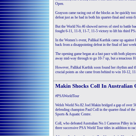
Open.
Grayson came racing out of the blocks as he quickly too
defeat just as he had in both his quarter-final and semi-fi
But the World No.46 showed nerves of steel to battle bac
fought 6-11, 11-9, 11-7, 11-5 victory to lift his third PS
In the Women’s event, Pallikal Karthik came up against
back from a disappointing defeat in the final of last wee
The opening game began at a fast pace with both players t
away mid-way through to go 10-7 up, but a tenacious Ha
However, Pallikal Karthik soon found her rhythm and th
crucial points as she came from behind to win 10-12, 11-
Makin Shocks Coll In Australian
#PSAWorldTour
Welsh World No.82 Joel Makin bridged a gap of over 50
defending champion Paul Coll in the quarter-final of t
Sports & Aquatic Centre.
Coll, who defeated Australian No.1 Cameron Pilley in las
three successive PSA World Tour titles in addition to ra