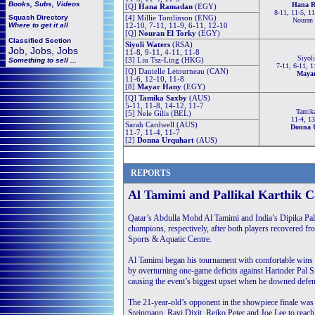
Books, Subs, Videos
Hana 
[Q]
Hana Ramadan
(EGY)
8-11, 11-5, 11
Squash
Directory
[4] Millie Tomlinson (ENG)
Nouran 
Where to get it all
12-10, 7-11, 11-9, 6-11, 12-10
[Q]
Nouran El Torky
(EGY)
Classified Section
Siyoli Waters
(RSA)
Job, Jobs, Jobs
11-8, 9-11, 4-11, 11-8
Siyoli
Something to sell ...
[3] Liu Tsz-Ling (HKG)
7-11, 6-11, 1
[Q] Danielle Letourneau (CAN)
Maya
11-6, 12-10, 11-8
[8]
Mayar Hany
(EGY)
[Q]
Tamika Saxby
(AUS)
5-11, 11-8, 14-12, 11-7
Tamik
[5] Nele Gilis (BEL)
11-4, 13
Sarah Cardwell (AUS)
Donna 
11-7, 11-4, 11-7
[2]
Donna Urquhart
(AUS)
REPORTS
Al Tamimi and Pallikal Karthik 
Qatar’s Abdulla Mohd Al Tamimi and India’s Dipika Pa
champions, respectively, after both players recovered fr
Sports & Aquatic Centre.
Al Tamimi began his tournament with comfortable win
by overturning one-game deficits against Harinder Pal Si
causing the event’s biggest upset when he downed defend
The 21-year-old’s opponent in the showpiece finale w
Steinmann, Ravi Dixit, Reiko Peter and Joe Lee to reac