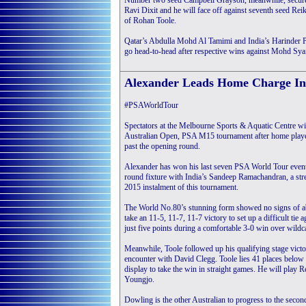
Number two seed Campbell Grayson, meanwhile, secured h
Ravi Dixit and he will face off against seventh seed Reiko
of Rohan Toole.
Qatar’s Abdulla Mohd Al Tamimi and India’s Harinder Pal
go head-to-head after respective wins against Mohd Sya
Alexander Leads Home Charge In
#PSAWorldTour
Spectators at the Melbourne Sports & Aquatic Centre will
Australian Open, PSA M15 tournament after home play
past the opening round.
Alexander has won his last seven PSA World Tour events
round fixture with India’s Sandeep Ramachandran, a strea
2015 instalment of this tournament.
The World No.80’s stunning form showed no signs of ab
take an 11-5, 11-7, 11-7 victory to set up a difficult tie 
just five points during a comfortable 3-0 win over wild
Meanwhile, Toole followed up his qualifying stage victo
encounter with David Clegg. Toole lies 41 places belo
display to take the win in straight games. He will play 
Youngjo.
Dowling is the other Australian to progress to the sec