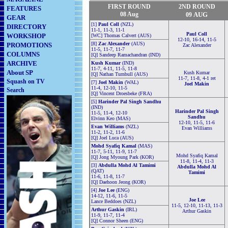
FIRST ROUND
2ND
ROUND
FEATURES
08 Aug
AUG
09
GEAR
[1]
Paul Coll
(NZL)
DIRECTORY
11-1, 11-3, 11-1
Paul Coll
WORKSHOP
[WC] Thomas Calvert (AUS)
12-10, 16-14, 11-5
[8]
Zac Alexander
(AUS)
PROMOTIONS
Zac Alexander
11-5, 11-7, 11-7
COLUMNS
[Q] Sandeep Ramachandran (IND)
ARCHIVE
Kush Kumar
(IND)
11-7, 4-11, 11-5, 11-8
About SP
Kush Kumar
[Q] Nathan Turnbull (AUS)
11-7, 11-8, 4-1 ret
Squash on TV
[7]
Joel Makin
(WAL)
Joel Makin
11-4, 12-10, 11-5
Search
[Q] Vincent Droesbeke (FRA)
[5]
Harinder Pal Singh Sandhu
(IND)
Harinder Pal Singh
11-5, 11-4, 12-10
Sandhu
Elvinn Keo (MAS)
12-10, 11-5, 11-6
Evan Williams
(NZL)
Evan Williams
11-2, 11-2, 11-6
[Q] Joel Luca (AUS)
Mohd Syafiq Kamal
(MAS)
11-7, 5-11, 11-9, 11-7
Mohd Syafiq Kamal
[Q] Jong Myoung Park (KOR)
11-8, 11-4, 11-3
[3]
Abdulla Mohd Al Tamimi
Abdulla Mohd Al
(QAT)
Tamimi
11-6, 11-8, 11-7
[Q] Daehoon Jeong (KOR)
[4]
Joe Lee
(ENG)
14-12, 11-6, 11-5
Joe Lee
Lance Beddoes (NZL)
11-5, 12-10, 11-13, 11-3
Arthur Gaskin
(IRL)
Arthur Gaskin
11-9, 11-7, 11-4
[Q] Connor Sheen (ENG)