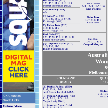
Ben Grindrod
(NZL)
9-11, 11-5, 11-7, 10-12, 11-9
Ben Grindrod
Mithran Selvaratnam (MAS)
6-11, 13-11, 11-7, 11-8
Rhys Dowling
Rhys Dowling
(AUS)
w/o
[6]
Reiko Peter
(SUI)
Reiko Peter
11-6, 9-11, 11-0, 11-8 (43m)
11-7, 11-8, 11-9
Ko Youngjo (KOR)
Rohan Toole
[Q]
Rohan Toole
(AUS)
11-9, 11-8, 11-9
David Clegg (AUS)
Ravi Dixit
(IND)
8-11, 11-13, 11-8, 13-11, 12-10
Ravi Dixit
Patrick Miescher (SUI)
11-6, 11-7, 11-5
[2]
Campbell Grayson
(NZL)
Campbell Grayson
11-5, 11-2, 11-8
Dimitri Steinmann (SUI)
Austral
Wom
0
Melbourne
ROUND ONE
QUA
09 AUG
10
[1]
Dipika Pallikal
(IND)
11-1, 11-5, 11-8
Dipika 
[wc] Jessica Turnbull (AUS)
6-11, 11-6
UK Counties
[7]
Misaki Kobayashi
(JPN)
Misaki 
11-7, 9-11, 11-5, 11-6
World Links
Megan Craig (NZL)
[5] Christine Nunn (AUS)
Online Store
11-5, 11-4, 11-3