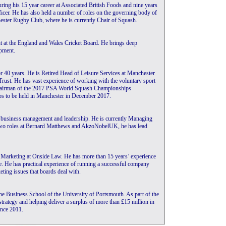
ing his 15 year career at Associated British Foods and nine years
ficer. He has also held a number of roles on the governing body of
ester Rugby Club, where he is currently Chair of Squash.
t at the England and Wales Cricket Board. He brings deep
pment.
r 40 years. He is Retired Head of Leisure Services at Manchester
rust. He has vast experience of working with the voluntary sport
Chairman of the 2017 PSA World Squash Championships
s to be held in Manchester in December 2017.
l business management and leadership. He is currently Managing
two roles at Bernard Matthews and AkzoNobelUK, he has lead
f Marketing at Onside Law. He has more than 15 years’ experience
ce. He has practical experience of running a successful company
eting issues that boards deal with.
the Business School of the University of Portsmouth. As part of the
strategy and helping deliver a surplus of more than £15 million in
nce 2011.