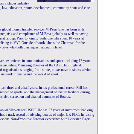
rs includes industry
, law, education, sports development, community sport and elite
s global money transfer service, M-Pesa. She has been with
ance, risk and compliance of M-Pesa globally as well as having
a at Group. Prior to joining Vodafone, she spent 10 years at
lising in VAT. Outside of work, she is the Chairman for the
 boys who both play squash at county level.
ars’ experience in communications and sport, including 17 years
les including Managing Director of the FA’s Club England.
of organisations ranging from strategic executive business advice
g network in media and the world of sport.
ast three and a half years. In his professional career, Phil has
number of sports, and the management of leisure facilities during
has also served on and chaired a number of Boards.
apital Markets for HSBC. He has 27 years of investment banking
e has a track record of advising boards of major UK PLCs in raising
previous Non-Executive Director experience with Leicester Tigers