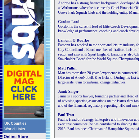
Andrew has a strong finance background, developed dur
at Warburtons where he is currently Chief Financial Of
Grove Park Squash Club and the holding entity, Manch
Gordon Lord
Gordon is the current Head of Elite Coach Developmen
knowledge of performance, coaching and coach develo
Eamonn O’Rourke
Eamonn has worked in the sport and leisure industry fo
City Council and a Board member of Trafford Leisure T
sector and also with Sport England. Eamonn is also 
Stakeholder Board for the World Squash Championship
Matt Pullen
Matt has more than 20 years’ experience in commercia
Director of AkzoNobelUK & Ireland. During his last 
large-scale, transformational change initiatives.
Jamie Singer
Jamie is a sports lawyer, founding partner and Head o
of advising sporting associations on the issues they fa
and of the financial, regulatory, reporting, HR and mark
Paul Trott
Paul is Head of Strategy, Enterprise and Innovation at 
UK Counties
executive committee, he has contributed to shaping the 
2015. Paul has been Chairman of Hampshire Squash si
World Links
Online Store