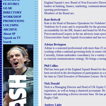
England Squash’s new Board of Non-Executive Directo
FEATURES
leaders in banking, finance, marketing, communications
GEAR
sporting performance.
DIRECTORY
Members of the Board are;
WORKSHOP
Kate Bedwell
PROMOTIONS
Kate is the Head of Business Operations for Vodafone’
COLUMNS
Vodafone for 6 years and is responsible for the govern
ARCHIVE
accountability for the HR, finance and brand for M-Pes
About SP
PricewaterhouseCoopers in the tax advisory team specia
Gloucestershire Junior Squash Association and has two
Squash on TV
Search
Adrian Bevington
Adrian is a seasoned professional with more than 25 ye
working within a national governing body in senior ro
Currently, Adrian undertakes consultancy for a variety 
to external communications strategy. He brings a stron
Phil Collins
Phil has been part of the England Squash Board for the p
been involved in the development of participation in a 
his time as Chief Executive of Hertsmere Leisure. He 
Nick Donald
Nick is a Managing Director and Head of UK Equity C
experience, as well as being a chartered accountant. H
finance and attracting a diverse investor base. He has 
Rugby Club.
Andrew Light