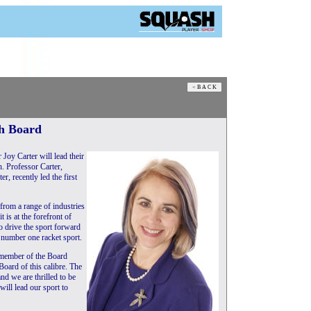
sh Board
Joy Carter will lead their
. Professor Carter,
r, recently led the first
 from a range of industries
 is at the forefront of
 drive the sport forward
’s number one racket sport.
 member of the Board
oard of this calibre. The
d we are thrilled to be
ill lead our sport to