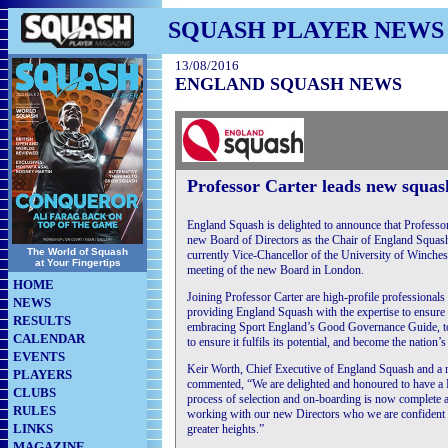
SQUASH PLAYER NEWS
13/08/2016
ENGLAND SQUASH NEWS
Professor Carter leads new squa
England Squash is delighted to announce that Professor 
new Board of Directors as the Chair of England Squash
The World of Squash
currently Vice-Chancellor of the University of Wincheste
at Your Fingertips
meeting of the new Board in London.
HOME
Joining Professor Carter are high-profile professionals
NEWS
providing England Squash with the expertise to ensure it
RESULTS
embracing Sport England’s Good Governance Guide, to
CALENDAR
to ensure it fulfils its potential, and become the nation
EVENTS
Keir Worth, Chief Executive of England Squash and a
PLAYERS
commented, “We are delighted and honoured to have a B
CLUBS
process of selection and on-boarding is now complete an
RULES
working with our new Directors who we are confident w
LINKS
greater heights.”
MAGAZINE