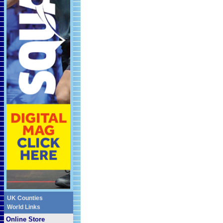
UK Counties
World Links
Online Store