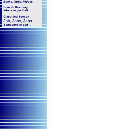
Books, Subs, Videos
Squash
Directory
Where to get it all
Classified Section
Job, Jobs, Jobs
Something to sell ...