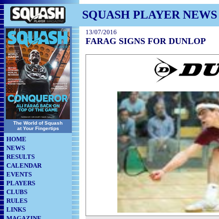
SQUASH PLAYER NEWS
13/07/2016
FARAG SIGNS FOR DUNLOP
The World of Squash
at Your Fingertips
HOME
NEWS
RESULTS
CALENDAR
EVENTS
PLAYERS
CLUBS
RULES
LINKS
MAGAZINE