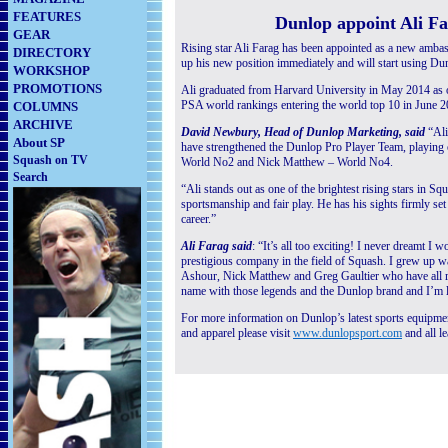
FEATURES
Dunlop appoint Ali F
GEAR
Rising star Ali Farag has been appointed as a new ambas
DIRECTORY
up his new position immediately and will start using Dun
WORKSHOP
PROMOTIONS
Ali graduated from Harvard University in May 2014 as on
PSA world rankings entering the world top 10 in June 2
COLUMNS
ARCHIVE
David Newbury, Head of Dunlop Marketing, said
“Ali 
About SP
have strengthened the Dunlop Pro Player Team, playin
Squash on TV
World No2 and Nick Matthew – World No4.
Search
“Ali stands out as one of the brightest rising stars in Sq
sportsmanship and fair play. He has his sights firmly s
career.”
Ali Farag said
: “It’s all too exciting! I never dreamt 
prestigious company in the field of Squash.
I grew up w
Ashour, Nick Matthew and Greg Gaultier who have all re
name with those legends and the Dunlop brand and I’m l
For more information on Dunlop’s latest sports equipment
and apparel please visit
www.dunlopsport.com
and all le