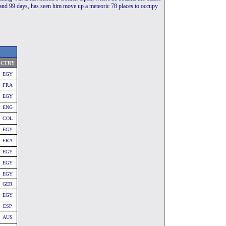
 and 99 days, has seen him move up a meteoric 78 places to occupy
CTRY
EGY
FRA
EGY
ENG
COL
EGY
FRA
EGY
EGY
EGY
GER
EGY
ESP
AUS