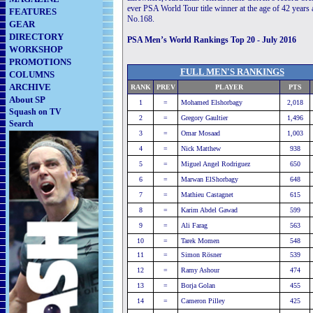
ever PSA World Tour title winner at the age of 42 years
FEATURES
No.168.
GEAR
DIRECTORY
PSA Men’s World Rankings Top 20 - July 2016
WORKSHOP
PROMOTIONS
FULL MEN'S RANKINGS
COLUMNS
ARCHIVE
RANK
PREV
PLAYER
PTS
About SP
1
=
Mohamed Elshorbagy
2,018
Squash on TV
2
=
Gregory Gaultier
1,496
Search
3
=
Omar Mosaad
1,003
4
=
Nick Matthew
938
5
=
Miguel Angel Rodriguez
650
6
=
Marwan ElShorbagy
648
7
=
Mathieu Castagnet
615
8
=
Karim Abdel Gawad
599
9
=
Ali Farag
563
10
=
Tarek Momen
548
11
=
Simon Rösner
539
12
=
Ramy Ashour
474
13
=
Borja Golan
455
14
=
Cameron Pilley
425