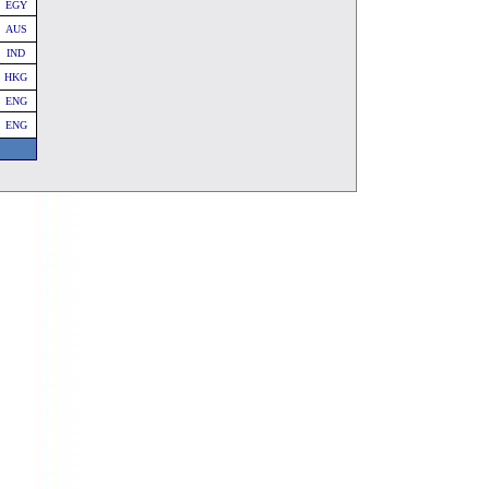
EGY
AUS
IND
HKG
ENG
ENG