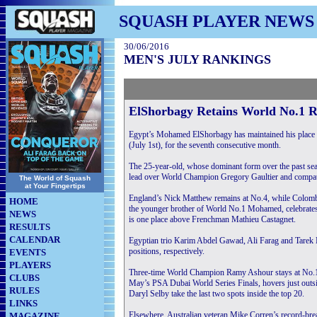
SQUASH PLAYER NEWS
30/06/2016
MEN'S JULY RANKINGS
ElShorbagy Retains World No.1 
Egypt’s Mohamed ElShorbagy has maintained his place 
(July 1st), for the seventh consecutive month.
The 25-year-old, whose dominant form over the past sea
lead over World Champion Gregory Gaultier and compatr
The World of Squash
at Your Fingertips
England’s Nick Matthew remains at No.4, while Colomb
HOME
the younger brother of World No.1 Mohamed, celebrates 
NEWS
is one place above Frenchman Mathieu Castagnet.
RESULTS
CALENDAR
Egyptian trio Karim Abdel Gawad, Ali Farag and Tarek
positions, respectively.
EVENTS
PLAYERS
Three-time World Champion Ramy Ashour stays at No.12,
CLUBS
May’s PSA Dubai World Series Finals, hovers just outsi
RULES
Daryl Selby take the last two spots inside the top 20.
LINKS
Elsewhere, Australian veteran Mike Corren’s record-bre
MAGAZINE