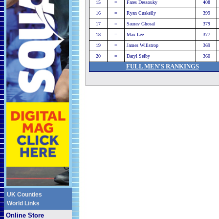
15
=
Fares Dessouky
408
16
=
Ryan Cuskelly
399
17
=
Saurav Ghosal
379
18
=
Max Lee
377
19
=
James Willstrop
369
20
=
Daryl Selby
360
FULL MEN'S RANKINGS
UK Counties
World Links
Online Store