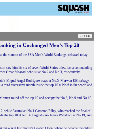
Ranking in Unchanged Men’s Top 20
at the summit of the PSA Men’s World Rankings, released today
son saw him lift six of seven World Series titles, has a commanding
iot Omar Mosaad, who sit at No.2 and No.3, respectively.
ia’s Miguel Angel Rodriguez stays at No.5. Marwan ElShorbagy,
a third successive month inside the top 10 at No.6 in the world and
 Momen round off the top 10 and occupy the No.8, No.9 and No.10
 while Australian No.1 Cameron Pilley, who reached the final of
de the top 10 at No.14. English duo James Willstrop, at No.19, and
aking win at last month’s Golden Open, where he became the oldest