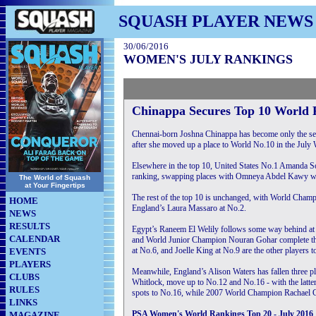
SQUASH PLAYER NEWS
30/06/2016
WOMEN'S JULY RANKINGS
Chinappa Secures Top 10 World 
Chennai-born Joshna Chinappa has become only the seco
after she moved up a place to World No.10 in the July 
Elsewhere in the top 10, United States No.1 Amanda Sob
ranking, swapping places with Omneya Abdel Kawy wh
The World of Squash
at Your Fingertips
The rest of the top 10 is unchanged, with World Champ
HOME
England’s Laura Massaro at No.2.
NEWS
RESULTS
Egypt’s Raneem El Welily follows some way behind at
CALENDAR
and World Junior Champion Nouran Gohar complete the 
at No.6, and Joelle King at No.9 are the other players t
EVENTS
PLAYERS
Meanwhile, England’s Alison Waters has fallen three p
CLUBS
Whitlock, move up to No.12 and No.16 - with the latter
RULES
spots to No.16, while 2007 World Champion Rachael Gr
LINKS
PSA Women's World Rankings Top 20 - July 2016
MAGAZINE