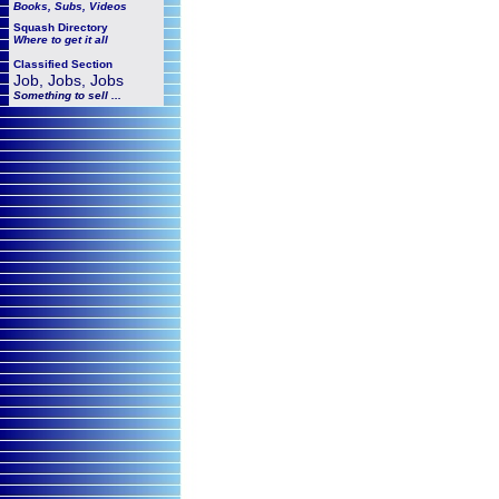
Books, Subs, Videos
Squash
Directory
Where to get it all
Classified Section
Job, Jobs, Jobs
Something to sell ...