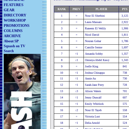
FEATURES
RANK
PREV
PLAYER
PTS
GEAR
DIRECTORY
1
=
Nour El Sherbini
3,125
WORKSHOP
2
=
Laura Massaro
2,922
PROMOTIONS
3
=
Raneem El Welily
1,906
COLUMNS
4
=
Nicol David
1,811
ARCHIVE
About SP
5
=
Nouran Gohar
1,786
Squash on TV
6
=
Camille Serme
1,697
Search
7
↑1
Amanda Sobhy
1,357
8
↓1
Omneya Abdel Kawy
1,343
9
=
Joelle King
841
10
↑1
Joshna Chinappa
738
11
↑1
Annie Au
730
12
↑1
Sarah-Jane Perry
728
13
↓3
Alison Waters
701
14
↑1
Jenny Duncalf
607
15
↑1
Emily Whitlock
575
16
↓2
Nour El Tayeb
558
17
=
Victoria Lust
554
18
↑1
Delia Arnold
524