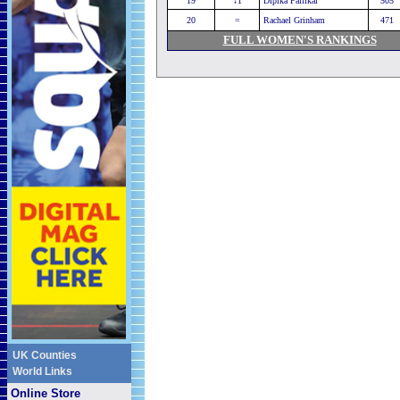
19
↓1
Dipika Pallikal
505
20
=
Rachael Grinham
471
FULL WOMEN'S RANKINGS
UK Counties
World Links
Online Store