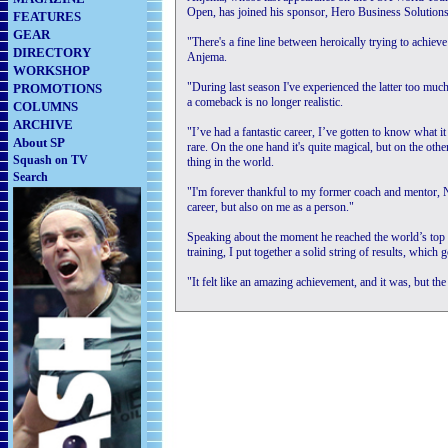
Open, has joined his sponsor, Hero Business Solutions,
FEATURES
GEAR
"There's a fine line between heroically trying to achie
DIRECTORY
Anjema.
WORKSHOP
"During last season I've experienced the latter too muc
PROMOTIONS
a comeback is no longer realistic.
COLUMNS
ARCHIVE
"I’ve had a fantastic career, I’ve gotten to know what 
About SP
rare. On the one hand it's quite magical, but on the oth
Squash on TV
thing in the world.
Search
"I'm forever thankful to my former coach and mentor, 
career, but also on me as a person."
Speaking about the moment he reached the world’s top 
training, I put together a solid string of results, which
"It felt like an amazing achievement, and it was, but the