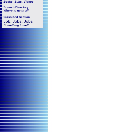
Books, Subs, Videos
Squash
Directory
Where to get it all
Classified Section
Job, Jobs, Jobs
Something to sell ...