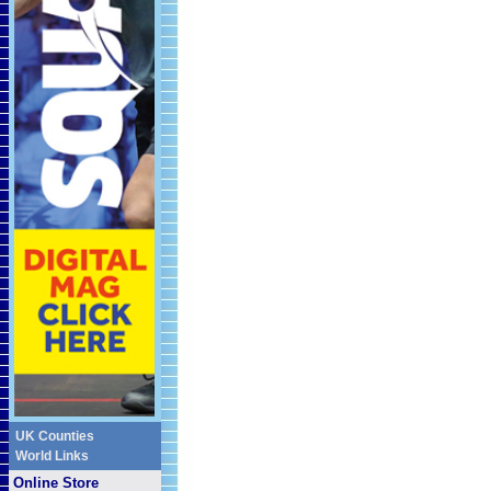
UK Counties
World Links
Online Store