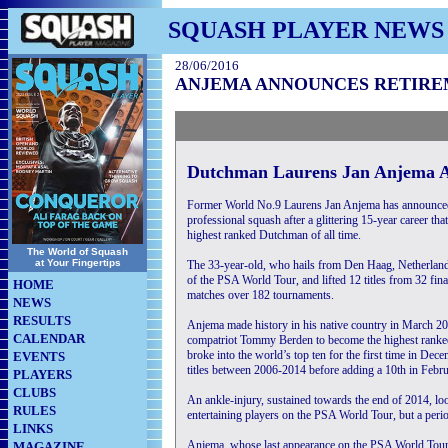
SQUASH PLAYER NEWS
28/06/2016
ANJEMA ANNOUNCES RETIR
Dutchman Laurens Jan Anjema A
Former World No.9 Laurens Jan Anjema has announced
professional squash after a glittering 15-year career t
highest ranked Dutchman of all time.
The World of Squash
at Your Fingertips
The 33-year-old, who hails from Den Haag, Netherland
of the PSA World Tour, and lifted 12 titles from 32 fin
HOME
matches over 182 tournaments.
NEWS
RESULTS
Anjema made history in his native country in March 2
CALENDAR
compatriot Tommy Berden to become the highest rank
broke into the world’s top ten for the first time in De
EVENTS
titles between 2006-2014 before adding a 10th in Februa
PLAYERS
CLUBS
An ankle-injury, sustained towards the end of 2014, loo
RULES
entertaining players on the PSA World Tour, but a perio
LINKS
Anjema, whose last appearance on the PSA World Tour 
MAGAZINE