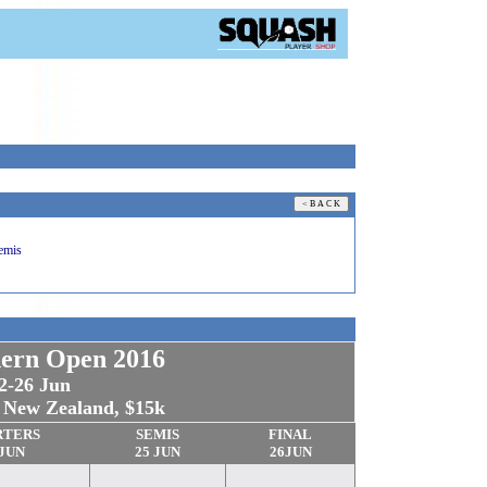
emis
ern Open 2016
2-26 Jun
, New Zealand, $15k
RTERS
SEMIS
FINAL
 JUN
25 JUN
26
JUN