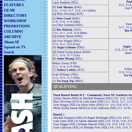
Paul
Lance Beddoes (NZL)
FEATURES
11-5, 11-8
[6]
Josh Masters
(ENG)
Josh 
GEAR
9-11, 11-13, 11-7, 11-8, 11-5 (62m)
[Q] Rhys Dowling (AUS)
DIRECTORY
[5]
Peter Creed
(WAL)
WORKSHOP
11-8, 11-6, 11-4 (28m)
Peter
[wc] Ben Grindrod (NZL)
PROMOTIONS
11-7, 11-2
[3]
Rex Hedrick
(AUS)
Rex H
COLUMNS
5-11, 11-7, 11-9, 11-9 (60m)
ARCHIVE
[Q] Ashley Davies (ENG)
[Q] Sion Wiggin (NZL)
About SP
11-4, 11-2, 11-6 (21m)
Angus 
Squash on TV
[4]
Angus Gillams
(ENG)
11-3, 11-5, 10
Search
[Q] Mohd Syafiq Kamal (MAS)
James
11-7, 11-9, 11-7 (21m)
[8]
James Huang
(NZL)
Matias Tuomi (FIN)
11-1, 11-4, 11-4 (35m)
Joshua
[7]
Joshua Larkin
(AUS)
11-6, 11-5
Evan Williams (NZL)
Tsz F
11-5, 11-4, 11-7 (29m)
[2]
Tsz Fung Yip
(HKG)
QUALIFYING
Final Round Result
ILT - Community Trust NZ Southern Inv
Ashley Davies (ENG) bt Mitchell Kempton (NZL) 3-0: 11/6, 11/8
Rhys Dowling (AUS) bt Luke Jones (NZL) 3-1: 10/12, 11/7, 11/5
Sion Wiggin (NZL) bt Elliot Selby (ENG) 3-1: 1/9, 11/6, 6/11, 
Mohd Syafiq Kamal (MAS) bt Scott Galloway (NZL) 3-1: 12/10, 
Round 1
Mitchell Kempton (NZL) bt Regan McNaught (NZL) 3-0: 14/12, 
Luke Jones (NZL) bt Adrian Mennell (NZL) 3-0: 12/10, 11/6, 11/
Sion Wiggin (NZL) btShane Hatwell (NZL) 3-0: 11/9, 11/8, 11/1
Scott Galloway (NZL) bt Brendan Frew (NZL) 3-0: 11/8, 11/9, 3/