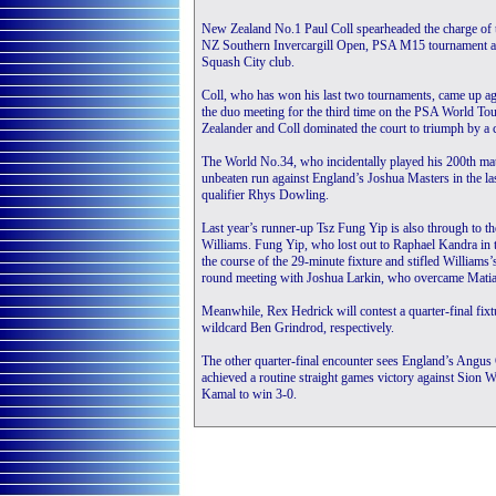
New Zealand No.1 Paul Coll spearheaded the charge of 
NZ Southern Invercargill Open, PSA M15 tournament as al
Squash City club.
Coll, who has won his last two tournaments, came up aga
the duo meeting for the third time on the PSA World Tou
Zealander and Coll dominated the court to triumph by a 
The World No.34, who incidentally played his 200th mat
unbeaten run against England’s Joshua Masters in the last
qualifier Rhys Dowling.
Last year’s runner-up Tsz Fung Yip is also through to the
Williams. Fung Yip, who lost out to Raphael Kandra in th
the course of the 29-minute fixture and stifled Williams’
round meeting with Joshua Larkin, who overcame Mati
Meanwhile, Rex Hedrick will contest a quarter-final fix
wildcard Ben Grindrod, respectively.
The other quarter-final encounter sees England’s Angus
achieved a routine straight games victory against Sion
Kamal to win 3-0.