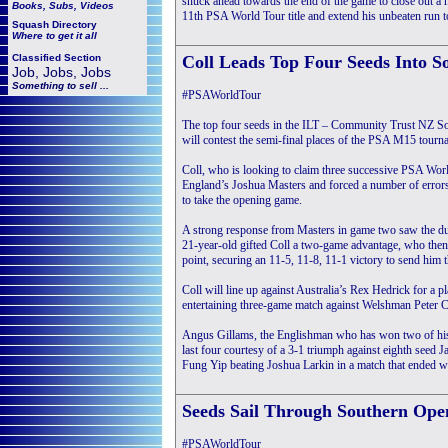
snuck ahead towards the end of the game to close out a h
Books, Subs, Videos
11th PSA World Tour title and extend his unbeaten run 
Squash
Directory
Where to get it all
Classified Section
Coll Leads Top Four Seeds Into 
Job, Jobs, Jobs
Something to sell ...
#PSAWorldTour
The top four seeds in the ILT – Community Trust NZ So
will contest the semi-final places of the PSA M15 tourn
Coll, who is looking to claim three successive PSA World T
England’s Joshua Masters and forced a number of errors
to take the opening game.
A strong response from Masters in game two saw the duo
21-year-old gifted Coll a two-game advantage, who then di
point, securing an 11-5, 11-8, 11-1 victory to send him t
Coll will line up against Australia’s Rex Hedrick for a 
entertaining three-game match against Welshman Peter C
Angus Gillams, the Englishman who has won two of his l
last four courtesy of a 3-1 triumph against eighth seed
Fung Yip beating Joshua Larkin in a match that ended wi
Seeds Sail Through Southern Ope
#PSAWorldTour