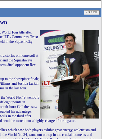
own
World Tour title after
the ILT - Community Trust
ld in the Squash City
 victories on home soil at
ic and the Squashways
 semi-final opponent Rex
 up to the showpiece finale,
illiams and Joshua Larkin
 in the last four.
nd the World No.49 went 6-3
ff eight points in
mouth-born Coll then saw
doubled his advantage.
ills in the third after
nd send the match into a highly-charged fourth game.
allies which saw both players exhibit great energy, athleticism and
oll, the World No.34, came out on top in the crucial moments and