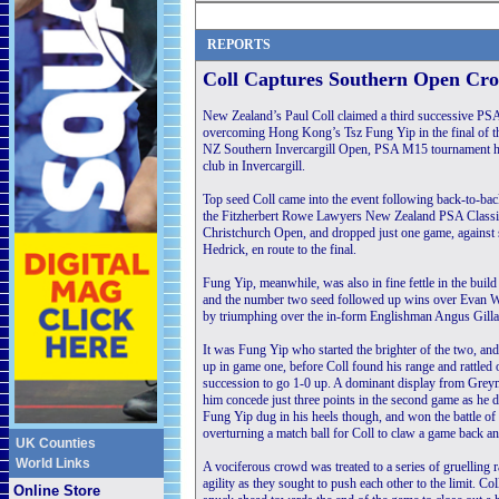
REPORTS
Coll Captures Southern Open Cr
New Zealand’s Paul Coll claimed a third successive PSA 
overcoming Hong Kong’s Tsz Fung Yip in the final of 
NZ Southern Invercargill Open, PSA M15 tournament he
club in Invercargill.
Top seed Coll came into the event following back-to-back
the Fitzherbert Rowe Lawyers New Zealand PSA Class
Christchurch Open, and dropped just one game, against
Hedrick, en route to the final.
Fung Yip, meanwhile, was also in fine fettle in the build
and the number two seed followed up wins over Evan W
by triumphing over the in-form Englishman Angus Gillams
It was Fung Yip who started the brighter of the two, a
up in game one, before Coll found his range and rattled o
succession to go 1-0 up. A dominant display from Grey
him concede just three points in the second game as he 
Fung Yip dug in his heels though, and won the battle of w
overturning a match ball for Coll to claw a game back a
UK Counties
World Links
A vociferous crowd was treated to a series of gruelling r
agility as they sought to push each other to the limit. C
Online Store