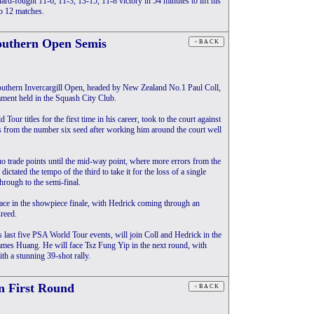
ard-fought 11-6, 11-3, 13-15, 11-8 victory in 54 minutes to lift his
to 12 matches.
Southern Open Semis
uthern Invercargill Open, headed by New Zealand No.1 Paul Coll,
ament held in the Squash City Club.
our titles for the first time in his career, took to the court against
 from the number six seed after working him around the court well
 trade points until the mid-way point, where more errors from the
ctated the tempo of the third to take it for the loss of a single
hrough to the semi-final.
place in the showpiece finale, with Hedrick coming through an
reed.
ast five PSA World Tour events, will join Coll and Hedrick in the
 James Huang. He will face Tsz Fung Yip in the next round, with
th a stunning 39-shot rally.
n First Round