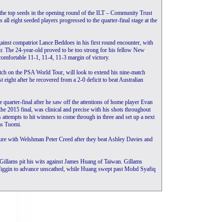
the top seeds in the opening round of the ILT – Community Trust
l eight seeded players progressed to the quarter-final stage at the
inst compatriot Lance Beddoes in his first round encounter, with
r. The 24-year-old proved to be too strong for his fellow New
comfortable 11-1, 11-4, 11-3 margin of victory.
ch on the PSA World Tour, will look to extend his nine-match
 eight after he recovered from a 2-0 deficit to beat Australian
 quarter-final after he saw off the attentions of home player Evan
e 2015 final, was clinical and precise with his shots throughout
s attempts to hit winners to come through in three and set up a next
as Tuomi.
ture with Welshman Peter Creed after they beat Ashley Davies and
 Gillams pit his wits against James Huang of Taiwan. Gillams
 Wiggin to advance unscathed, while Huang swept past Mohd Syafiq