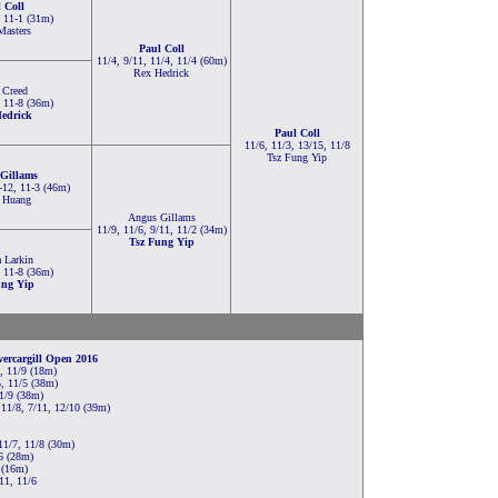
 Coll
, 11-1 (31m)
Masters
Paul Coll
11/4, 9/11, 11/4, 11/4 (60m)
Rex Hedrick
 Creed
, 11-8 (36m)
edrick
Paul Coll
11/6, 11/3, 13/15, 11/8
Tsz Fung Yip
Gillams
-12, 11-3 (46m)
 Huang
Angus Gillams
11/9, 11/6, 9/11, 11/2 (34m)
Tsz Fung Yip
 Larkin
, 11-8 (36m)
ung Yip
ercargill Open 2016
, 11/9 (18m)
, 11/5 (38m)
11/9 (38m)
11/8, 7/11, 12/10 (39m)
11/7, 11/8 (30m)
6 (28m)
 (16m)
11, 11/6