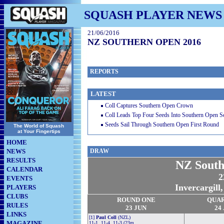
SQUASH PLAYER NEWS
21/06/2016
NZ SOUTHERN OPEN 2016
REPORTS
LATEST
Coll Captures Southern Open Crown
Coll Leads Top Four Seeds Into Southern Open S
Seeds Sail Through Southern Open First Round
The World of Squash
at Your Fingertips
HOME
NEWS
DRAW
RESULTS
NZ South
CALENDAR
2
EVENTS
Invercargill
PLAYERS
CLUBS
ROUND ONE
QUA
RULES
23 JUN
24
LINKS
[1]
Paul Coll
(NZL)
MAGAZINE
11-1, 11-4, 11-3 (23m