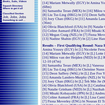
Books, Subs, Videos
[14] Mariam Metwally (EGY) bt Amina Yous
Squash
Directory
(68m)
Where to get it all
[6] Samantha Teran (MEX) bt [16] Milou v
Classified Section
[8] Liu Tsz-Ling (HKG) bt [15] Deon Saff
Job, Jobs, Jobs
[3] Joey Chan (HKG) bt [11] Amanda Land
Something to sell ...
(36m)
[4] Olivia Blatchford (USA) bt [9] Natali
[5] Coline Aumard (FRA) bt [10] Misaki Ko
[12] Megan Craig (NZL) bt [7] Fiona Move
[13] Nadine Shahin (EGY) bt [2] Line Han
Results – First Qualifying Round: Naz
Amina Yousry (EGY) bt [1] Nicolette Fern
[14] Mariam Metwally (EGY) bt [L] Lotte 
[16] Milou van der Heijden (NED) bt [L] R
12-10 (47m)
[6] Samantha Teran (MEX) bt [L] Vanessa 
[8] Liu Tsz-Ling (HKG) bt Christine Nunn 
[15] Deon Saffery (WAL) bt [L] Zoe Foo 
[11] Amanda Landers-Murphy (NZL) bt Va
[3] Joey Chan (HKG) bt [L] Teh Min Jie (
[4] Olivia Blatchford (USA) bt [L] Catalin
[9] Natalie Grinham (NED) bt [L] Nazihah
[10] Misaki Kobayashi (JPN) bt [L] Andre
[5] Coline Aumard (FRA) bt [L] Lisa Camil
[7] Fiona Moverley (ENG) bt Nouran El To