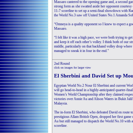
Massaro cantered to the opening game and, a second gam
strong form as she swatted aside her opponent courtesy 
11-7 scoreline to set up a semi-final showdown with Ran
the World No.3 saw off United States No.1 Amanda So
“Omneya is a quality opponent so I knew to expect a goo
Massaro.
“I felt like it was a high pace, we were both trying to get
and keep it off each other’s volley. I think both of our 
middle, particularly on that backhand volley drop where 
managed to sneak it in four in the end."
2nd Round
click on images for larger view
El Sherbini and David Set up Mo
Egyptian World No.2 Nour El Sherbini and current Wo
will go head-to-head in a highly-anticipated quarter-fina
Women’s World Championship after they claimed respec
victories over Annie Au and Alison Waters in Bukit Jali
Malaysia.
The in-form El Sherbini, who defeated David en route t
prestigious Allam British Open, dropped her first game 
Au but still managed to dispatch the World No.10 with a
scoreline.