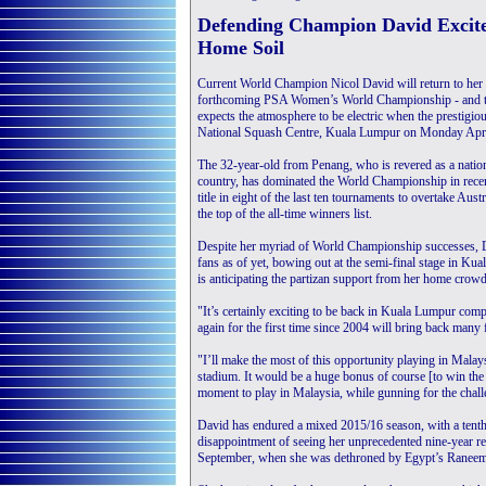
Defending Champion David Excit
Home Soil
Current World Champion Nicol David will return to her 
forthcoming PSA Women’s World Championship - and th
expects the atmosphere to be electric when the prestigio
National Squash Centre, Kuala Lumpur on Monday Apri
The 32-year-old from Penang, who is revered as a natio
country, has dominated the World Championship in recent
title in eight of the last ten tournaments to overtake Aust
the top of the all-time winners list.
Despite her myriad of World Championship successes, Dav
fans as of yet, bowing out at the semi-final stage in K
is anticipating the partizan support from her home crowd 
"It’s certainly exciting to be back in Kuala Lumpur comp
again for the first time since 2004 will bring back man
"I’ll make the most of this opportunity playing in Malays
stadium. It would be a huge bonus of course [to win the t
moment to play in Malaysia, while gunning for the chall
David has endured a mixed 2015/16 season, with a tenth
disappointment of seeing her unprecedented nine-year re
September, when she was dethroned by Egypt’s Raneem 