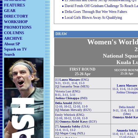
El Sherbini and David Set up Mouthwatering Q/F
FEATURES
David Fends Off Grinham Challenge To Reach La
GEAR
Delia Goes Through But Wee Wern Falters
DIRECTORY
Local Girls Blown Away At Qualifying
WORKSHOP
PROMOTIONS
COLUMNS
DRAW
ARCHIVE
Women's World
About SP
2
Squash on TV
Search
National Squas
Kuala L
FIRST ROUND
SECOND
ROUN
25-26 Apr
25-26 Apr
[1]
Laura Massaro
(ENG)
9-11, 13-11, 11-6, 11-3
Laura Massaro
[Q] Samantha Teran (MEX)
11-3, 11-6, 11-3 (2
Victoria Lust (ENG)
Joshna Chinappa
8-11, 3-11, 5-11
Joshna Chinappa
(IND)
Delia Arnold
(MAS)
12-10, 10-12, 12-10, 11-9
Delia Arnold
[Q] Mariam Metwally (EGY)
9-11, 11-8, 11-9, 1
(54m)
Emily Whitlock (ENG)
Omneya Abdel Ka
12-10, 10-12, 12-10, 11-9
[6]
Omneya Abdel Kawy
(EGY)
[7]
Amanda Sobhy
(USA)
11-4, 11-5, 11-2
Amanda Sobhy
[Q] Megan Craig (NZL)
11-0, 11-7, 4-11, 7-
12-10 (51m)