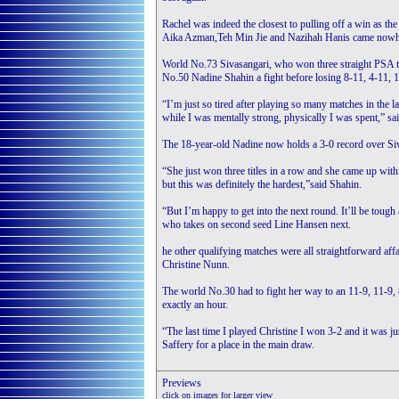
Rachel was indeed the closest to pulling off a win as th
Aika Azman,Teh Min Jie and Nazihah Hanis came nowhe
World No.73 Sivasangari, who won three straight PSA tit
No.50 Nadine Shahin a fight before losing 8-11, 4-11, 1
“I’m just so tired after playing so many matches in the la
while I was mentally strong, physically I was spent,” sa
The 18-year-old Nadine now holds a 3-0 record over Siv
“She just won three titles in a row and she came up with
but this was definitely the hardest,”said Shahin.
“But I’m happy to get into the next round. It’ll be toug
who takes on second seed Line Hansen next.
he other qualifying matches were all straightforward affa
Christine Nunn.
The world No.30 had to fight her way to an 11-9, 11-9, 
exactly an hour.
“The last time I played Christine I won 3-2 and it was j
Saffery for a place in the main draw.
Preview
s
click on images for larger view