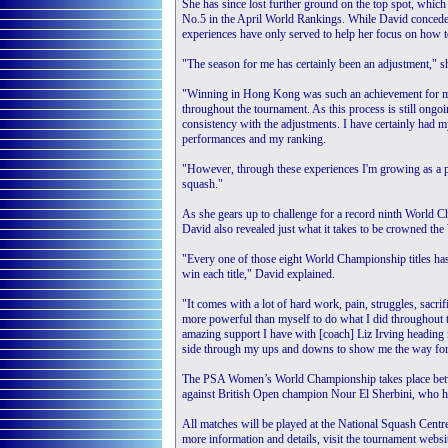
She has since lost further ground on the top spot, which
No.5 in the April World Rankings. While David concedes t
experiences have only served to help her focus on how to
"The season for me has certainly been an adjustment," s
"Winning in Hong Kong was such an achievement for me b
throughout the tournament. As this process is still ong
consistency with the adjustments. I have certainly had m
performances and my ranking.
"However, through these experiences I'm growing as a p
squash."
As she gears up to challenge for a record ninth World 
David also revealed just what it takes to be crowned t
"Every one of those eight World Championship titles has a
win each title," David explained.
"It comes with a lot of hard work, pain, struggles, sacri
more powerful than myself to do what I did throughout tho
amazing support I have with [coach] Liz Irving headin
side through my ups and downs to show me the way fo
The PSA Women’s World Championship takes place betw
against British Open champion Nour El Sherbini, who has
All matches will be played at the National Squash Centre,
more information and details, visit the tournament websi