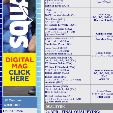
[Q] Liu Tszl-Ling
Nour El Tayeb
6-11, 7-11, 3-11
Nour El Tayeb
(EGY)
(NZL)
11-9, 11-6, 11-7
Joelle King
[WC] Low Wee Wern (MAS)
11-9, 11-5, 12-10 (3
Tesni Evans (WAL)
Raneem El Welil
5-11, 2-11, 6-11
[3]
Raneem El Welily
(EGY)
[4]
Camille Serme
(FRA)
11-9, 11-6, 5-11, 11-4 (41m)
Camille Serme
[Q] Joey Chan (HKG)
11-5, 11-7, 11-6 (3
[Q] Olivia Blatchford (USA)
Sarah-Jane Perry
11-4, 11-6, 11-6 (28m)
Sarah-Jane Perry
(ENG)
Jenny Duncalf (ENG)
11-6, 11-7, 11-9 (30m)
Nadine Shahin
[Q]
Nadine Shahin
(EGY)
11-5, 11-6, 11-4 (2
[Q] Coline Aumard (FRA)
10-12, 11-6, 11-5, 11-7 (50m)
[8]
Nouran Gohar
(EGY)
[5]
Nour El Sherbini
(EGY)
11-6, 11-6, 11-6 (29m)
Nour El Sherbin
Donna Urquhart (AUS)
11-5, 11-6, 6-11, 1
(36m)
Dipika Pallikal (IND)
Annie Au
11-8, 11-9, 6-11, 6-11, 11-7 (63m)
Annie Au
(HKG)
Alison Waters
(ENG)
13-11, 11-7, 4-11, 11-7 (53m)
Alison Waters
Heba El Torky (EGY)
11-9, 11-3, 11-5 (3
Rachael Grinham (AUS)
Nicol David
11-4, 8-11, 8-11, 11-1, 11-2 (46m)
UK Counties
[2]
Nicol David
(MAS)
World Links
QUALIFYING
Online Store
24 APR - FINAL QUALIFYING: