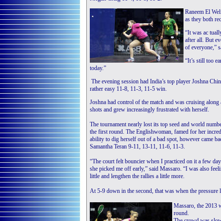
Raneem El Weli
as they both re
“It was ac tual
after all. But 
of everyone,” s
“It’s still too 
today.”
The evening session had India’s top player Joshna Chin
rather easy 11-8, 11-3, 11-5 win.
Joshna had control of the match and was cruising along 
shots and grew increasingly frustrated with herself.
The tournament nearly lost its top seed and world numb
the first round. The Englishwoman, famed for her incred
ability to dig herself out of a bad spot, however came b
Samantha Teran 9-11, 13-11, 11-6, 11-3.
“The court felt bouncier when I practiced on it a few day
she picked me off early,” said Massaro. “I was also feeli
little and lengthen the rallies a little more.
At 5-9 down in the second, that was when the pressure li
Massaro, the 2013 w
round.
The crowd was slowl