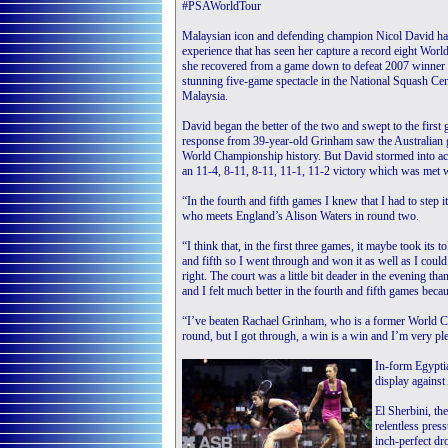
#PSAWorldTour
Malaysian icon and defending champion Nicol David had t
experience that has seen her capture a record eight Worl
she recovered from a game down to defeat 2007 winner
stunning five-game spectacle in the National Squash Cent
Malaysia.
David began the better of the two and swept to the first 
response from 39-year-old Grinham saw the Australian go
World Championship history. But David stormed into acti
an 11-4, 8-11, 8-11, 11-1, 11-2 victory which was met w
“In the fourth and fifth games I knew that I had to step i
who meets England’s Alison Waters in round two.
“I think that, in the first three games, it maybe took its tol
and fifth so I went through and won it as well as I could. 
right. The court was a little bit deader in the evening th
and I felt much better in the fourth and fifth games becaus
“I’ve beaten Rachael Grinham, who is a former World Ch
round, but I got through, a win is a win and I’m very pl
In-form Egyptia
display against
El Sherbini, th
relentless pres
inch-perfect dr