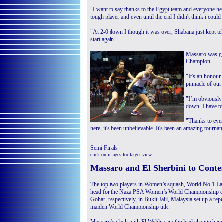
"I want to say thanks to the Egypt team and everyone here
tough player and even until the end I didn't think i could 
"At 2-0 down I though it was over, Shabana just kept te
start again."
Massaro was gra
Champion.
"It's an honour
pinnacle of our 
"I’m obviously
down. I have to
"Thanks to eve
here, it's been unbelievable. It's been an amazing tourn
Semi Finals
click on images for larger view
Massaro and El Sherbini to Contes
The top two players in Women’s squash, World No.1 La
head for the Naza PSA Women’s World Championship cro
Gohar, respectively, in Bukit Jalil, Malaysia set up a 
maiden World Championship title.
Massaro’s clash with El Welily saw the lead change hand