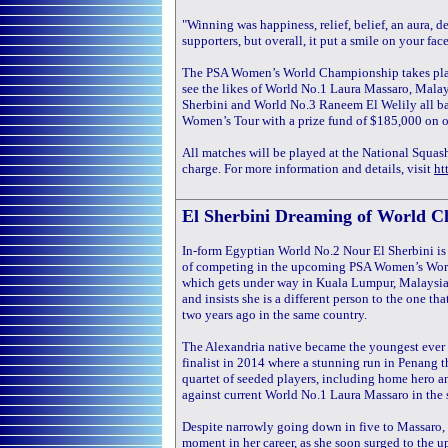
"Winning was happiness, relief, belief, an aura, d
supporters, but overall, it put a smile on your face
The PSA Women’s World Championship takes plac
see the likes of World No.1 Laura Massaro, Mala
Sherbini and World No.3 Raneem El Welily all bat
Women’s Tour with a prize fund of $185,000 on of
All matches will be played at the National Squash 
charge. For more information and details, visit
ht
El Sherbini Dreaming of World C
In-form Egyptian World No.2 Nour El Sherbini is 
of competing in the upcoming PSA Women’s Wo
which gets under way in Kuala Lumpur, Malaysia
and insists she is a different person to the one that
two years ago in the same country.
The Alexandria native became the youngest eve
finalist in 2014 where a stunning run in Penang t
quartet of seeded players, including home hero 
against current World No.1 Laura Massaro in the
Despite narrowly going down in five to Massaro, E
moment in her career, as she soon surged to the u