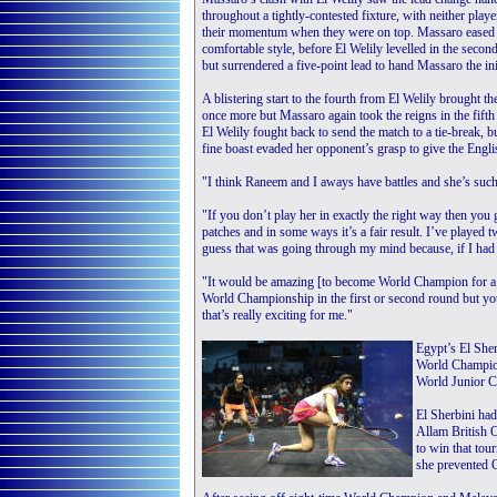
throughout a tightly-contested fixture, with neither playe
their momentum when they were on top. Massaro eased t
comfortable style, before El Welily levelled in the secon
but surrendered a five-point lead to hand Massaro the init
A blistering start to the fourth from El Welily brought th
once more but Massaro again took the reigns in the fifth
El Welily fought back to send the match to a tie-break, 
fine boast evaded her opponent’s grasp to give the Engl
"I think Raneem and I aways have battles and she’s such
"If you don’t play her in exactly the right way then you 
patches and in some ways it’s a fair result. I’ve played
guess that was going through my mind because, if I had d
"It would be amazing [to become World Champion for a s
World Championship in the first or second round but you 
that’s really exciting for me."
Egypt’s El Sher
World Champion
World Junior 
El Sherbini had
Allam British O
to win that tou
she prevented 