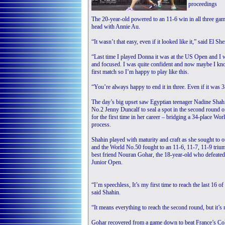
proceedings
The 20-year-old powered to an 11-6 win in all three gam
head with Annie Au.
“It wasn’t that easy, even if it looked like it,” said El She
“Last time I played Donna it was at the US Open and I w
and focused. I was quite confident and now maybe I kno
first match so I’m happy to play like this.
“You’re always happy to end it in three. Even if it was 
The day’s big upset saw Egyptian teenager Nadine Sha
No.2 Jenny Duncalf to seal a spot in the second round
for the first time in her career – bridging a 34-place Wo
process.
Shahin played with maturity and craft as she sought to
and the World No.50 fought to an 11-6, 11-7, 11-9 trium
best friend Nouran Gohar, the 18-year-old who defeated 
Junior Open.
“I’m speechless, It’s my first time to reach the last 16
said Shahin.
“It means everything to reach the second round, but it’s 
Gohar recovered from a game down to beat France’s Col