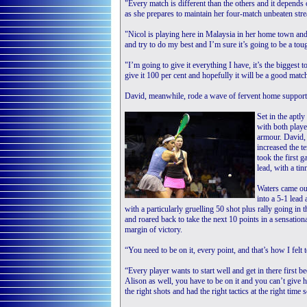
"Every match is different than the others and it depends
as she prepares to maintain her four-match unbeaten str
"Nicol is playing here in Malaysia in her home town and
and try to do my best and I’m sure it’s going to be a tou
"I’m going to give it everything I have, it’s the biggest
give it 100 per cent and hopefully it will be a good matc
David, meanwhile, rode a wave of fervent home support 
Set in the aptl
with both playe
armour. David,
increased the 
took the first 
lead, with a ti
Waters came out
into a 5-1 lead
with a particularly gruelling 50 shot plus rally going i
and roared back to take the next 10 points in a sensation
margin of victory.
“You need to be on it, every point, and that’s how I fel
“Every player wants to start well and get in there first b
Alison as well, you have to be on it and you can’t give 
the right shots and had the right tactics at the right tim