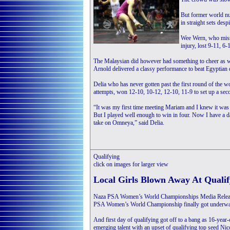
But former world nu
in straight sets des
Wee Wern, who misse
injury, lost 9-11, 6-
The Malaysian did however had something to cheer as 
Arnold delivered a classy performance to beat Egyptian
Delia who has never gotten past the first round of the w
attempts, won 12-10, 10-12, 12-10, 11-9 to set up a se
“It was my first time meeting Mariam and I knew it was
But I played well enough to win in four. Now I have a da
take on Omneya,” said Delia.
Qualifying
click on images for larger view
Local Girls Blown Away At Qualif
Naza PSA Women’s World Championships Media Releas
PSA Women’s World Championship finally got underway a
And first day of qualifying got off to a bang as 16-yea
emerging talent with an upset of qualifying top seed Nic