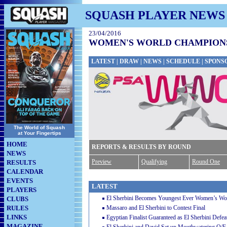
SQUASH PLAYER NEWS
23/04/2016
WOMEN'S WORLD CHAMPIONSH
LATEST
|
DRAW
|
NEWS
|
SCHEDULE
|
SPONS
The World of Squash
at Your Fingertips
HOME
REPORTS & RESULTS BY ROUND
NEWS
Preview
Qualifying
Round One
RESULTS
CALENDAR
EVENTS
LATEST
PLAYERS
El Sherbini Becomes Youngest Ever Women’s W
CLUBS
RULES
Massaro and El Sherbini to Contest Final
LINKS
Egyptian Finalist Guaranteed as El Sherbini Defe
MAGAZINE