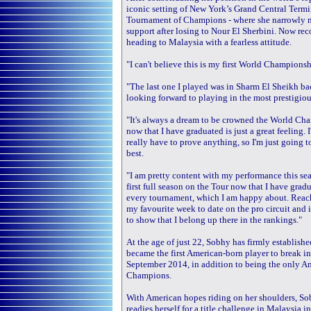
iconic setting of New York’s Grand Central Termi
Tournament of Champions - where she narrowly mis
support after losing to Nour El Sherbini. Now rec
heading to Malaysia with a fearless attitude.
"I can't believe this is my first World Championshi
"The last one I played was in Sharm El Sheikh bac
looking forward to playing in the most prestigiou
"It's always a dream to be crowned the World Cham
now that I have graduated is just a great feeling. 
really have to prove anything, so I'm just going 
best.
"I am pretty content with my performance this seas
first full season on the Tour now that I have grad
every tournament, which I am happy about. Reach
my favourite week to date on the pro circuit and 
to show that I belong up there in the rankings."
At the age of just 22, Sobhy has firmly establishe
became the first American-born player to break i
September 2014, in addition to being the only Am
Champions.
With American hopes riding on her shoulders, Sob
readies herself for a title challenge in Malaysi