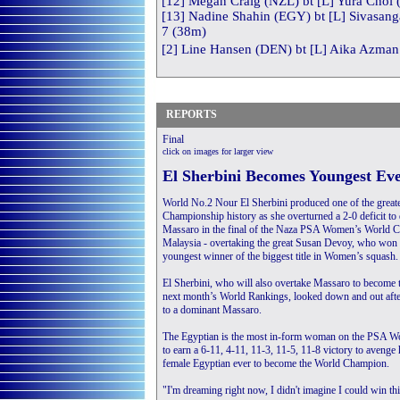
[12] Megan Craig (NZL) bt [L] Yura Choi 
[13] Nadine Shahin (EGY) bt [L] Sivasang
7 (38m)
[2] Line Hansen (DEN) bt [L] Aika Azman 
REPORTS
Final
click on images for larger view
E
l Sherbini Becomes Youngest E
World No.2 Nour El Sherbini produced one of the great
Championship history as she overturned a 2-0 deficit to
Massaro in the final of the Naza PSA Women’s World Ch
Malaysia - overtaking the great Susan Devoy, who won 
youngest winner of the biggest title in Women’s squash.
El Sherbini, who will also overtake Massaro to become
next month’s World Rankings, looked down and out afte
to a dominant Massaro.
The Egyptian is the most in-form woman on the PSA Wor
to earn a 6-11, 4-11, 11-3, 11-5, 11-8 victory to avenge
female Egyptian ever to become the World Champion.
"I'm dreaming right now, I didn't imagine I could win thi