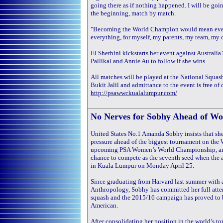
going there as if nothing happened. I will be goi
the beginning, match by match.
"Becoming the World Champion would mean everythi
everything, for myself, my parents, my team, my 
El Sherbini kickstarts her event against Australia
Pallikal and Annie Au to follow if she wins.
All matches will be played at the National Squa
Bukit Jalil and admittance to the event is free of 
http://psawwckualalumpur.com/
No Nerves for Sobhy Ahead of W
United States No.1 Amanda Sobhy insists that she
pressure ahead of the biggest tournament on the 
upcoming PSA Women’s World Championship, and 
chance to compete as the seventh seed when the 
in Kuala Lumpur on Monday April 25.
Since graduating from Harvard last summer with a
Anthropology, Sobhy has committed her full atten
squash and the 2015/16 campaign has proved to b
American.
After consolidating her position in the world’s top