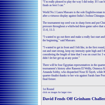
“I’m really pleased to play the way I did today. If I can
finals as best I can.”
World No.1 Laura Massaro is the sole Englishwoman to p
after a virtuoso display against India’s Joshna Chinappa.
The tournament top seed was in sharp form and put Chi
pressure throughout a whirlwind three-game salvo that 
11-6, 11-3.
“I wanted to go out there and make a really fast start an
the beginning,” said Massaro.
“I wanted to get in front and I felt like, in the first round,
out and start strong, keep my intensity quite high and I 
considering the length of time that I was on court for. I 
didn’t let her get up at any point.”
There will be four Egyptian representatives in the quarte
tournament’s history after Raneem El Welily, Omneya A
Amanda Sobhy, who dispatched Nour El Tayeb, while Ka
quarter-finalist thanks to her win against Sarah-Jane Per
final fixture.
1st Round
click on images for larger view
David Fends Off Grinham Challen