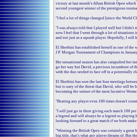
victory at last month’s Allam British Open which
second youngest winner of the prestigious tournam
"I feel a lot of things changed [since the World C
"I was always told that I played well but I didn't
now I feel that I went through a lot of situations 
and not just as a squash player. Hopefully, I will
El Sherbini has established herself as one of the wo
J.P. Morgan Tournament of Champions in January
Her sensational season has also catapulted her in
go her way but David, a previous incumbent of th
with the duo seeded to face off in a potentially e
El Sherbini has won the last four meetings betwee
but is wary of the threat that David, who will be
becoming the winner of the most lucrative Wome
"Beating any player even 100 times doesn't count 
"I will just go in there giving each match 100 pe
a legend and will always be a legend so playing he
looking forward to a great match if we both make 
"Winning the British Open was certainly a great 
big title, that’s what any player dreams of. But 