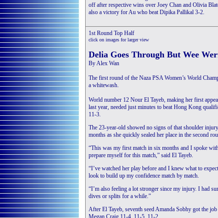
off after respective wins over Joey Chan and Olivia Bl
also a victory for Au who beat Dipika Pallikal 3-2.
1st Round Top Half
click on images for larger view
Delia Goes Through But Wee Wer
By Alex Wan
The first round of the Naza PSA Women’s World Champion
a whitewash.
World number 12 Nour El Tayeb, making her first appe
last year, needed just minutes to beat Hong Kong qualifi
11-3.
The 23-year-old showed no signs of that shoulder injury t
months as she quickly sealed her place in the second ro
“This was my first match in six months and I spoke wi
prepare myself for this match,” said El Tayeb.
“I’ve watched her play before and I knew what to expec
look to build up my confidence match by match.
“I’m also feeling a lot stronger since my injury. I had s
dives or splits for a while.”
After El Tayeb, seventh seed Amanda Sobhy got the job 
Megan Craig 11-4, 11-5, 11-2.