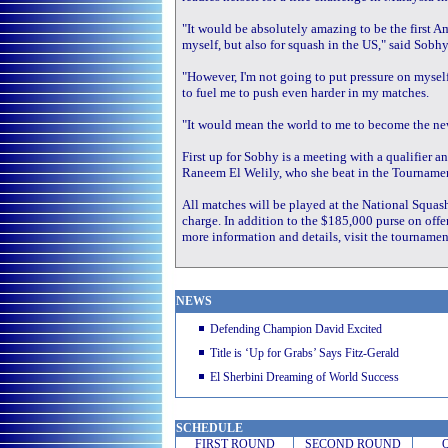
"It would be absolutely amazing to be the first 
myself, but also for squash in the US," said Sobhy
"However, I'm not going to put pressure on myself
to fuel me to push even harder in my matches.
"It would mean the world to me to become the ne
First up for Sobhy is a meeting with a qualifier a
Raneem El Welily, who she beat in the Tournament
All matches will be played at the National Squash 
charge. In addition to the $185,000 purse on offer
more information and details, visit the tourname
NEWS
Defending Champion David Excited
Title is ‘Up for Grabs’ Says Fitz-Gerald
El Sherbini Dreaming of World Success
SCHEDULE
FIRST ROUND
SECOND
ROUND