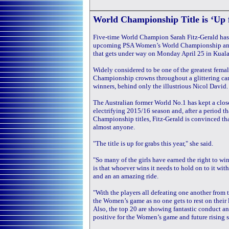
World Championship Title is ‘Up 
Five-time World Champion Sarah Fitz-Gerald has p
upcoming PSA Women’s World Championship and adm
that gets under way on Monday April 25 in Kual
Widely considered to be one of the greatest female
Championship crowns throughout a glittering caree
winners, behind only the illustrious Nicol David.
The Australian former World No.1 has kept a clo
electrifying 2015/16 season and, after a period th
Championship titles, Fitz-Gerald is convinced tha
almost anyone.
"The title is up for grabs this year," she said.
"So many of the girls have earned the right to win
is that whoever wins it needs to hold on to it wi
and an an amazing ride.
"With the players all defeating one another from t
the Women’s game as no one gets to rest on their l
Also, the top 20 are showing fantastic conduct an
positive for the Women’s game and future rising s