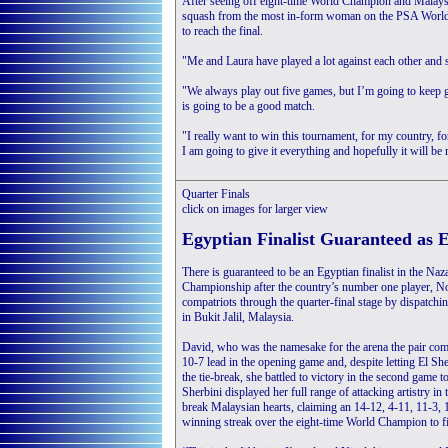
After seeing off eight-time World Champion and Malaysi
squash from the most in-form woman on the PSA World T
to reach the final.
"Me and Laura have played a lot against each other and sh
"We always play out five games, but I’m going to keep go
is going to be a good match.
"I really want to win this tournament, for my country, 
I am going to give it everything and hopefully it will be 
Quarter Finals
click on images for larger view
Egyptian Finalist Guaranteed as E
There is guaranteed to be an Egyptian finalist in the 
Championship after the country’s number one player, No
compatriots through the quarter-final stage by dispatch
in Bukit Jalil, Malaysia.
David, who was the namesake for the arena the pair comp
10-7 lead in the opening game and, despite letting El Sh
the tie-break, she battled to victory in the second game 
Sherbini displayed her full range of attacking artistry i
break Malaysian hearts, claiming an 14-12, 4-11, 11-3, 1
winning streak over the eight-time World Champion to f