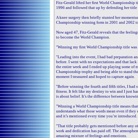
Fitz-Gerald lifted her first World Championship t
1996 and followed that up by defending her title 
A knee surgery then briefly stunted her momentum
Championship winning form in 2001 and 2002 to 
Now aged 47, Fitz-Gerald reveals that the feeling
to become the World Champion.
"Winning my first World Championship title was a 
"Leading into the event, I had bad preparation an
before. I went with no expectations and that lac
the entire week and I ended up playing some of m
Championship trophy and being able to stand th
moment I treasured and hoped to capture again.
"Before winning the fourth and fifth titles, I had 
fitness. It felt like my destiny to win and I just h
is about belief. It’s the difference between knowi
"Winning a World Championship title means that
understands what those words mean even if they d
and it’s mentioned every time you’re introduced.
"That title probably gets mentioned before any oth
work and dedication has paid off. The atmosphere
amazing mixture of feelings and emotions.