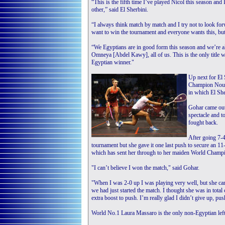
“This is the fifth time I’ve played Nicol this season and
other,” said El Sherbini.
“I always think match by match and I try not to look forw
want to win the tournament and everyone wants this, but 
“We Egyptians are in good form this season and we’re al
Omneya [Abdel Kawy], all of us. This is the only title 
Egyptian winner."
Up next for El 
Champion Nouran
in which El Sh
Gohar came out
spectacle and t
fought back.
After going 7-4
tournament but she gave it one last push to secure an 11-
which has sent her through to her maiden World Champi
"I can’t believe I won the match," said Gohar.
"When I was 2-0 up I was playing very well, but she cam
we had just started the match. I thought she was in tota
extra boost to push. I’m really glad I didn’t give up, pu
World No.1 Laura Massaro is the only non-Egyptian lef