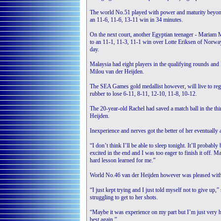
The world No.51 played with power and maturity beyond
an 11-6, 11-6, 13-11 win in 34 minutes.
On the next court, another Egyptian teenager - Mariam M
to an 11-1, 11-3, 11-1 win over Lotte Eriksen of Norway
day.
Malaysia had eight players in the qualifying rounds and
Milou van der Heijden.
The SEA Games gold medallist however, will live to regre
rubber to lose 6-11, 8-11, 12-10, 11-8, 10-12.
The 20-year-old Rachel had saved a match ball in the th
Heijden.
Inexperience and nerves got the better of her eventually 
“I don’t think I’ll be able to sleep tonight. It’ll probably
excited in the end and I was too eager to finish it off. M
hard lesson learned for me.”
World No.46 van der Heijden however was pleased with 
“I just kept trying and I just told myself not to give up,
struggling to get to her shots.
“Maybe it was experience on my part but I’m just very 
best again.”