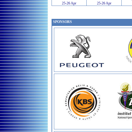
25-26 Apr
25-26 Apr
SPONSORS