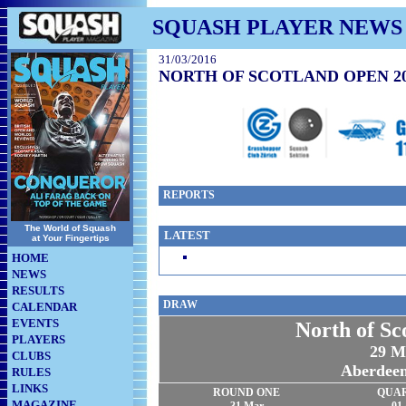
SQUASH PLAYER NEWS
31/03/2016
NORTH OF SCOTLAND OPEN 2
REPORTS
The World of Squash
LATEST
at Your Fingertips
HOME
NEWS
RESULTS
DRAW
CALENDAR
EVENTS
North of S
PLAYERS
29 M
CLUBS
Aberdee
RULES
LINKS
ROUND ONE
QUA
MAGAZINE