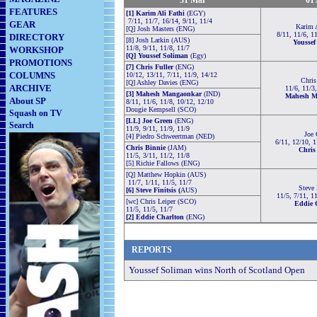
31
Mar
01
FEATURES
[1] Karim Ali Fathi
(EGY)
7/11, 11/7, 16/14, 9/11, 11/4
GEAR
Karim A
[Q] Josh Masters (ENG)
8/11, 11/6, 1
DIRECTORY
[8] Josh Larkin (AUS)
Youssef
11/8, 9/11, 11/8, 11/7
WORKSHOP
[Q] Youssef Soliman
(Egy)
PROMOTIONS
[7] Chris Fuller
(ENG)
COLUMNS
10/12, 13/11, 7/11, 11/9, 14/12
Chris
[Q] Ashley Davies (ENG)
ARCHIVE
11/6, 11/3
[3] Mahesh Mangaonkar
(IND)
Mahesh M
About SP
8/11, 11/6, 11/8, 10/12, 12/10
Dougie Kempsell (SCO)
Squash on TV
[LL] Joe Green
(ENG)
Search
11/9, 9/11, 11/9, 11/9
Joe 
[4] Piedro Schweertman (NED)
6/11, 12/10, 1
Chris Binnie
(JAM)
Chris
11/5, 3/11, 11/2, 11/8
[5] Richie Fallows (ENG)
[Q] Matthew Hopkin (AUS)
11/7, 1/11, 11/5, 11/7
Steve 
[6] Steve Finitsis (
AUS)
11/5, 7/11, 1
[wc] Chris Leiper (SCO)
Eddie 
11/5, 11/5, 11/7
[2] Eddie Charlton
(ENG)
REPORTS
Youssef Soliman wins North of Scotland Open