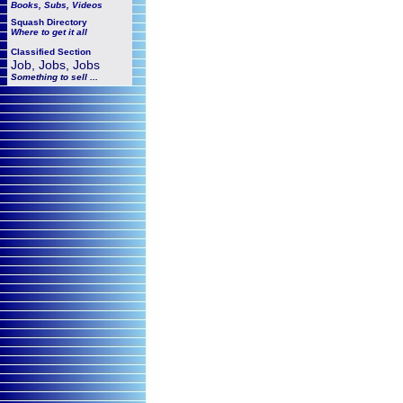
Books, Subs, Videos
Squash
Directory
Where to get it all
Classified Section
Job, Jobs, Jobs
Something to sell ...