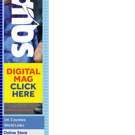
UK Counties
World Links
Online Store