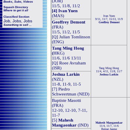
(JOR)
Books, Subs, Videos
11/5, 11/8, 11/2
Squash
Directory
[4] Ivan Yuen
Where to get it all
(MAS)
Ivan Yuen
Classified Section
9/11, 11/7, 15/13, 11/9
Job, Jobs, Jobs
Geoffrey Demont
Geoffrey Demont
Something to sell ...
(FRA)
11/5, 11/2, 11/5
[Q] Julian Tomlinson
(ENG)
Tang Ming Hong
(
HKG)
11/6, 11/6 13/11
[Q] Roee Avraham
(ISR)
Tang Ming Hong
11/4, 4/11, 11/8, 11/7
Joshua Larkin
Joshua Larkin
(NZL)
11-8, 11-9, 11-5
[7] Piedro
Schweertman (NED)
Baptiste Masotti
(FRA)
12-10, 12-10, 7-11,
11-7
[5]
Mahesh
Mahesh Mangaonkar
Mangaonkar
(IND)
11/4, 11/7, 11/6
Bernat Jaume