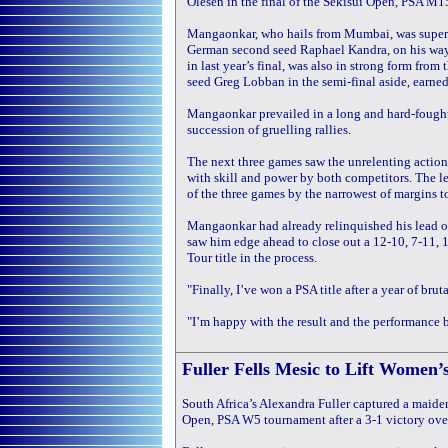
Olesen in the final of the Sekisui Open, PSA M1
Mangaonkar, who hails from Mumbai, was superb
German second seed Raphael Kandra, on his way
in last year’s final, was also in strong form from
seed Greg Lobban in the semi-final aside, earned 
Mangaonkar prevailed in a long and hard-fought
succession of gruelling rallies.
The next three games saw the unrelenting action 
with skill and power by both competitors. The 
of the three games by the narrowest of margins to
Mangaonkar had already relinquished his lead o
saw him edge ahead to close out a 12-10, 7-11, 1
Tour title in the process.
"Finally, I’ve won a PSA title after a year of br
"I’m happy with the result and the performance bu
Fuller Fells Mesic to Lift Women’
South Africa’s Alexandra Fuller captured a maiden
Open, PSA W5 tournament after a 3-1 victory ove