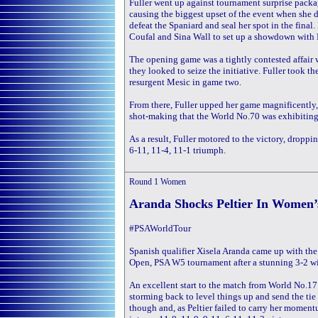
Fuller went up against tournament surprise packa
causing the biggest upset of the event when she d
defeat the Spaniard and seal her spot in the fina
Coufal and Sina Wall to set up a showdown with F
The opening game was a tightly contested affair 
they looked to seize the initiative. Fuller took t
resurgent Mesic in game two.
From there, Fuller upped her game magnificently,
shot-making that the World No.70 was exhibiting
As a result, Fuller motored to the victory, droppin
6-11, 11-4, 11-1 triumph.
Round 1
Women
Aranda Shocks Peltier In Women’
#PSAWorldTour
Spanish qualifier Xisela Aranda came up with the g
Open, PSA W5 tournament after a stunning 3-2 wi
An excellent start to the match from World No.171
storming back to level things up and send the tie
though and, as Peltier failed to carry her momen