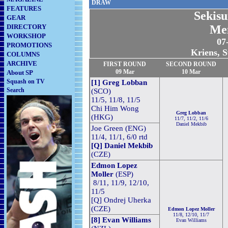
DRAW
FEATURES
Sekisu
GEAR
DIRECTORY
Me
WORKSHOP
07
PROMOTIONS
Kriens, S
COLUMNS
ARCHIVE
FIRST ROUND
SECOND
ROUND
09 Mar
10 Mar
About SP
Squash on TV
[1] Greg Lobban
Search
(SCO)
11/5, 11/8, 11/5
Chi Him Wong
Greg Lobban
(HKG)
11/7, 11/2, 11/6
Daniel Mekbib
Joe Green (ENG)
11/4, 11/1, 6/0 rtd
[Q] Daniel Mekbib
(CZE)
Edmon Lopez
Moller
(ESP)
8/11, 11/9, 12/10,
11/5
[Q] Ondrej Uherka
(CZE)
Edmon Lopez Moller
11/8, 12/10, 11/7
[8] Evan Williams
Evan Williams