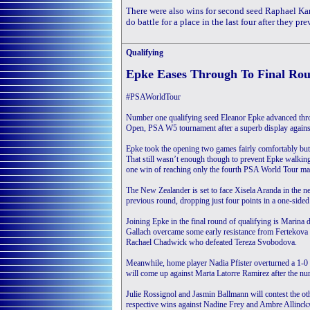
There were also wins for second seed Raphael 
do battle for a place in the last four after they p
Qualifying
Epke Eases Through To Final Ro
#PSAWorldTour
Number one qualifying seed Eleanor Epke advanced thro
Open, PSA W5 tournament after a superb display against
Epke took the opening two games fairly comfortably but 
That still wasn’t enough though to prevent Epke walkin
one win of reaching only the fourth PSA World Tour mai
The New Zealander is set to face Xisela Aranda in the n
previous round, dropping just four points in a one-sided
Joining Epke in the final round of qualifying is Marina
Gallach overcame some early resistance from Fertekova 
Rachael Chadwick who defeated Tereza Svobodova.
Meanwhile, home player Nadia Pfister overturned a 1-0 de
will come up against Marta Latorre Ramirez after the n
Julie Rossignol and Jasmin Ballmann will contest the othe
respective wins against Nadine Frey and Ambre Allinck