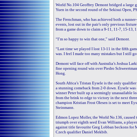
World No.104 Geoffrey Demont bridged a large ga
Yuen in the second round of the Sekisui Open, PS
The Frenchman, who has achieved both a runner-up
events, lost out in the pair’s only previous fixtu
from a game down to claim a 9-11, 11-7, 15-13, 1
“I’m so happy to win that one,” said Demont.
“Last time we played I lost 13-11 in the fifth ga
was. I feel I made too many mistakes but I still g
Demont will face off with Australia’s Joshua Larki
fine opening round win over Piedro Schweertman
Hong.
South Africa’s Tristan Eysele is the only qualifie
a stunning comeback from 2-0 down. Eysele was on
winner Peter built up a seemingly unassailable l
from the brink to edge to victory in the next thre
champion Kristian Frost Olesen is set to meet Eys
Steinmann.
Edmon Lopez Moller, the World No.136, caused th
triumph over eighth seed Evan Williams, a player
against title favourite Greg Lobban beckons for M
Czech qualifier Daniel Mekbib.