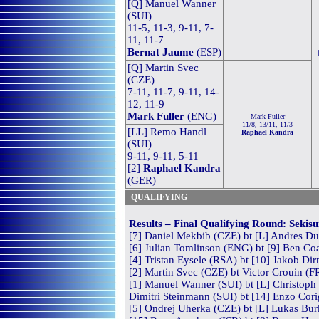
[Q] Manuel Wanner
(SUI)
11-5, 11-3, 9-11, 7-
11, 11-7
Bernat Jaume
(ESP)
[Q] Martin Svec
(CZE)
7-11, 11-7, 9-11, 14-
12, 11-9
Mark Fuller
(ENG)
Mark Fuller
11/8, 13/11, 11/3
[LL] Remo Handl
Raphael Kandra
(SUI)
9-11, 9-11, 5-11
[2]
Raphael Kandra
(GER)
QUALIFYING
Results – Final Qualifying Round: Sekis
[7] Daniel Mekbib (CZE) bt [L] Andres Du
[6] Julian Tomlinson (ENG) bt [9] Ben Coa
[4] Tristan Eysele (RSA) bt [10] Jakob Di
[2] Martin Svec (CZE) bt Victor Crouin (F
[1] Manuel Wanner (SUI) bt [L] Christoph 
Dimitri Steinmann (SUI) bt [14] Enzo Cori
[5] Ondrej Uherka (CZE) bt [L] Lukas Burk