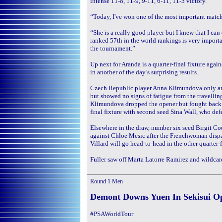
intense 11-8, 11-9, 9-11, 6-11, 11-3 victory.
“Today, I've won one of the most important matche
“She is a really good player but I knew that I can
ranked 57th in the world rankings is very importa
the tournament.”
Up next for Aranda is a quarter-final fixture ag
in another of the day’s surprising results.
Czech Republic player Anna Klimundova only arri
but showed no signs of fatigue from the travelli
Klimundova dropped the opener but fought back in
final fixture with second seed Sina Wall, who de
Elsewhere in the draw, number six seed Birgit Co
against Chloe Mesic after the Frenchwoman disp
Villard will go head-to-head in the other quarter-f
Fuller saw off Marta Latorre Ramirez and wildcar
Round 1
Men
Demont Downs Yuen In Sekisui O
#PSAWorldTour