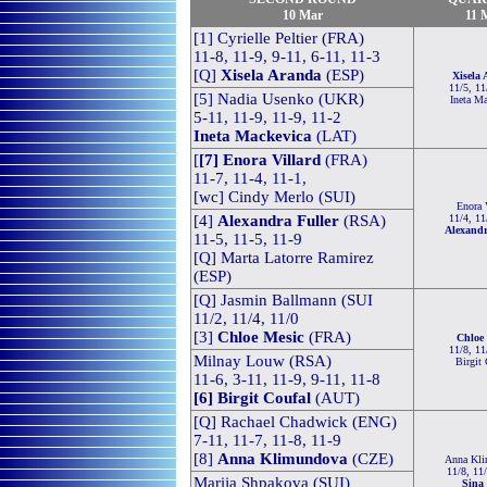
10 Mar
11 
[1] Cyrielle Peltier (FRA)
11-8, 11-9, 9-11, 6-11, 11-3
[Q]
Xisela Aranda
(ESP)
Xisela
11/5, 11
[5] Nadia Usenko (UKR)
Ineta M
5-11, 11-9, 11-9, 11-2
Ineta Mackevica
(L
AT)
[
[7] Enora Villard
(FRA)
11-7, 11-4, 11-1,
[wc] Cindy Merlo (SUI)
Enora 
[4]
Alexandra Fuller
(RSA)
11/4, 11
Alexandr
11-5, 11-5, 11-9
[Q] Marta Latorre Ramirez
(ESP)
[Q] Jasmin Ballmann (SUI
11/2, 11/4, 11/0
[3]
Chloe Mesic
(FRA)
Chloe
11/8, 11
Milnay Louw (RSA)
Birgit
11-6, 3-11, 11-9, 9-11, 11-8
[6] Birgit Coufal
(AUT)
[Q]
Rachael Chadwick (ENG)
7-11, 11-7, 11-8, 11-9
[8]
Anna Klimundova
(CZE)
Anna Kl
11/8, 11
Marija Shpakova (SUI)
Sina