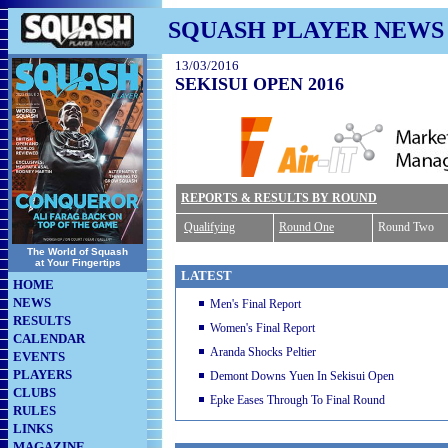
SQUASH PLAYER NEWS
13/03/2016
SEKISUI OPEN 2016
REPORTS & RESULTS BY ROUND
Qualifying
Round One
Round Two
The World of Squash
at Your Fingertips
LATEST
HOME
NEWS
Men's Final Report
RESULTS
Women's Final Report
CALENDAR
Aranda Shocks Peltier
EVENTS
PLAYERS
Demont Downs Yuen In Sekisui Open
CLUBS
Epke Eases Through To Final Round
RULES
LINKS
MAGAZINE