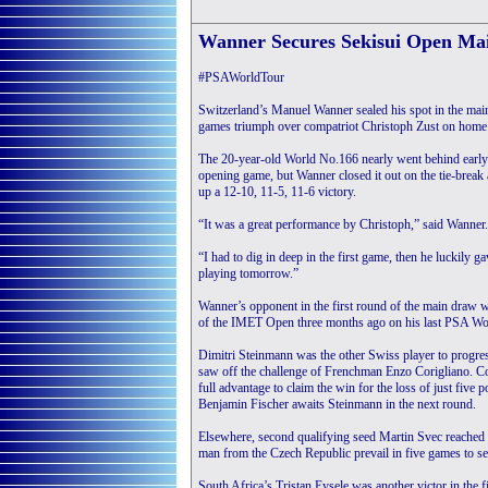
Wanner Secures Sekisui Open Mai
#PSAWorldTour
Switzerland’s Manuel Wanner sealed his spot in the ma
games triumph over compatriot Christoph Zust on home so
The 20-year-old World No.166 nearly went behind early o
opening game, but Wanner closed it out on the tie-brea
up a 12-10, 11-5, 11-6 victory.
“It was a great performance by Christoph,” said Wanner.
“I had to dig in deep in the first game, then he luckily
playing tomorrow.”
Wanner’s opponent in the first round of the main draw w
of the IMET Open three months ago on his last PSA Wo
Dimitri Steinmann was the other Swiss player to progres
saw off the challenge of Frenchman Enzo Corigliano. Co
full advantage to claim the win for the loss of just five
Benjamin Fischer awaits Steinmann in the next round.
Elsewhere, second qualifying seed Martin Svec reached th
man from the Czech Republic prevail in five games to se
South Africa’s Tristan Eysele was another victor in the 