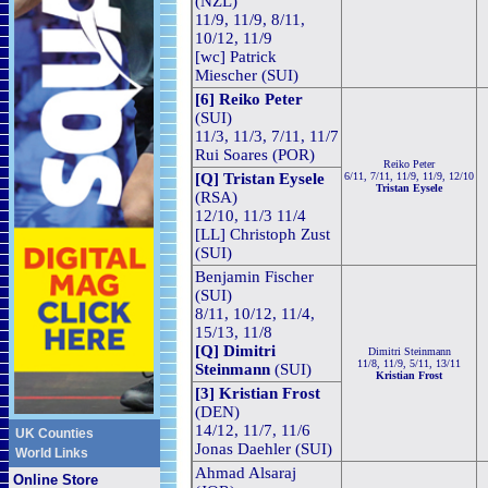
(NZL)
11/9, 11/9, 8/11,
10/12, 11/9
[wc] Patrick
Miescher (SUI)
[6] Reiko Peter
(SUI)
11/3, 11/3, 7/11, 11/7
Rui Soares (POR)
Reiko Peter
[Q] Tristan Eysele
6/11, 7/11, 11/9, 11/9, 12/10
Tristan Eysele
(RSA)
12/10, 11/3 11/4
[LL] Christoph Zust
(SUI)
Benjamin Fischer
(SUI)
8/11, 10/12, 11/4,
15/13, 11/8
[Q] Dimitri
Dimitri Steinmann
11/8, 11/9, 5/11, 13/11
Steinmann
(SUI)
Kristian Frost
[3] Kristian Frost
(DEN)
14/12, 11/7, 11/6
UK Counties
Jonas Daehler (SUI)
World Links
Ahmad Alsaraj
Online Store