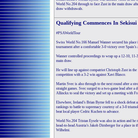
World No.204 through to face Zust in the main draw afte
draw withdrawals.
Qualifying Commences In Sekisu
#PSAWorldTour
Swiss World No.166 Manuel Wanner secured his place i
tournament after a comfortable 3-0 victory over Spain’s
Wanner controlled proceedings to wrap up a 12-10, 11-3,
main draw.
He will line up against compatriot Christoph Zust in the 
competition with a 3-2 win against Xavi Blasco.
Martin Svec is also through to the next round after a s
straight games. Svec surged to a two-game lead after a d
Allinckx to seal the victory and set up a meeting with 
Elsewhere, Ireland’s Brian Byrne fell to a shock defeat
rankings to battle to supremacy courtesy of a 3-0 trium
beat local player Cedric Kuchen to advance.
World No.204 Tristan Eysele was also in action and he
head-to-head Austria’s Jakob Dirnberger for a place in 
Wilhelmi.