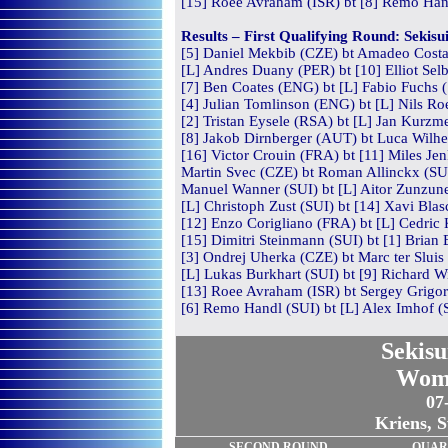
[15] Roee Avraham (ISR) bt [8] Remo Hand
Results – First Qualifying Round: Sekis
[5] Daniel Mekbib (CZE) bt Amadeo Costa 
[L] Andres Duany (PER) bt [10] Elliot Sel
[7] Ben Coates (ENG) bt [L] Fabio Fuchs (
[4] Julian Tomlinson (ENG) bt [L] Nils Ro
[2] Tristan Eysele (RSA) bt [L] Jan Kurzm
[8] Jakob Dirnberger (AUT) bt Luca Wilhel
[16] Victor Crouin (FRA) bt [11] Miles Je
Martin Svec (CZE) bt Roman Allinckx (SUI
Manuel Wanner (SUI) bt [L] Aitor Zunzune
[L] Christoph Zust (SUI) bt [14] Xavi Blas
[12] Enzo Corigliano (FRA) bt [L] Cedric 
[15] Dimitri Steinmann (SUI) bt [1] Brian 
[3] Ondrej Uherka (CZE) bt Marc ter Sluis 
[L] Lukas Burkhart (SUI) bt [9] Richard Wi
[13] Roee Avraham (ISR) bt Sergey Grigor
[6] Remo Handl (SUI) bt [L] Alex Imhof (S
Sekisu
Wom
07
Kriens, S
SECOND
ROUND
QUAR