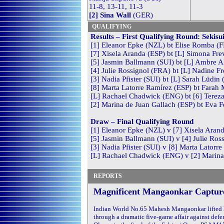
11-8, 13-11, 11-3
[2] Sina Wall
(GER)
QUALIFYING
Results
– First Qualifying Round: Sekis
[1] Eleanor Epke (NZL) bt Elise Romba (F
[7] Xisela Aranda (ESP) bt [L] Simona Frev
[5] Jasmin Ballmann (SUI) bt [L] Ambre Al
[4] Julie Rossignol (FRA) bt [L] Nadine Fr
[3] Nadia Pfister (SUI) bt [L] Sarah Lüdin 
[8] Marta Latorre Ramírez (ESP) bt Farah
[L] Rachael Chadwick (ENG) bt [6] Tereza
[2] Marina de Juan Gallach (ESP) bt Eva F
Draw – Final Qualifying Round
[1] Eleanor Epke (NZL) v [7] Xisela Aran
[5] Jasmin Ballmann (SUI) v [4] Julie Ros
[3] Nadia Pfister (SUI) v [8] Marta Latorr
[L] Rachael Chadwick (ENG) v [2] Marina
REPORTS
Magnificent Mangaonkar Captur
Indian World No.65 Mahesh Mangaonkar lifted hi
through a dramatic five-game affair against def