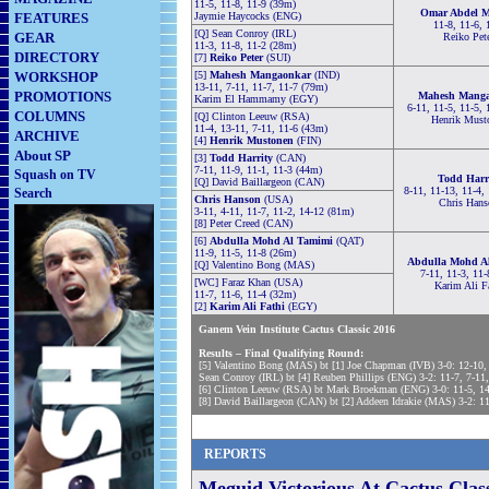
11-5, 11-8, 11-9 (39m)
Omar Abdel M
FEATURES
Jaymie Haycocks (ENG)
11-8, 11-6, 
[Q] Sean Conroy (IRL)
GEAR
Reiko Pet
11-3, 11-8, 11-2 (28m)
DIRECTORY
[7]
Reiko Peter
(SUI)
WORKSHOP
[5]
Mahesh Mangaonkar
(IND)
13-11, 7-11, 11-7, 11-7 (79m)
PROMOTIONS
Mahesh Mang
Karim El Hammamy (EGY)
6-11, 11-5, 11-5, 
COLUMNS
[Q] Clinton Leeuw (RSA)
Henrik Must
11-4, 13-11, 7-11, 11-6 (43m)
ARCHIVE
[4]
Henrik Mustonen
(FIN)
About SP
[3]
Todd Harrity
(CAN)
7-11, 11-9, 11-1, 11-3 (44m)
Squash on TV
Todd Harr
[Q] David Baillargeon (CAN)
8-11, 11-13, 11-4, 
Search
Chris Hanson
(USA)
Chris Hans
3-11, 4-11, 11-7, 11-2, 14-12 (81m)
[8] Peter Creed (CAN)
[6]
Abdulla Mohd Al Tamimi
(QAT)
11-9, 11-5, 11-8 (26m)
Abdulla Mohd A
[Q] Valentino Bong (MAS)
7-11, 11-3, 11-
[WC] Faraz Khan (USA)
Karim Ali F
11-7, 11-6, 11-4 (32m)
[2]
Karim Ali Fathi
(EGY)
Ganem Vein Institute Cactus Classic 2016
Results – Final Qualifying Round:
[5] Valentino Bong (MAS) bt [1] Joe Chapman (IVB) 3-0: 12-10,
Sean Conroy (IRL) bt [4] Reuben Phillips (ENG) 3-2: 11-7, 7-11
[6] Clinton Leeuw (RSA) bt Mark Broekman (ENG) 3-0: 11-5, 14
[8] David Baillargeon (CAN) bt [2] Addeen Idrakie (MAS) 3-2: 11
REPORTS
Meguid Victorious At Cactus Clas