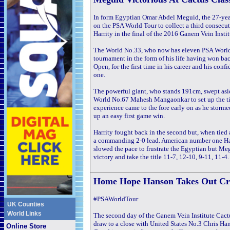
In form Egyptian Omar Abdel Meguid, the 27-year
on the PSA World Tour to collect a third conse
Harrity in the final of the 2016 Ganem Vein Inst
The World No.33, who now has eleven PSA World 
tournament in the form of his life having won bac
Open, for the first time in his career and his co
one.
The powerful giant, who stands 191cm, swept as
World No.67 Mahesh Mangaonkar to set up the tit
experience came to the fore early on as he stormed
up an easy first game win.
Harrity fought back in the second but, when tied
a commanding 2-0 lead. American number one Harri
slowed the pace to frustrate the Egyptian but Meg
victory and take the title 11-7, 12-10, 9-11, 11-4.
Home Hope Hanson Takes
Out Cre
#PSAWorldTour
UK Counties
World Links
The second day of the Ganem Vein Institute Cact
draw to a close with United States No.3 Chris Ha
Online Store