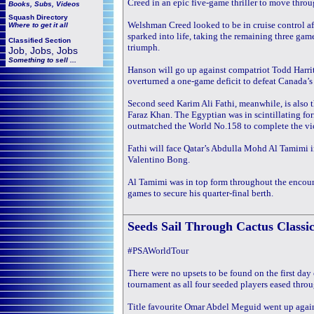
Creed in an epic five-game thriller to move throug
Books, Subs, Videos
Squash
Directory
Welshman Creed looked to be in cruise control a
Where to get it all
sparked into life, taking the remaining three game
Classified Section
triumph.
Job, Jobs, Jobs
Something to sell ...
Hanson will go up against compatriot Todd Harrity,
overturned a one-game deficit to defeat Canada’s
Second seed Karim Ali Fathi, meanwhile, is also t
Faraz Khan. The Egyptian was in scintillating fo
outmatched the World No.158 to complete the vic
Fathi will face Qatar’s Abdulla Mohd Al Tamimi i
Valentino Bong.
Al Tamimi was in top form throughout the encoun
games to secure his quarter-final berth.
Seeds Sail Through
Cactus Classi
#PSAWorldTour
There were no upsets to be found on the first da
tournament as all four seeded players eased throug
Title favourite Omar Abdel Meguid went up again