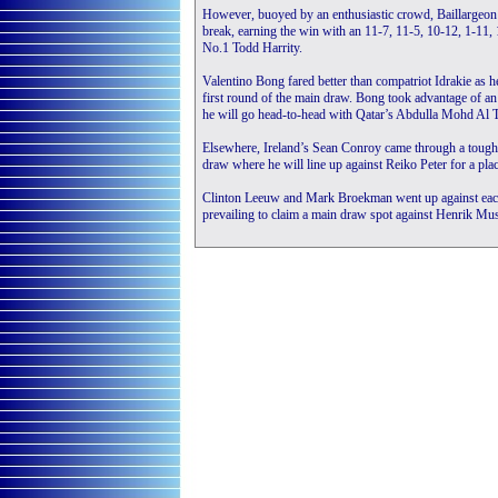
However, buoyed by an enthusiastic crowd, Baillargeon m
break, earning the win with an 11-7, 11-5, 10-12, 1-11,
No.1 Todd Harrity.
Valentino Bong fared better than compatriot Idrakie as h
first round of the main draw. Bong took advantage of an
he will go head-to-head with Qatar’s Abdulla Mohd Al 
Elsewhere, Ireland’s Sean Conroy came through a tough 7
draw where he will line up against Reiko Peter for a place
Clinton Leeuw and Mark Broekman went up against each o
prevailing to claim a main draw spot against Henrik Mus