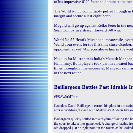
of his impressive 6’ 2” frame to dominate the court
The World No.33 comfortably pulled through in t
margin and secure a last eight berth.
Meguid will go up against Reiko Peter in the next
Sean Conroy in a straightforward 3-0 win.
World No.57 Henrik Mustonen, meanwhile, overca
World Tour event for the first time since October
opponent ranked 74 places above him in the world
Next up for Mustonen is India’s Mahesh Mangao
Hammamy. Both players took part in a heated battl
times throughout the encounter, Mangaonkar mana
in the next round.
Baillargeon Battles Past Idrakie I
#PSAWorldTour
Canada’s David Baillargeon earned his place in the mai
after a hard-fought clash with Malaysia’s Addeen Idrakie 
Baillargeon quickly settled into a rhythm of taking the ba
the court to take a two-game lead. A change of tactics f
old dropped just a single point in the fourth as he look