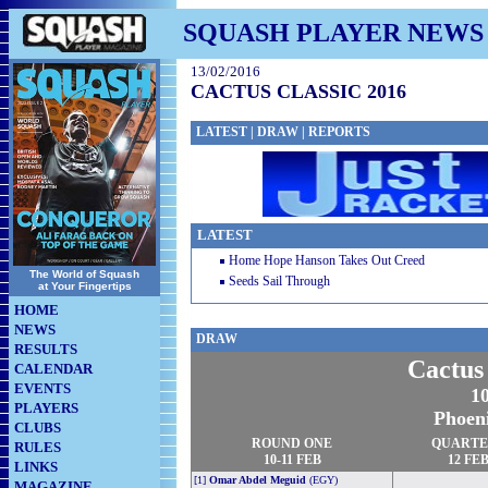
SQUASH PLAYER NEWS
13/02/2016
CACTUS CLASSIC 2016
LATEST
|
DRAW
|
REPORTS
LATEST
Home Hope Hanson Takes Out Creed
The World of Squash
Seeds Sail Through
at Your Fingertips
HOME
NEWS
DRAW
RESULTS
Cactus
CALENDAR
EVENTS
10
PLAYERS
Phoen
CLUBS
ROUND ONE
QUARTE
RULES
10-11 FEB
12 FE
LINKS
[1]
Omar Abdel Meguid
(EGY)
MAGAZINE