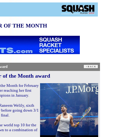
R OF THE MONTH
award
r of the Month award
the Month for February
 reaching her first
mpions in January.
Raneem Welily, sixth
r before going down 3/1
final.
e world top 10 for the
own to a combination of
.