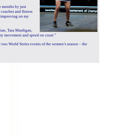
w months by just
coaches and fitness
p improving on my
ician, Tara Mardigan,
n my movement and speed on court.”
al two World Series events of the women’s season – the