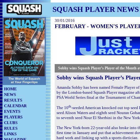
SQUASH PLAYER NEWS
30/01/2016
FEBRUARY - WOMEN'S PLAYE
Sobhy
wins Squash Player’s Player of the Month 
Sobhy wins Squash Player’s Playe
The World of Squash
at Your Fingertips
Amanda Sobhy has been named Female Player of 
HOME
by the London-based Squash Player magazine after
NEWS
PSA World Series final at the Tournament of Cha
RESULTS
CALENDAR
th
The 10
-seeded American knocked out top seed 
EVENTS
seed Alison Waters and eighth seed Nouran Goha
PLAYERS
to seventh seed Nour El Sherbini in the New York 
CLUBS
The New York-born 22-year-old also broke into th
RULES
first time in January and put that achievement d
LINKS
hard work and linking up with a sports dietician
MAGAZINE