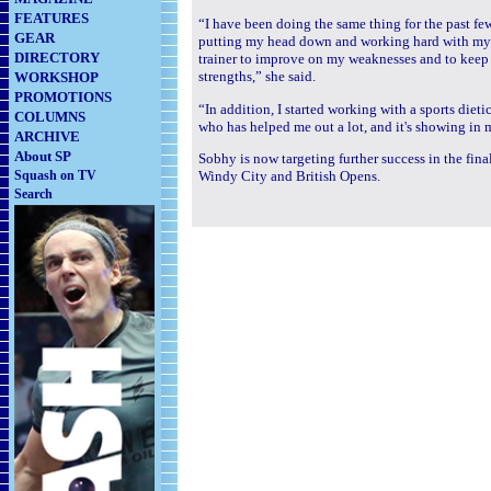
FEATURES
“I have been doing the same thing for the past fe
GEAR
putting my head down and working hard with my 
DIRECTORY
trainer to improve on my weaknesses and to kee
strengths,” she said.
WORKSHOP
PROMOTIONS
“In addition, I started working with a sports diet
COLUMNS
who has helped me out a lot, and it's showing i
ARCHIVE
About SP
Sobhy is now targeting further success in the fin
Squash on TV
Windy City and British Opens.
Search