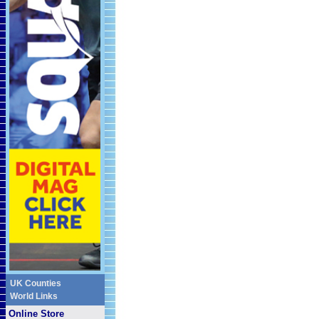
UK Counties
World Links
Online Store