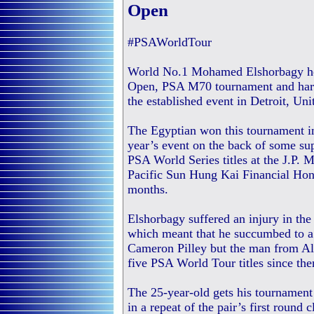
Open
#PSAWorldTour
World No.1 Mohamed Elshorbagy hea
Open, PSA M70 tournament and harbou
the established event in Detroit, Uni
The Egyptian won this tournament i
year’s event on the back of some su
PSA World Series titles at the J.P
Pacific Sun Hung Kai Financial Hon
months.
Elshorbagy suffered an injury in the
which meant that he succumbed to a f
Cameron Pilley but the man from Al
five PSA World Tour titles since the
The 25-year-old gets his tournament
in a repeat of the pair’s first roun