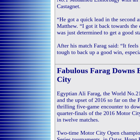
Castagnet.
“He got a quick lead in the second an
Matthew. “I got it back towards the 
was just determined to get a good sta
After his match Farag said: “It feel
tough to back up a good win, especi
Fabulous Farag Downs 
City
Egyptian Ali Farag, the World No.21,
and the upset of 2016 so far on the
thrilling five-game encounter to d
quarter-finals of the 2016 Motor City
in twelve matches.
Two-time Motor City Open champion
Series tournaments, in Qatar, Hon