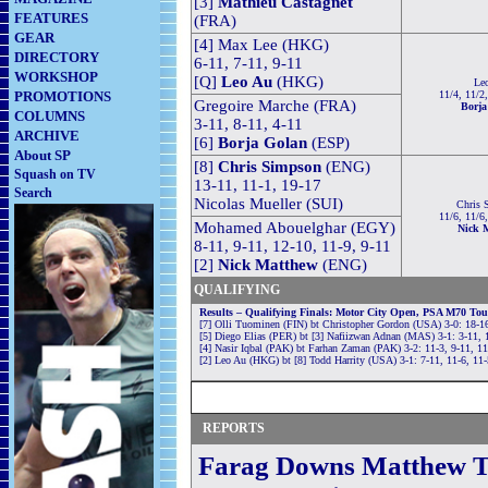
[3]
Mathieu Castagnet
FEATURES
(FRA)
GEAR
[4] Max Lee (HKG)
DIRECTORY
6-11, 7-11, 9-11
WORKSHOP
[Q]
Leo Au
(HKG)
Le
PROMOTIONS
11/4, 11/2
Gregoire Marche (FRA)
Borja
COLUMNS
3-11, 8-11, 4-11
ARCHIVE
[6]
Borja Golan
(ESP)
About SP
[8]
Chris Simpson
(ENG)
Squash on TV
13-11, 11-1, 19-17
Search
Nicolas Mueller (SUI)
Chris 
11/6, 11/6
Mohamed Abouelghar (EGY)
Nick 
8-11, 9-11, 12-10, 11-9, 9-11
[2]
Nick Matthew
(ENG)
QUALIFYING
Results – Qualifying Finals: Motor City Open, PSA M70 To
[7] Olli Tuominen (FIN) bt Christopher Gordon (USA) 3-0: 18-16
[5] Diego Elias (PER) bt [3] Nafiizwan Adnan (MAS) 3-1: 3-11, 1
[4] Nasir Iqbal (PAK) bt Farhan Zaman (PAK) 3-2: 11-3, 9-11, 11
[2] Leo Au (HKG) bt [8] Todd Harrity (USA) 3-1: 7-11, 11-6, 11-
REPORTS
Farag Downs Matthew To