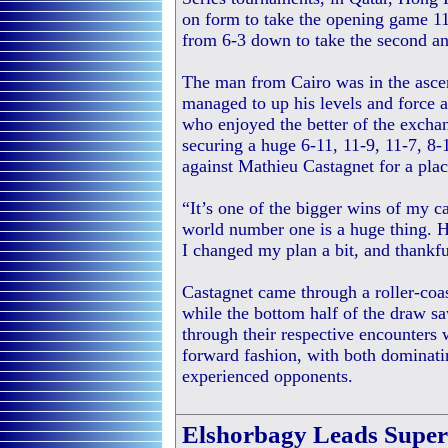
on form to take the opening game 11
from 6-3 down to take the second an
The man from Cairo was in the asce
managed to up his levels and force a 
who enjoyed the better of the exchan
securing a huge 6-11, 11-9, 11-7, 8-
against Mathieu Castagnet for a place
“It’s one of the bigger wins of my c
world number one is a huge thing. H
I changed my plan a bit, and thankfu
Castagnet came through a roller-coa
while the bottom half of the draw 
through their respective encounters
forward fashion, with both dominatin
experienced opponents.
Elshorbagy Leads Superb