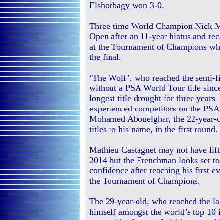
Elshorbagy won 3-0.
Three-time World Champion Nick Ma
Open after an 11-year hiatus and re
at the Tournament of Champions whe
the final.
‘The Wolf’, who reached the semi-fi
without a PSA World Tour title sinc
longest title drought for three years
experienced competitors on the PSA
Mohamed Abouelghar, the 22-year-o
titles to his name, in the first round.
Mathieu Castagnet may not have lif
2014 but the Frenchman looks set to
confidence after reaching his first 
the Tournament of Champions.
The 29-year-old, who reached the last
himself amongst the world’s top 10 