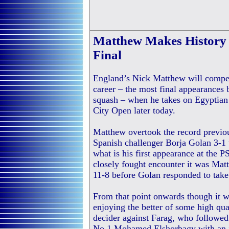
Matthew Makes History 
Final
England’s Nick Matthew will compet
career – the most final appearances b
squash – when he takes on Egyptian 
City Open later today.
Matthew overtook the record previo
Spanish challenger Borja Golan 3-1 to
what is his first appearance at the 
closely fought encounter it was Ma
11-8 before Golan responded to take
From that point onwards though it 
enjoying the better of some high qua
decider against Farag, who followed
No.1 Mohamed Elshorbagy with an i