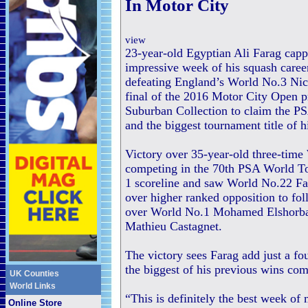
In Motor City
view
23-year-old Egyptian Ali Farag cap
impressive week of his squash career
defeating England’s World No.3 Nic
final of the 2016 Motor City Open 
Suburban Collection to claim the 
and the biggest tournament title of hi
Victory over 35-year-old three-ti
competing in the 70th PSA World Tou
1 scoreline and saw World No.22 Far
over higher ranked opposition to foll
over World No.1 Mohamed Elshorbag
Mathieu Castagnet.
The victory sees Farag add just a fo
the biggest of his previous wins co
UK Counties
World Links
“This is definitely the best week of 
Online Store