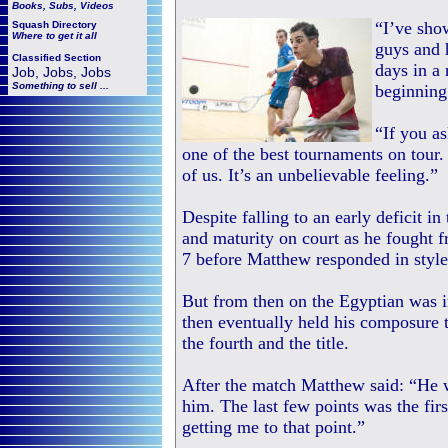
Books, Subs, Videos
“I’ve sho
Squash
Directory
Where to get it all
guys and 
Classified Section
days in a 
Job, Jobs, Jobs
Something to sell ...
beginning
“If you as
one of the best tournaments on tour
of us. It’s an unbelievable feeling.”
Despite falling to an early deficit 
and maturity on court as he fought 
7 before Matthew responded in style 
But from then on the Egyptian was i
then eventually held his composure t
the fourth and the title.
After the match Matthew said: “He 
him. The last few points was the first
getting me to that point.”