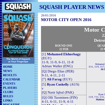
SQUASH PLAYER NEWS
26/01/2016
MOTOR CITY OPEN 2016
Motor C
2
Detro
ROUND ONE
QUA
22 FEB
23
[1]
Mohamed Elshorbagy
(EGY)
The World of Squash
at Your Fingertips
11-9, 11-9, 6-11, 11-8
Mohamed 
Adrian Waller (ENG)
HOME
6/11, 11/9, 11/7
Ali 
NEWS
[Q] Diego Elias (PER)
RESULTS
9-11, 4-11, 2-11
[7]
Ali Farag
(EGY)
CALENDAR
EVENTS
[5]
Ryan Cuskelly
(AUS)
PLAYERS
v
CLUBS
[Q] Nasir Iqbal (PAK)
Ryan C
RULES
[Q] Olli Tuominen (FIN)
11/9, 7/11, 5/11
Mathieu 
LINKS
4-11, 6-11, 11-9, 4-11
MAGAZINE