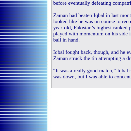
before eventually defeating compat
Zaman had beaten Iqbal in last mon
looked like he was on course to rec
year-old, Pakistan’s highest ranked p
played with momentum on his side in
ball in hand.
Iqbal fought back, though, and he ev
Zaman struck the tin attempting a dr
“It was a really good match,” Iqbal s
was down, but I was able to concent