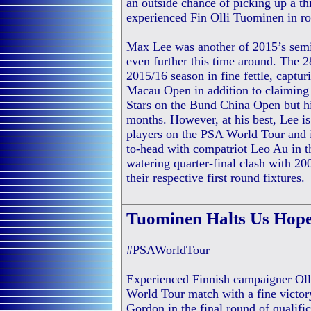
an outside chance of picking up a t
experienced Fin Olli Tuominen in r
Max Lee was another of 2015’s semi-
even further this time around. The 
2015/16 season in fine fettle, captur
Macau Open in addition to claiming 
Stars on the Bund China Open but his
months. However, at his best, Lee i
players on the PSA World Tour and i
to-head with compatriot Leo Au in t
watering quarter-final clash with 2
their respective first round fixtures.
Tuominen Halts Us Hope
#PSAWorldTour
Experienced Finnish campaigner Oll
World Tour match with a fine victo
Gordon in the final round of qualif