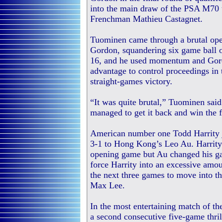
into the main draw of the PSA M70 
Frenchman Mathieu Castagnet.
Tuominen came through a brutal op
Gordon, squandering six game ball o
16, and he used momentum and Gordo
advantage to control proceedings in
straight-games victory.
“It was quite brutal,” Tuominen said
managed to get it back and win the f
American number one Todd Harrity jo
3-1 to Hong Kong’s Leo Au. Harrity 
opening game but Au changed his game
force Harrity into an excessive amou
the next three games to move into t
Max Lee.
In the most entertaining match of t
a second consecutive five-game thril