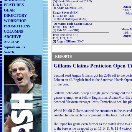
[Q] Hamid Khosrowkiani (CAN)
FEATURES
11/2, 11/7, 11/4
Adam M
[3] Adam Murrills
(ENG)
GEAR
11/8, 1
Edgar Zayas
(MEX)
Edga
DIRECTORY
11/5, 12/10, 11/8
[7] David Baillargeon (CAN)
WORKSHOP
[Q] Marco Toriz-Caddo (
MEX)
PROMOTIONS
12/10, 11/8, 11/9
Marco T
[5] Kale Wilson (TRI)
COLUMNS
11/5, 1
Jesus Ramirez (COL)
Angus 
ARCHIVE
11/2, 11/1, 11/3
About SP
[2] Angus Gillams
(ENG)
Squash on TV
Final
Semi Finals
Quarter Finals
Search
REPORTS
Gillams Claims Penticton Open Ti
Second seed Angus Gillams got his 2016 off to the perfe
Lake in an all-English final in the Sandman Hotels Open
of the year.
Gillams, who didn’t drop a single game throughout the tou
games triumph over fellow Englishman Adam Murrills whi
downed Mexican teenager Jesus Camacho to seal his pla
World No.90 Gillams started the encounter in the ascend
enabled him to catch his opponent on the back foot and 
He upped his game even further as the match drew to a c
to the fore as he wrapped up an 11-6, 11-6, 11-4 victory