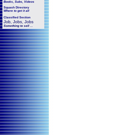
Books, Subs, Videos
Squash
Directory
Where to get it all
Classified Section
Job, Jobs, Jobs
Something to sell ...