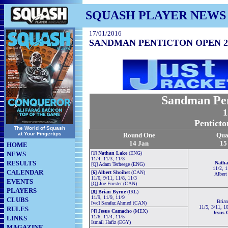
SQUASH PLAYER NEWS
17/01/2016
SANDMAN PENTICTON OPEN 2
Sandman Pen
1
Penticto
The World of Squash
at Your Fingertips
Round One
Qua
14 Jan
15
HOME
NEWS
[1] Nathan Lake
(ENG)
11/4, 11/3, 11/3
RESULTS
Natha
[Q] Adam Terheege (ENG)
11/2, 1
CALENDAR
[6] Albert Shoihet
(CAN)
Albert
11/6, 9/11, 11/8, 11/3
EVENTS
[Q] Joe Forster (CAN)
PLAYERS
[8] Brian Byrne
(IRL)
11/9, 11/9, 11/9
CLUBS
Bria
[wc] Sarafaz Ahmed (CAN)
11/5, 3/11, 1
RULES
[4] Jesus Camacho
(MEX)
Jesus 
11/6, 11/4, 11/5
LINKS
Ismail Hafiz (EGY)
MAGAZINE