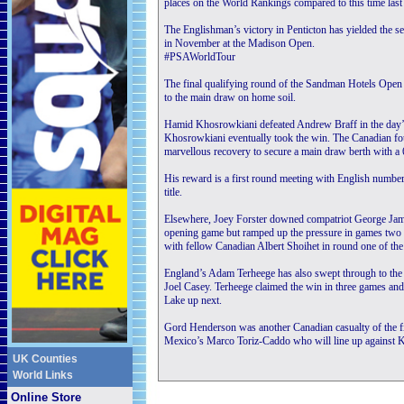
places on the World Rankings compared to this time last 
The Englishman’s victory in Penticton has yielded the se
in November at the Madison Open.
#PSAWorldTour
The final qualifying round of the Sandman Hotels Ope
to the main draw on home soil.
Hamid Khosrowkiani defeated Andrew Braff in the day’s 
Khosrowkiani eventually took the win. The Canadian fo
marvellous recovery to secure a main draw berth with a 6
His reward is a first round meeting with English number 
title.
Elsewhere, Joey Forster downed compatriot George James 
opening game but ramped up the pressure in games two an
with fellow Canadian Albert Shoihet in round one of th
England’s Adam Terheege has also swept through to the 
Joel Casey. Terheege claimed the win in three games and 
Lake up next.
Gord Henderson was another Canadian casualty of the fin
Mexico’s Marco Toriz-Caddo who will line up against K
UK Counties
World Links
Online Store