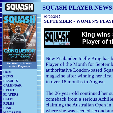
SQUASH PLAYER NEWS
09/09/2015
SEPTEMBER - WOMEN'S PLAY
King wins 
Player of 
New Zealander Joelle King has 
Player of the Month for Septemb
The World of Squash
at Your Fingertips
authoritative London-based Squa
HOME
magazine after winning her first
NEWS
in over 18 months in August.
RESULTS
CALENDAR
EVENTS
The 26-year-old continued her s
PLAYERS
comeback from a serious Achille
CLUBS
RULES
claiming the Australian Open in
LINKS
where she was seeded second and
MAGAZINE