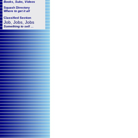
Books, Subs, Videos
Squash
Directory
Where to get it all
Classified Section
Job, Jobs, Jobs
Something to sell ...