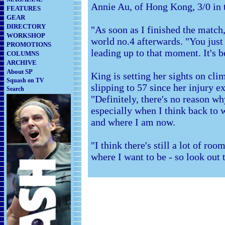
Annie Au, of Hong Kong, 3/0 in t
FEATURES
GEAR
DIRECTORY
"As soon as I finished the match,
WORKSHOP
world no.4 afterwards. "You jus
PROMOTIONS
leading up to that moment. It's b
COLUMNS
ARCHIVE
About SP
King is setting her sights on cli
Squash on TV
slipping to 57 since her injury e
Search
"Definitely, there's no reason wh
especially when I think back to 
and where I am now.
"I think there's still a lot of ro
where I want to be - so look out 