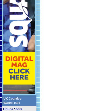
UK Counties
World Links
Online Store