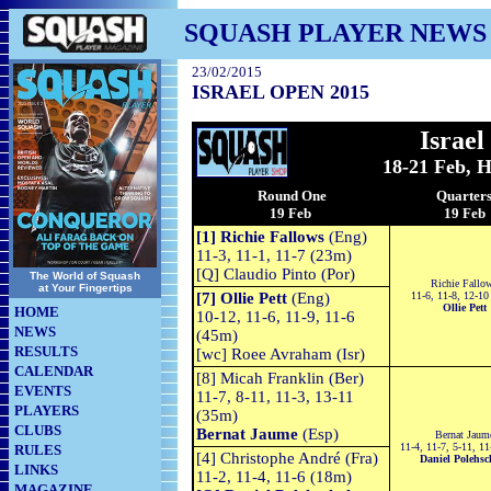
SQUASH PLAYER NEWS
23/02/2015
ISRAEL OPEN 2015
Israe
18-21 Feb, He
Round One
Quarter
19 Feb
19 Feb
[1] Richie Fallows
(Eng)
11-3, 11-1, 11-7 (23m)
[Q] Claudio Pinto (Por)
The World of Squash
Richie Fallo
at Your Fingertips
[7] Ollie Pett
(Eng)
11-6, 11-8, 12-10
Ollie Pett
HOME
10-12, 11-6, 11-9, 11-6
NEWS
(45m)
RESULTS
[wc] Roee Avraham (Isr)
CALENDAR
[8] Micah Franklin (Ber)
EVENTS
11-7, 8-11, 11-3, 13-11
PLAYERS
(35m)
CLUBS
Bernat Jaume
(Esp)
Bernat Jaum
11-4, 11-7, 5-11, 1
RULES
[4] Christophe André (Fra)
Daniel Polehs
LINKS
11-2, 11-4, 11-6 (18m)
MAGAZINE