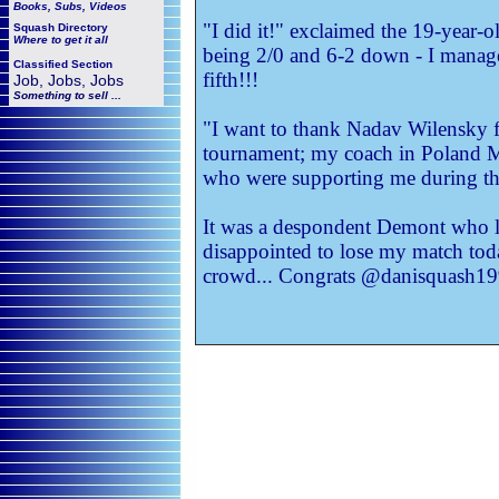
Books, Subs, Videos
"I did it!" exclaimed the 19-year-ol
Squash
Directory
Where to get it all
being 2/0 and 6-2 down - I manag
Classified Section
fifth!!!
Job, Jobs, Jobs
Something to sell ...
"I want to thank Nadav Wilensky f
tournament; my coach in Poland Ma
who were supporting me during this
It was a despondent Demont who lat
disappointed to lose my match toda
crowd... Congrats @danisquash1996 