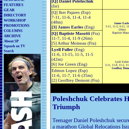
[Q] Daniel Polehschuk
FEATURES
(Isr)
GEAR
[Q] Iker Pajares (Esp)
DIRECTORY
7-11, 11-6, 11-4, 11-4
WORKSHOP
(48m)
James Earle
PROMOTIONS
[3] James Earles
(Eng)
5-11, 11-3, 6-11, 11
(50m)
COLUMNS
[Q] Baptiste Masotti
(Fra)
Baptiste Maso
ARCHIVE
11-7, 11-4, 11-9 (26m)
About SP
[5] Arthur Moineau (Fra)
Squash on TV
Lyell Fuller
(Eng)
Search
11-6, 13-15, 11-5, 11-5
(42m)
Lyell Fuller
[6] Joe Green (Eng)
3-11, 11-8, 11-5, 1
Geoffrey Dem
Edmon Lopez (Esp)
11-6, 11-7, 11-6 (35m)
[2] Geoffrey Demont (Fra)
Poleshchuk Celebrates Hi
Triumph
Teenager Daniel Poleshchuk secure
a marathon Global Relocations Isra