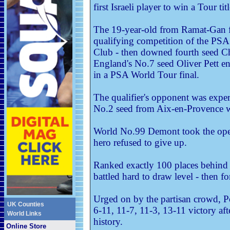
first Israeli player to win a Tour titl
The 19-year-old from Ramat-Gan fir
qualifying competition of the PSA
Club - then downed fourth seed C
England's No.7 seed Oliver Pett en
in a PSA World Tour final.
The qualifier's opponent was exp
No.2 seed from Aix-en-Provence wh
World No.99 Demont took the ope
hero refused to give up.
Ranked exactly 100 places behind
battled hard to draw level - then fo
Urged on by the partisan crowd, Po
UK Counties
6-11, 11-7, 11-3, 13-11 victory aft
World Links
history.
Online Store