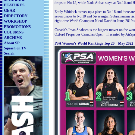
drops to No.15, while Nada Abbas stays at No.16 and H
FEATURES
GEAR
Emily Whitlock moves up a place to No.18 and there are
DIRECTORY
seven places to No.19 and Sivasangari Subramaniam ris
eight-time World Champion Nicol David in June, 2019 to 
WORKSHOP
PROMOTIONS
Canada’s Iman Shaheen is the biggest mover on the women
COLUMNS
Oxford Properties Canadian Open - Presented by AirSpri
ARCHIVE
About SP
PSA Women’s World Rankings Top 20 – May 2022
Squash on TV
Search