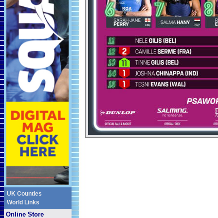
UK Counties
World Links
Online Store