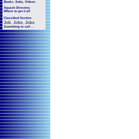
Books, Subs, Videos
Squash
Directory
Where to get it all
Classified Section
Job, Jobs, Jobs
Something to sell ...