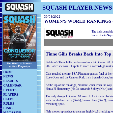
SQUASH PLAYER NEWS
30/04/2022
WOMEN'S WORLD RANKINGS 
The indispensable
Subscribe to
Squa
Tinne Gilis Breaks Back Into Top
Belgium’s Tinne Gilis has broken back into the top 20 
The World of Squash
2021 after she rose 11 spots to reach a career-high rank
at Your Fingertips
HOME
Gilis reached the first PSA Platinum quarter final of her 
NEWS
Rose Open and the Cannon Kirk Irish Squash Open, beating
RESULTS
At the top of the rankings, Nouran Gohar leads the way
CALENDAR
Hania El Hammamy (No.3), Amanda Sobhy (No.4) and Joe
EVENTS
PLAYERS
The only change in the top 10 sees USA’s Olivia Fiecht
CLUBS
with Sarah-Jane Perry (No.6), Salma Hany (No.7), Rowa
RULES
remaining spots.
LINKS
Nele moves up a place to a career-high No.11 ranking, 
MAGAZINE